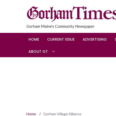
Gorham Maine's Community Newspaper
HOME
CURRENT ISSUE
ADVERTISING
ABOUT GT
Home
/
Gorham Village Alliance