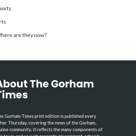
ports
rts
here are they now?
About The Gorham
Times
e Gorham Times print edition is published every
her Thursday, covering the news of the Gorham,
ine community. It reflects the many components of
r town, and as such presents government, schools,