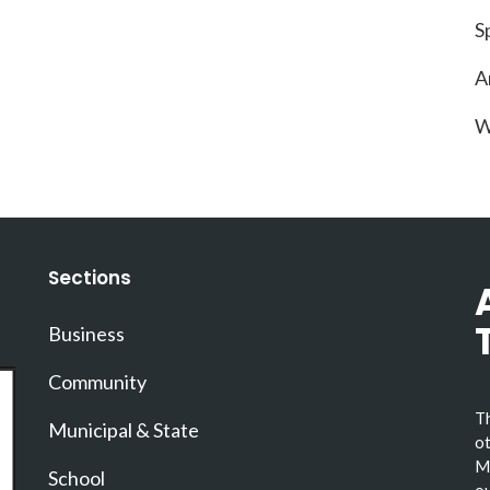
S
A
W
Sections
Business
Community
Th
Municipal & State
ot
Ma
School
ou