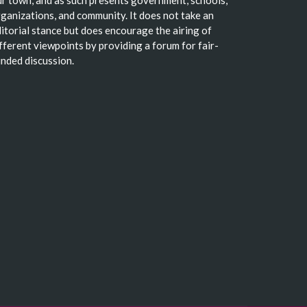
ganizations, and community. It does not take an
itorial stance but does encourage the airing of
fferent viewpoints by providing a forum for fair-
nded discussion.