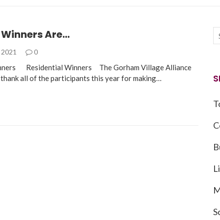
 Winners Are…
, 2021
0
nners Residential Winners The Gorham Village Alliance
S
 thank all of the participants this year for making…
T
C
B
L
M
S