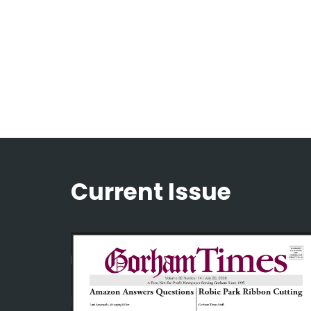
Current Issue