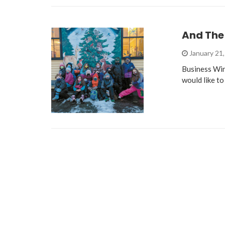
And The
January 21
Business Wi
would like to