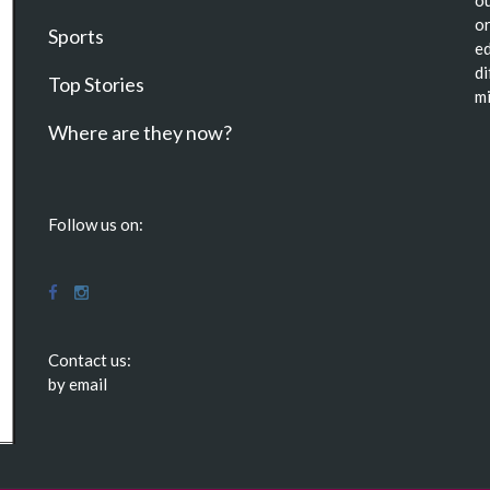
or
Sports
ed
di
Top Stories
mi
Where are they now?
Follow us on:
Contact us:
by email