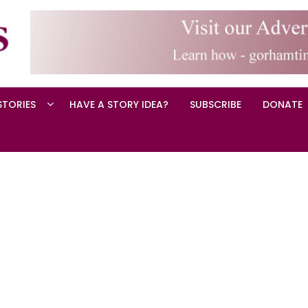
STORIES
HAVE A STORY IDEA?
SUBSCRIBE
DONATE