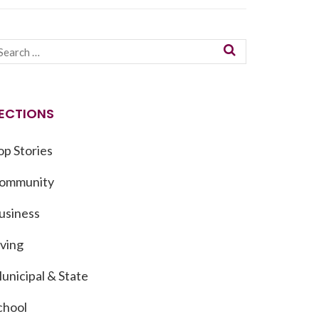
ECTIONS
op Stories
ommunity
usiness
iving
unicipal & State
chool