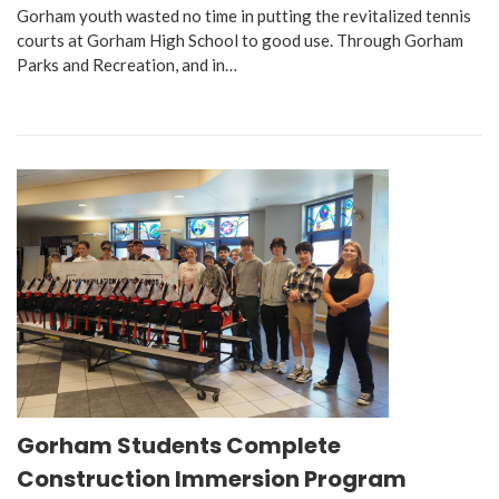
Gorham youth wasted no time in putting the revitalized tennis
courts at Gorham High School to good use. Through Gorham
Parks and Recreation, and in…
Gorham Students Complete
Construction Immersion Program