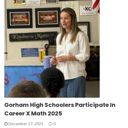
Gorham High Schoolers Participate In
Career X Math 2025
December 17, 2025
0