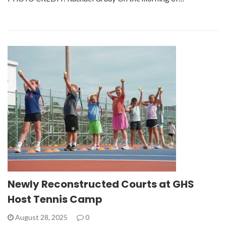
Newly Reconstructed Courts at GHS
Host Tennis Camp
August 28, 2025
0