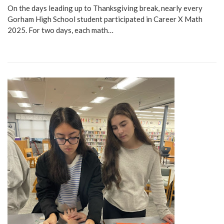
On the days leading up to Thanksgiving break, nearly every
Gorham High School student participated in Career X Math
2025. For two days, each math…