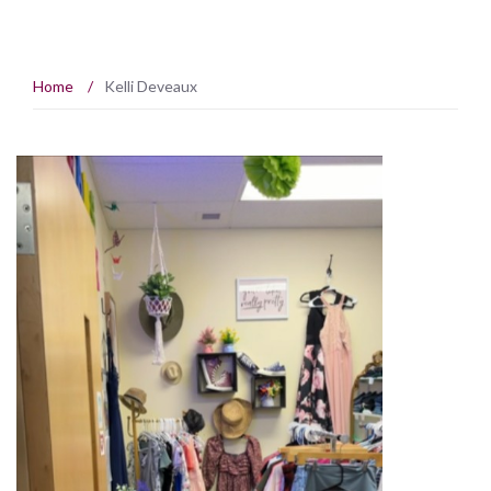
Home
/
Kelli Deveaux