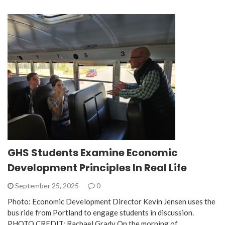
GHS Students Examine Economic
Development Principles In Real Life
September 25, 2025
0
Photo: Economic Development Director Kevin Jensen uses the
bus ride from Portland to engage students in discussion.
PHOTO CREDIT: Rachael Grady On the morning of…