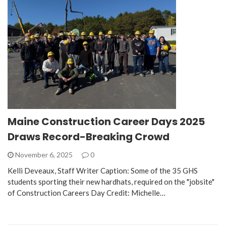
Maine Construction Career Days 2025
Draws Record-Breaking Crowd
November 6, 2025
0
Kelli Deveaux, Staff Writer Caption: Some of the 35 GHS
students sporting their new hardhats, required on the "jobsite"
of Construction Careers Day Credit: Michelle…