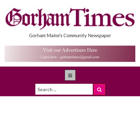
Gorham Maine's Community Newspaper