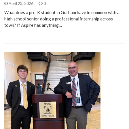
April 23, 2026
0
What does a pre-K student in Gorham have in common with a
high school senior doing a professional internship across
town? If Aspire has anything…