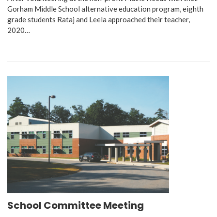
Gorham Middle School alternative education program, eighth
grade students Rataj and Leela approached their teacher,
2020…
School Committee Meeting