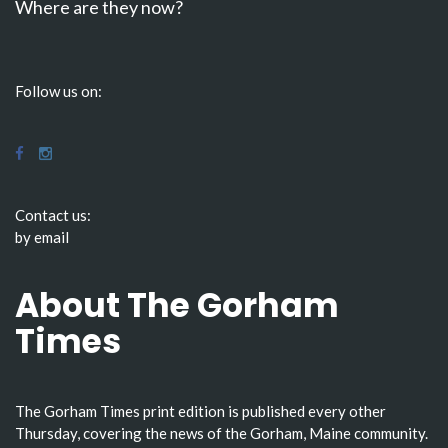
Where are they now?
Follow us on:
Contact us:
by email
About The Gorham
Times
The Gorham Times print edition is published every other
Thursday, covering the news of the Gorham, Maine community.