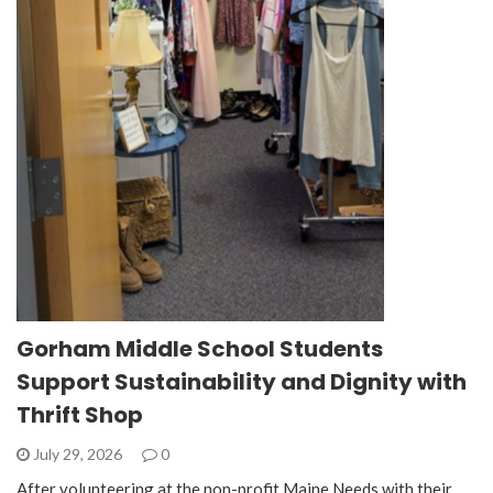
Gorham Middle School Students
Support Sustainability and Dignity with
Thrift Shop
July 29, 2026
0
After volunteering at the non-profit Maine Needs with their