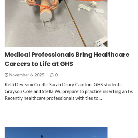
Medical Professionals Bring Healthcare
Careers to Life at GHS
November 6, 2025
0
Kelli Deveaux Credit: Sarah Drury Caption: GHS students
Grayson Cole and Stella Wu prepare to practice inserting an IV.
Recently healthcare professionals with ties to…