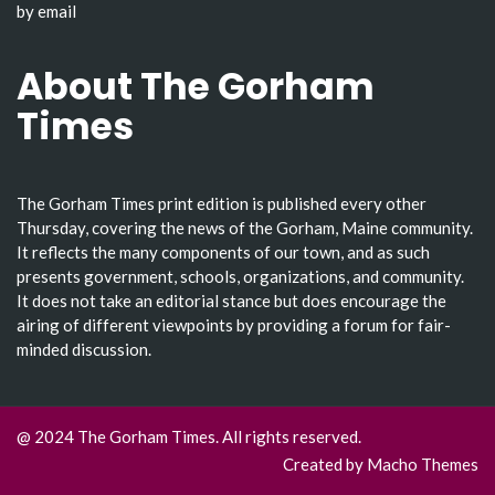
by email
About The Gorham
Times
The Gorham Times print edition is published every other
Thursday, covering the news of the Gorham, Maine community.
It reflects the many components of our town, and as such
presents government, schools, organizations, and community.
It does not take an editorial stance but does encourage the
airing of different viewpoints by providing a forum for fair-
minded discussion.
@ 2024 The Gorham Times. All rights reserved.
Created by
Macho Themes