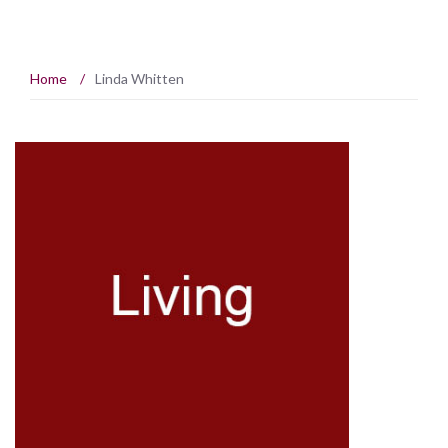
Home
/
Linda Whitten