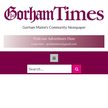
Gorham Maine's Community Newspaper