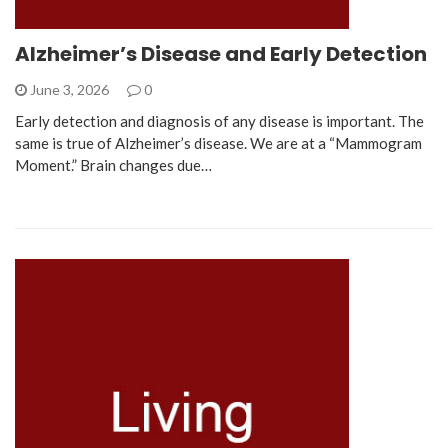
Alzheimer’s Disease and Early Detection
June 3, 2026
0
Early detection and diagnosis of any disease is important. The
same is true of Alzheimer’s disease. We are at a “Mammogram
Moment.” Brain changes due…