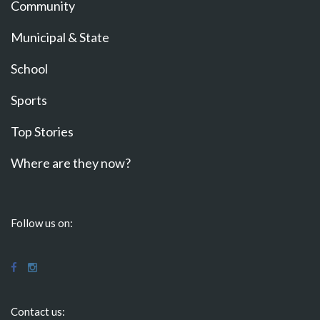
Community
Municipal & State
School
Sports
Top Stories
Where are they now?
Follow us on:
Contact us: