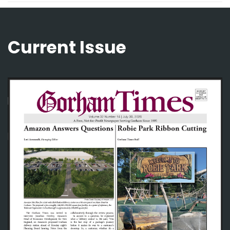
Current Issue