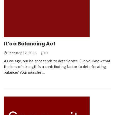
It’s a Balancing Act
February 12, 2026
0
As we age, our balance tends to deteriorate. Did you know that
the loss of strength is a contributing factor to deteriorating
balance? Your muscles,…