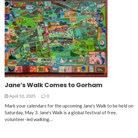
Jane’s Walk Comes to Gorham
April 10, 2025
0
Mark your calendars for the upcoming Jane’s Walk to be held on
Saturday, May 3. Jane’s Walk is a global festival of free,
volunteer-led walking…