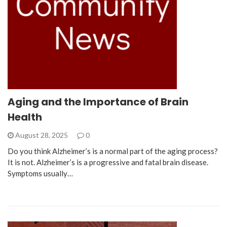
Aging and the Importance of Brain
Health
August 28, 2025
0
Do you think Alzheimer’s is a normal part of the aging process?
It is not. Alzheimer’s is a progressive and fatal brain disease.
Symptoms usually…