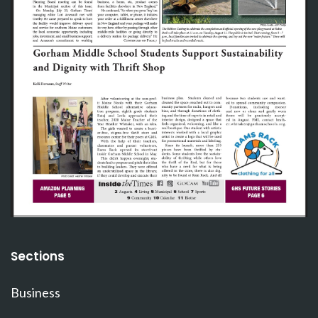
Sections
Business