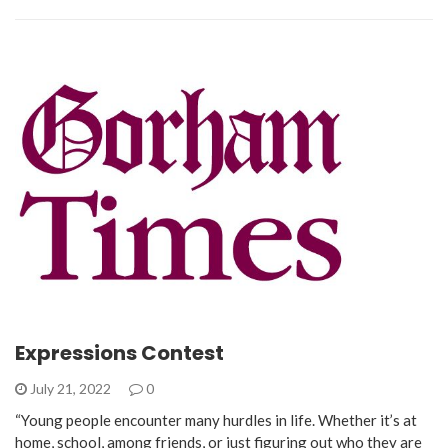
Expressions Contest
July 21, 2022
0
“Young people encounter many hurdles in life. Whether it’s at
home, school, among friends, or just figuring out who they are