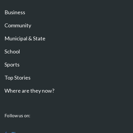
Business
Community
Municipal & State
School
Sports
Top Stories
Where are they now?
Follow us on: