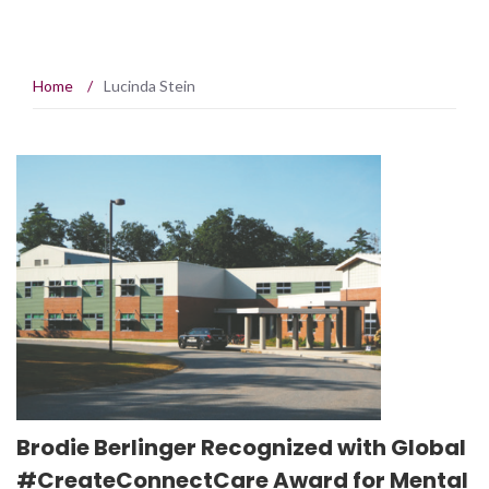
Home
/
Lucinda Stein
Brodie Berlinger Recognized with Global
#CreateConnectCare Award for Mental