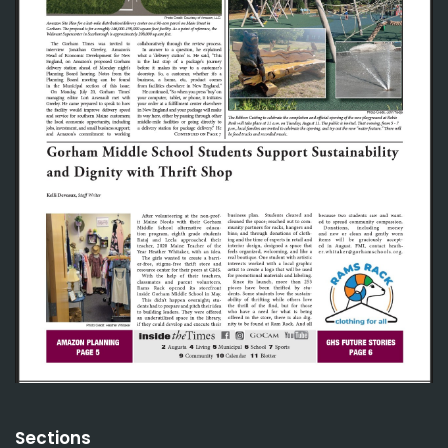
Sections