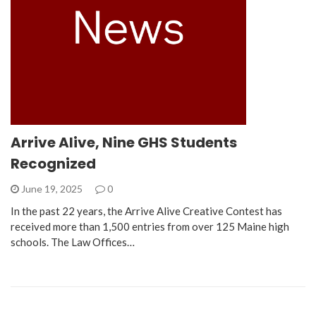
Arrive Alive, Nine GHS Students
Recognized
June 19, 2025
0
In the past 22 years, the Arrive Alive Creative Contest has
received more than 1,500 entries from over 125 Maine high
schools. The Law Offices…