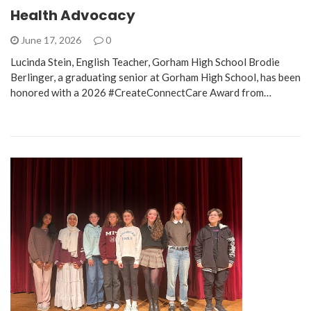
Health Advocacy
June 17, 2026
0
Lucinda Stein, English Teacher, Gorham High School Brodie
Berlinger, a graduating senior at Gorham High School, has been
honored with a 2026 #CreateConnectCare Award from…