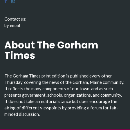
Contact us:
by email
About The Gorham
Times
The Gorham Times print edition is published every other
Thursday, covering the news of the Gorham, Maine community.
It reflects the many components of our town, and as such
presents government, schools, organizations, and community.
It does not take an editorial stance but does encourage the
airing of different viewpoints by providing a forum for fair-
minded discussion.