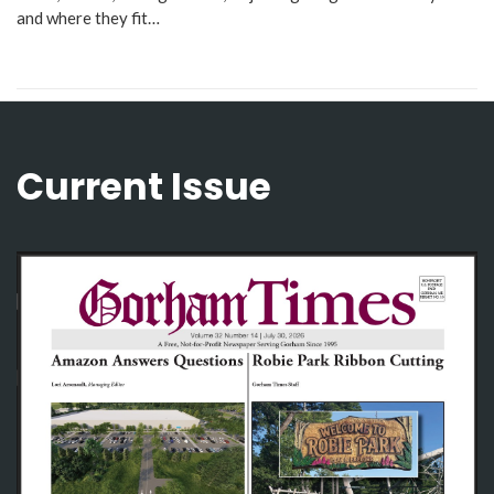
and where they fit…
Current Issue