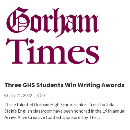
Three GHS Students Win Writing Awards
July 21, 2022
0
Three talented Gorham High School seniors from Lucinda
Stein’s English classroom have been honored in the 19th annual
Arrive Alive Creative Contest sponsored by The…