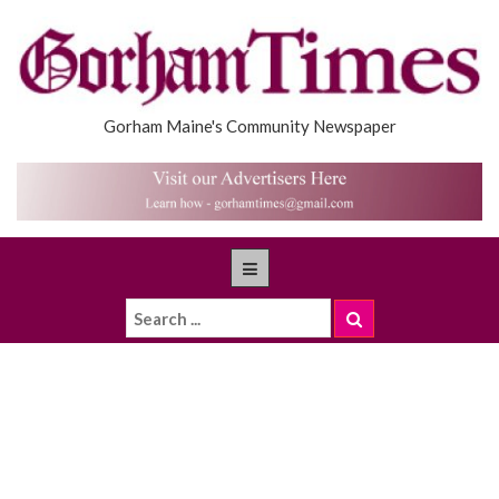
Gorham Maine's Community Newspaper