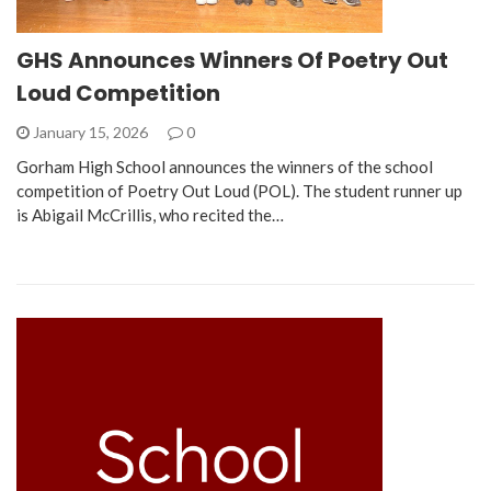
GHS Announces Winners Of Poetry Out
Loud Competition
January 15, 2026
0
Gorham High School announces the winners of the school
competition of Poetry Out Loud (POL). The student runner up
is Abigail McCrillis, who recited the…