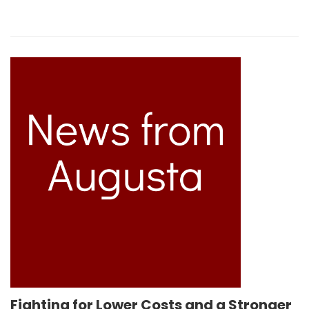
Fighting for Lower Costs and a Stronger