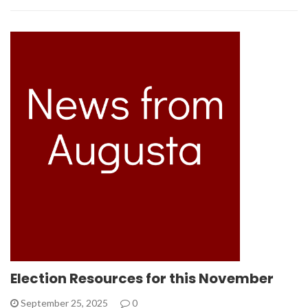
Election Resources for this November
September 25, 2025
0