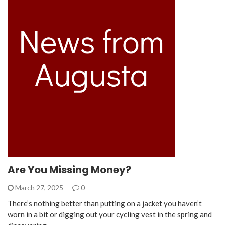
Are You Missing Money?
March 27, 2025
0
There’s nothing better than putting on a jacket you haven’t
worn in a bit or digging out your cycling vest in the spring and