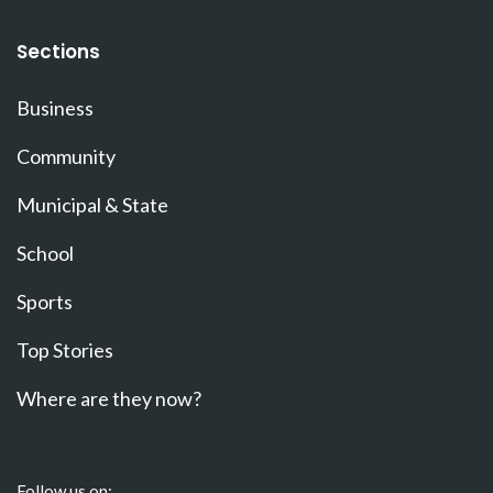
Sections
Business
Community
Municipal & State
School
Sports
Top Stories
Where are they now?
Follow us on: