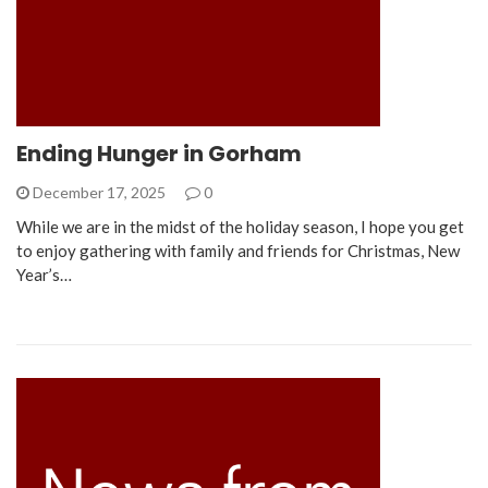
Ending Hunger in Gorham
December 17, 2025
0
While we are in the midst of the holiday season, I hope you get
to enjoy gathering with family and friends for Christmas, New
Year’s…