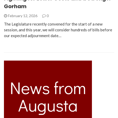
Gorham
February 12, 2026
0
The Legislature recently convened for the start of a new
session, and this year, we will consider hundreds of bills before
our expected adjournment date…