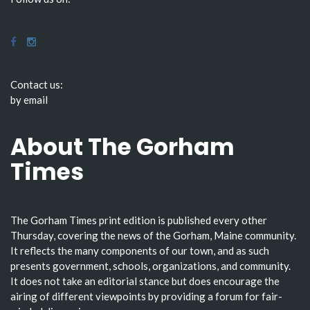
Contact us:
by email
About The Gorham
Times
The Gorham Times print edition is published every other
Thursday, covering the news of the Gorham, Maine community.
It reflects the many components of our town, and as such
presents government, schools, organizations, and community.
It does not take an editorial stance but does encourage the
airing of different viewpoints by providing a forum for fair-