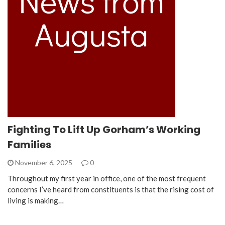
Fighting To Lift Up Gorham’s Working
Families
November 6, 2025
0
Throughout my first year in office, one of the most frequent
concerns I’ve heard from constituents is that the rising cost of
living is making…