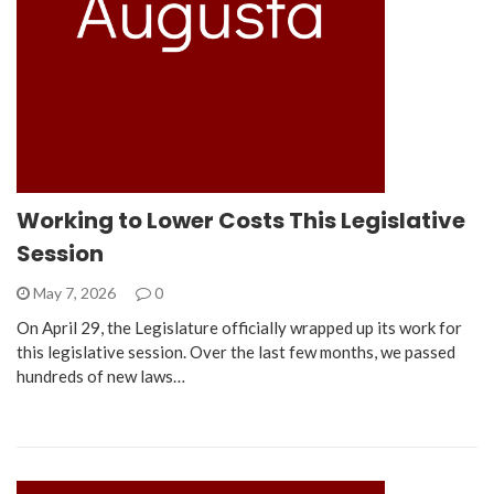
Working to Lower Costs This Legislative
Session
May 7, 2026
0
On April 29, the Legislature officially wrapped up its work for
this legislative session. Over the last few months, we passed
hundreds of new laws…