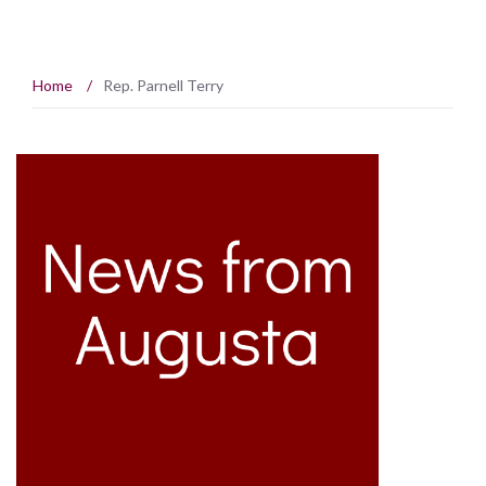
Home
/
Rep. Parnell Terry