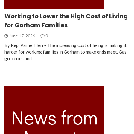
Working to Lower the High Cost of Living
for Gorham Families
June 17, 2026
0
By Rep. Parnell Terry The increasing cost of living is making it
harder for working families in Gorham to make ends meet. Gas,
groceries and…