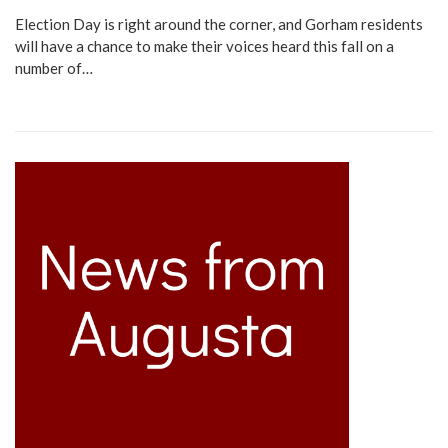
Election Day is right around the corner, and Gorham residents
will have a chance to make their voices heard this fall on a
number of…