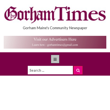
Gorham Maine's Community Newspaper