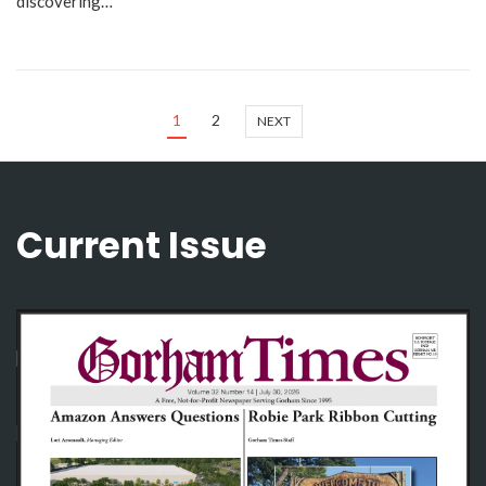
discovering…
1
2
NEXT
Current Issue