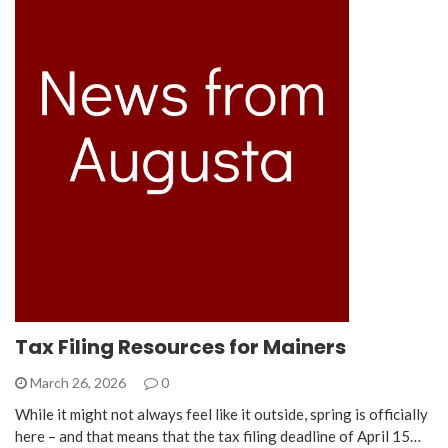
Tax Filing Resources for Mainers
March 26, 2026
0
While it might not always feel like it outside, spring is officially
here – and that means that the tax filing deadline of April 15…