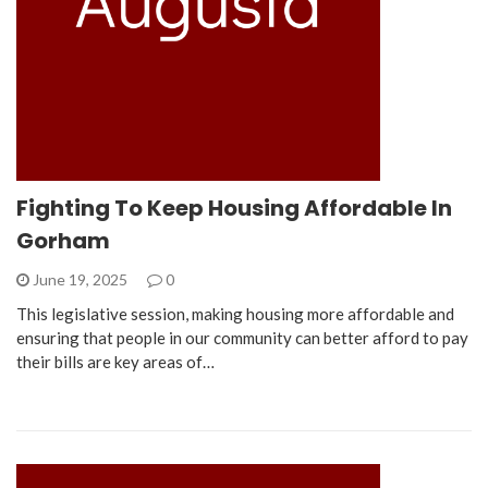
Fighting To Keep Housing Affordable In
Gorham
June 19, 2025
0
This legislative session, making housing more affordable and
ensuring that people in our community can better afford to pay
their bills are key areas of…