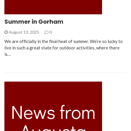
Summer in Gorham
August 13, 2025
0
We are officially in the final heat of summer. We’re so lucky to
live in such a great state for outdoor activities, where there
is…