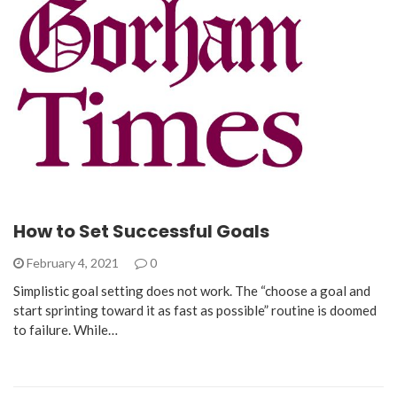
How to Set Successful Goals
February 4, 2021
0
Simplistic goal setting does not work. The “choose a goal and
start sprinting toward it as fast as possible” routine is doomed
to failure. While…