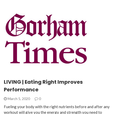
LIVING | Eating Right Improves
Performance
March 5, 2020
0
Fueling your body with the right nutrients before and after any
workout will give you the energy and strength you need to