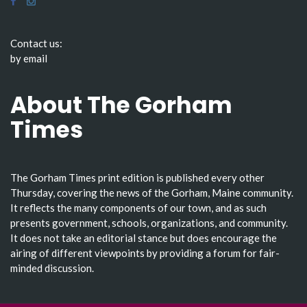
Contact us:
by email
About The Gorham
Times
The Gorham Times print edition is published every other
Thursday, covering the news of the Gorham, Maine community.
It reflects the many components of our town, and as such
presents government, schools, organizations, and community.
It does not take an editorial stance but does encourage the
airing of different viewpoints by providing a forum for fair-
minded discussion.