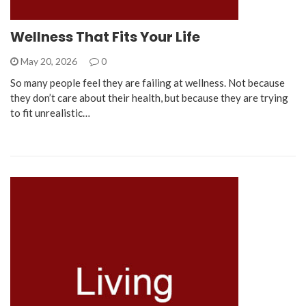
Wellness That Fits Your Life
May 20, 2026
0
So many people feel they are failing at wellness. Not because
they don’t care about their health, but because they are trying
to fit unrealistic…