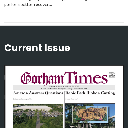
perform better, recover…
Current Issue