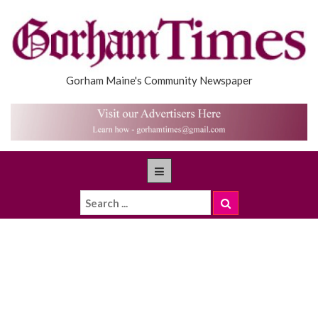
Gorham Maine's Community Newspaper