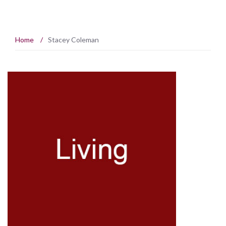
Home
/
Stacey Coleman