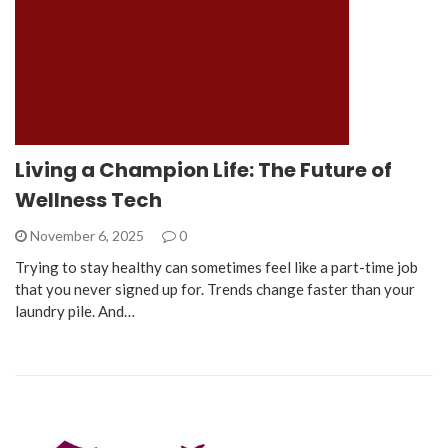
Living a Champion Life: The Future of
Wellness Tech
November 6, 2025
0
Trying to stay healthy can sometimes feel like a part-time job
that you never signed up for. Trends change faster than your
laundry pile. And…