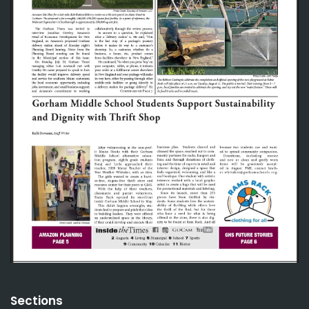
Sections