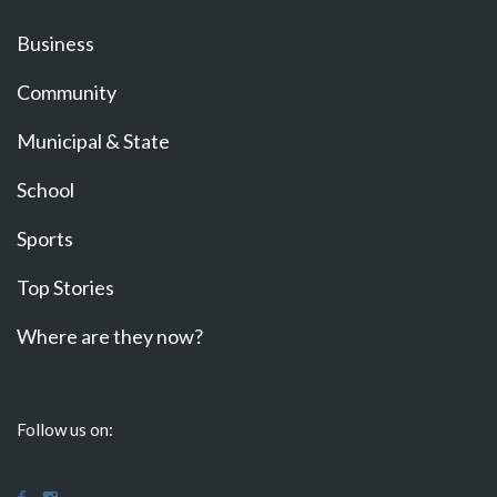
Business
Community
Municipal & State
School
Sports
Top Stories
Where are they now?
Follow us on: