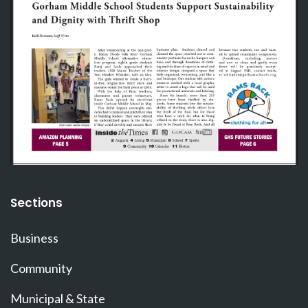
Sections
Business
Community
Municipal & State