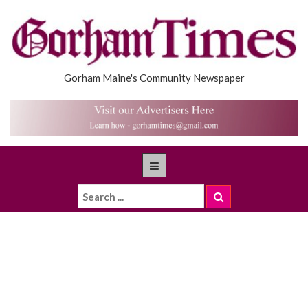
Gorham Maine's Community Newspaper