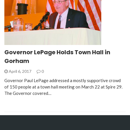
Governor LePage Holds Town Hall in
Gorham
April 6, 2017
0
Governor Paul LePage addressed a mostly supportive crowd
of 150 people at a town hall meeting on March 22 at Spire 29.
The Governor covered…