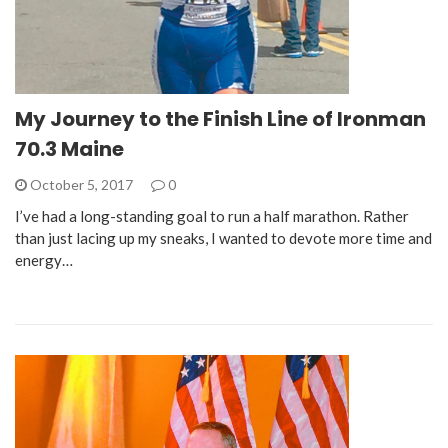
My Journey to the Finish Line of Ironman
70.3 Maine
October 5, 2017
0
I’ve had a long-standing goal to run a half marathon. Rather
than just lacing up my sneaks, I wanted to devote more time and
energy…