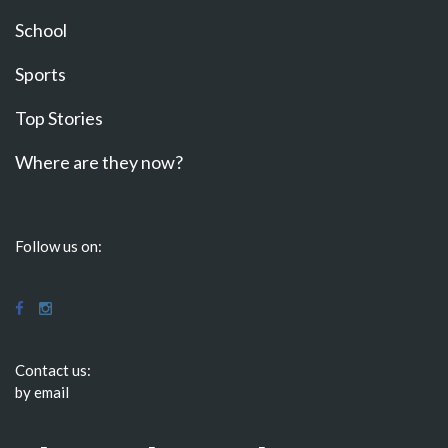
School
Sports
Top Stories
Where are they now?
Follow us on:
Contact us:
by email