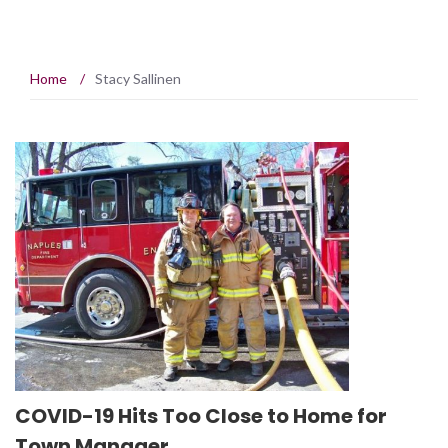
Home
/
Stacy Sallinen
COVID-19 Hits Too Close to Home for
Town Manager