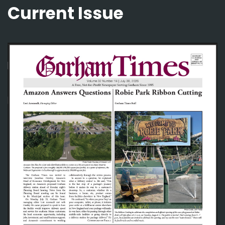
Current Issue