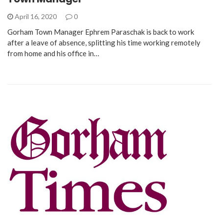
April 16, 2020
0
Gorham Town Manager Ephrem Paraschak is back to work
after a leave of absence, splitting his time working remotely
from home and his office in…