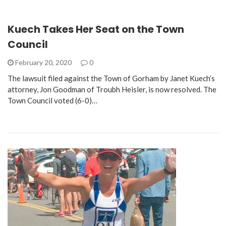
Kuech Takes Her Seat on the Town
Council
February 20, 2020
0
The lawsuit filed against the Town of Gorham by Janet Kuech’s
attorney, Jon Goodman of Troubh Heisler, is now resolved. The
Town Council voted (6-0)…