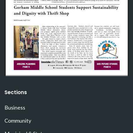
Sections
Business
Community