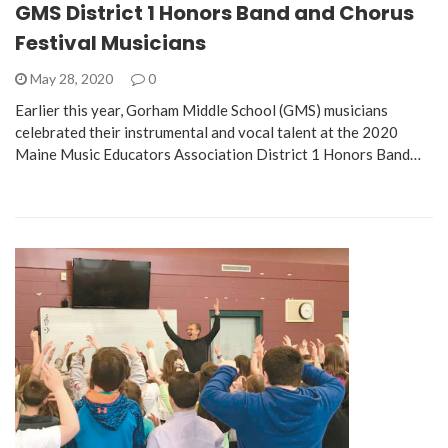
GMS District 1 Honors Band and Chorus
Festival Musicians
May 28, 2020
0
Earlier this year, Gorham Middle School (GMS) musicians
celebrated their instrumental and vocal talent at the 2020
Maine Music Educators Association District 1 Honors Band…