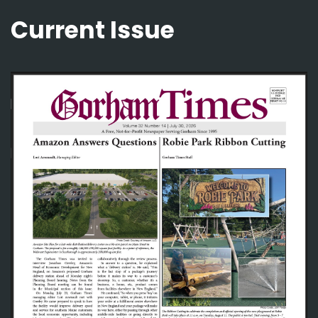
Current Issue