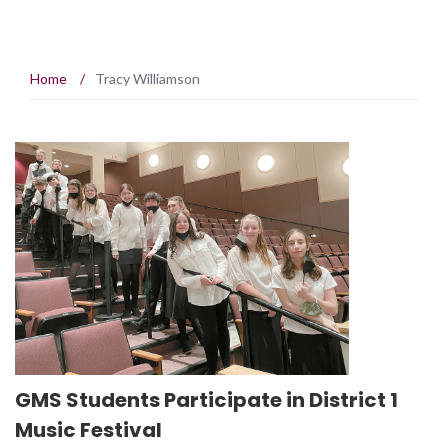
Home
/
Tracy Williamson
GMS Students Participate in District 1
Music Festival