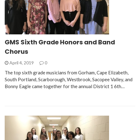
GMS Sixth Grade Honors and Band
Chorus
April 4, 2019
0
The top sixth grade musicians from Gorham, Cape Elizabeth,
South Portland, Scarborough, Westbrook, Sacopee Valley, and
Bonny Eagle came together for the annual District 1 6th…