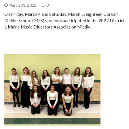
March 31, 2022
0
On Friday, March 4 and Saturday, March 5, eighteen Gorham
Middle School (GMS) students participated in the 2022 District
1 Maine Music Educators Association Middle…