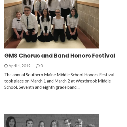
GMS Chorus and Band Honors Festival
April 4, 2019
0
The annual Southern Maine Middle School Honors Festival
took place on March 1 and March 2 at Westbrook Middle
School. Seventh and eighth grade band…