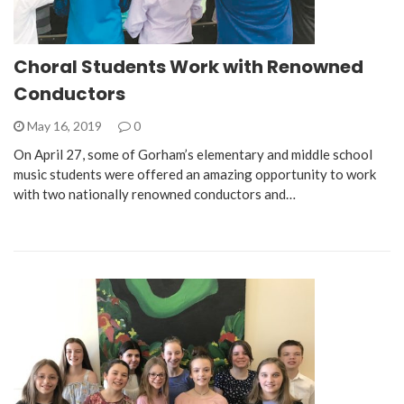
Choral Students Work with Renowned
Conductors
May 16, 2019
0
On April 27, some of Gorham’s elementary and middle school
music students were offered an amazing opportunity to work
with two nationally renowned conductors and…