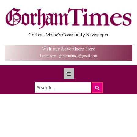
Gorham Maine's Community Newspaper