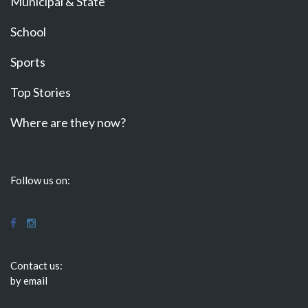
Municipal & State
School
Sports
Top Stories
Where are they now?
Follow us on:
Contact us:
by email