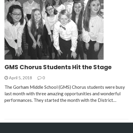
GMS Chorus Students Hit the Stage
April 5, 2018
0
The Gorham Middle School (GMS) Chorus students were busy
last month with three amazing opportunities and wonderful
performances. They started the month with the District…