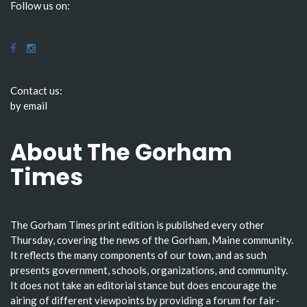
Follow us on:
Contact us:
by email
About The Gorham
Times
The Gorham Times print edition is published every other
Thursday, covering the news of the Gorham, Maine community.
It reflects the many components of our town, and as such
presents government, schools, organizations, and community.
It does not take an editorial stance but does encourage the
airing of different viewpoints by providing a forum for fair-