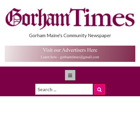
Gorham Maine's Community Newspaper