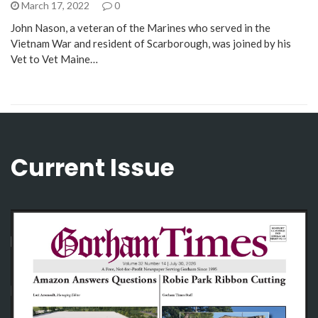
March 17, 2022
0
John Nason, a veteran of the Marines who served in the
Vietnam War and resident of Scarborough, was joined by his
Vet to Vet Maine…
Current Issue