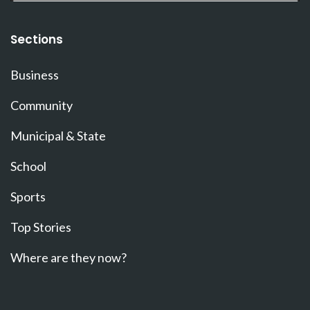
Sections
Business
Community
Municipal & State
School
Sports
Top Stories
Where are they now?