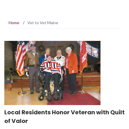
Home
/
Vet to Vet Maine
Local Residents Honor Veteran with Quilt
of Valor