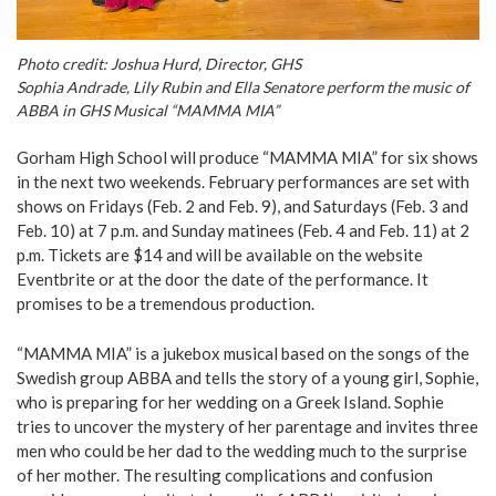
Photo credit: Joshua Hurd, Director, GHS
Sophia Andrade, Lily Rubin and Ella Senatore perform the music of
ABBA in GHS Musical “MAMMA MIA”
Gorham High School will produce “MAMMA MIA” for six shows
in the next two weekends. February performances are set with
shows on Fridays (Feb. 2 and Feb. 9), and Saturdays (Feb. 3 and
Feb. 10) at 7 p.m. and Sunday matinees (Feb. 4 and Feb. 11) at 2
p.m. Tickets are $14 and will be available on the website
Eventbrite or at the door the date of the performance. It
promises to be a tremendous production.
“MAMMA MIA” is a jukebox musical based on the songs of the
Swedish group ABBA and tells the story of a young girl, Sophie,
who is preparing for her wedding on a Greek Island. Sophie
tries to uncover the mystery of her parentage and invites three
men who could be her dad to the wedding much to the surprise
of her mother. The resulting complications and confusion