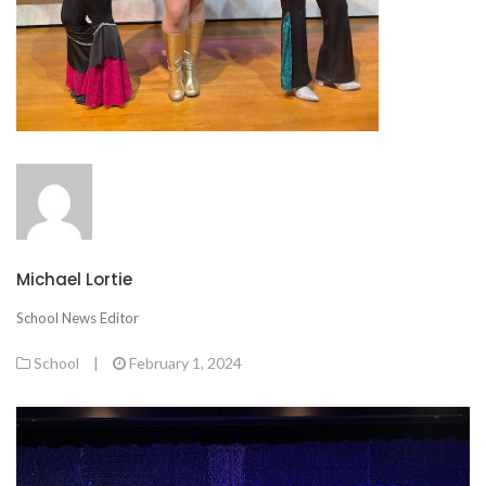
Michael Lortie
School News Editor
School
|
February 1, 2024