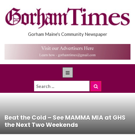
Gorham Maine's Community Newspaper
Beat the Cold – See MAMMA MIA at GHS
the Next Two Weekends