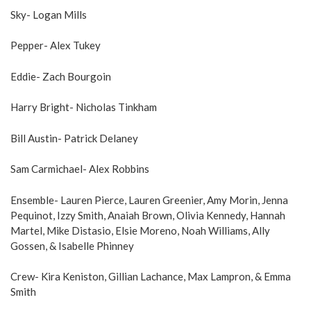
Sky- Logan Mills
Pepper- Alex Tukey
Eddie- Zach Bourgoin
Harry Bright- Nicholas Tinkham
Bill Austin- Patrick Delaney
Sam Carmichael- Alex Robbins
Ensemble- Lauren Pierce, Lauren Greenier, Amy Morin, Jenna
Pequinot, Izzy Smith, Anaiah Brown, Olivia Kennedy, Hannah
Martel, Mike Distasio, Elsie Moreno, Noah Williams, Ally
Gossen, & Isabelle Phinney
Crew- Kira Keniston, Gillian Lachance, Max Lampron, & Emma
Smith