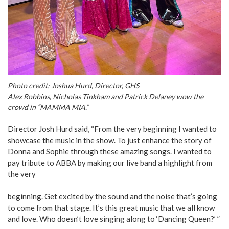
Photo credit: Joshua Hurd, Director, GHS
Alex Robbins, Nicholas Tinkham and Patrick Delaney wow the
crowd in “MAMMA MIA.”
Director Josh Hurd said, “From the very beginning I wanted to
showcase the music in the show. To just enhance the story of
Donna and Sophie through these amazing songs. I wanted to
pay tribute to ABBA by making our live band a highlight from
the very
beginning. Get excited by the sound and the noise that’s going
to come from that stage. It’s this great music that we all know
and love. Who doesn’t love singing along to ‘Dancing Queen?’ ”