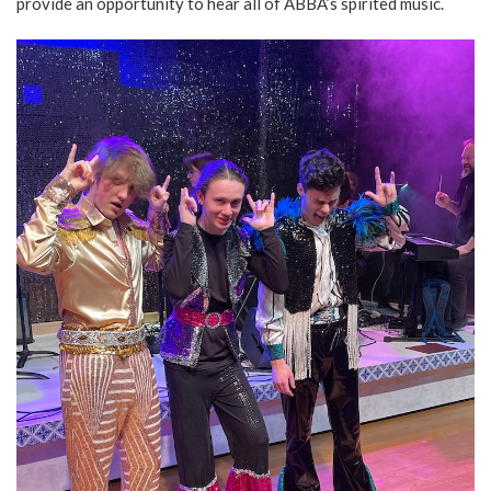
provide an opportunity to hear all of ABBA’s spirited music.