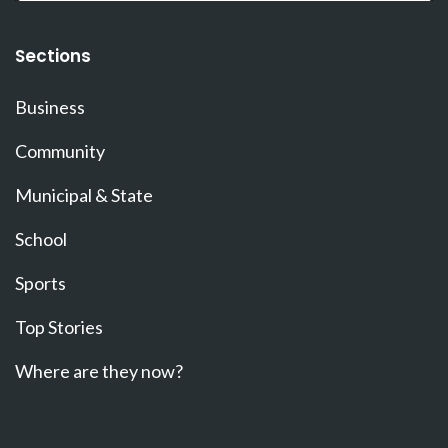
Sections
Business
Community
Municipal & State
School
Sports
Top Stories
Where are they now?