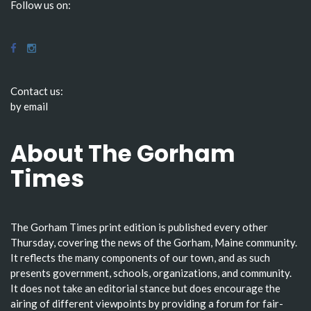
Follow us on:
Contact us:
by email
About The Gorham
Times
The Gorham Times print edition is published every other
Thursday, covering the news of the Gorham, Maine community.
It reflects the many components of our town, and as such
presents government, schools, organizations, and community.
It does not take an editorial stance but does encourage the
airing of different viewpoints by providing a forum for fair-