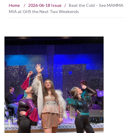
Home
/
2026-06-18 Issue
/
Beat the Cold – See MAMMA
MIA at GHS the Next Two Weekends