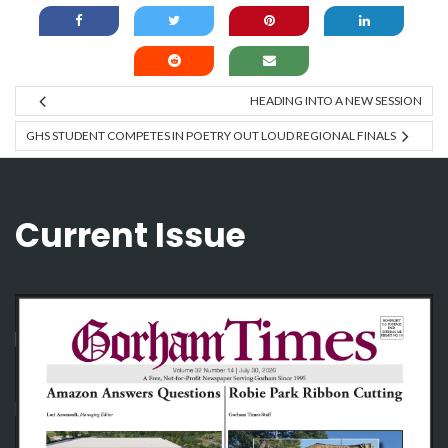
HEADING INTO A NEW SESSION
GHS STUDENT COMPETES IN POETRY OUT LOUD REGIONAL FINALS
Current Issue