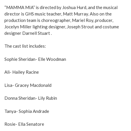
“MAMMA MIA” is directed by Joshua Hurd, and the musical
director is GHS music teacher, Matt Murray. Also on the
production team is choreographer, Mariel Roy, producer,
Jocelyn Miller lighting designer, Joseph Strout and costume
designer Darnell Stuart .
The cast list includes:
Sophie Sheridan- Elle Woodman
Ali- Hailey Racine
Lisa- Gracey Macdonald
Donna Sheridan- Lily Rubin
Tanya- Sophia Andrade
Rosie- Ella Senatore