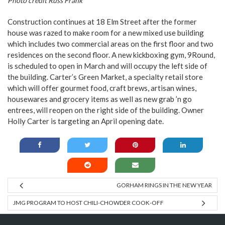
Photo credit Russ Frank
Construction continues at 18 Elm Street after the former
house was razed to make room for a new mixed use building
which includes two commercial areas on the first floor and two
residences on the second floor. A new kickboxing gym, 9Round,
is scheduled to open in March and will occupy the left side of
the building. Carter’s Green Market, a specialty retail store
which will offer gourmet food, craft brews, artisan wines,
housewares and grocery items as well as new grab ’n go
entrees, will reopen on the right side of the building. Owner
Holly Carter is targeting an April opening date.
GORHAM RINGS IN THE NEW YEAR
JMG PROGRAM TO HOST CHILI-CHOWDER COOK-OFF