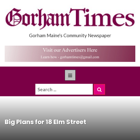
Gorham Maine's Community Newspaper
Big Plans for 18 Elm Street