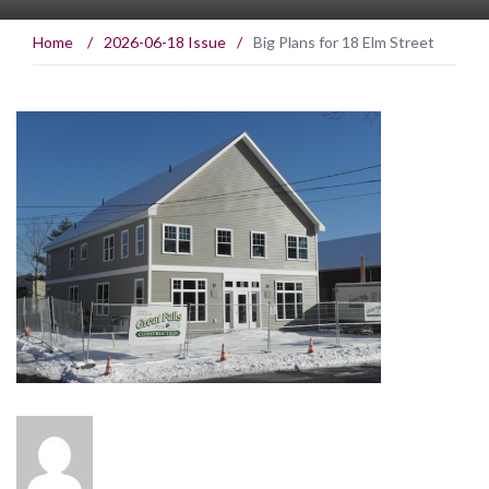
Home
/
2026-06-18 Issue
/
Big Plans for 18 Elm Street