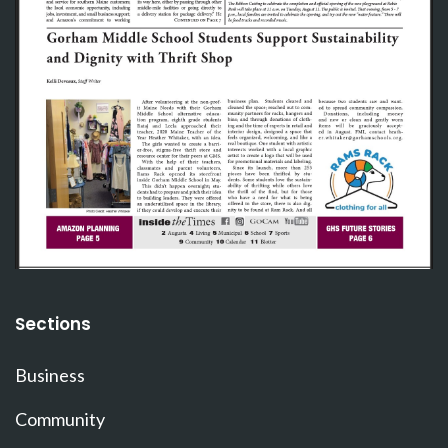
Sections
Business
Community