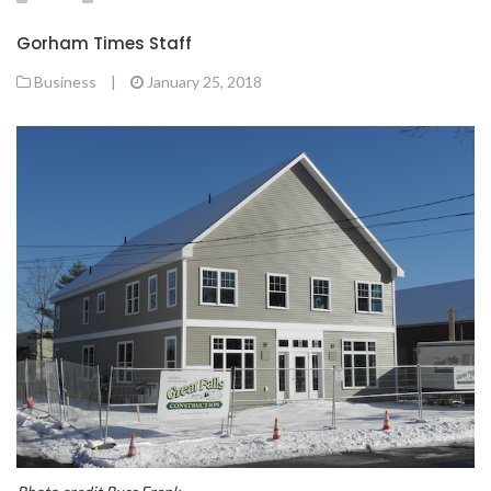
Gorham Times Staff
Business
|
January 25, 2018