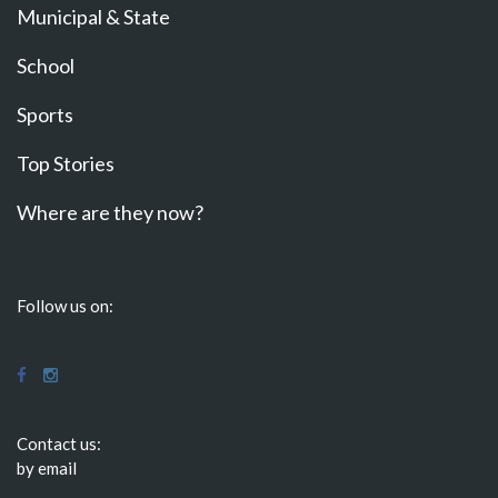
Municipal & State
School
Sports
Top Stories
Where are they now?
Follow us on:
Contact us:
by email