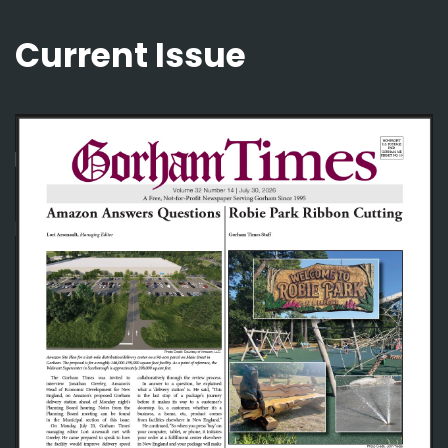
Current Issue