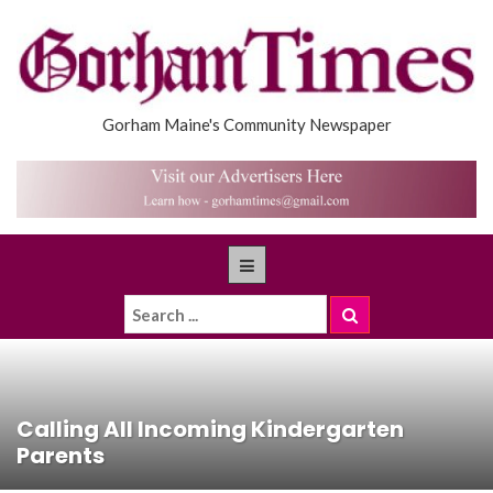
Gorham Maine's Community Newspaper
Calling All Incoming Kindergarten
Parents