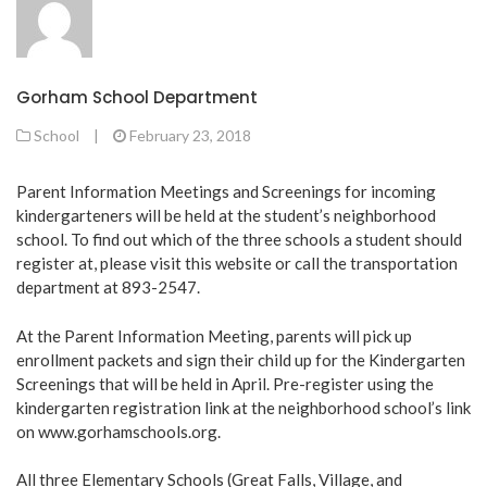
Gorham School Department
School
|
February 23, 2018
Parent Information Meetings and Screenings for incoming
kindergarteners will be held at the student’s neighborhood
school. To find out which of the three schools a student should
register at, please visit this
website
or call the transportation
department at 893-2547.
At the Parent Information Meeting, parents will pick up
enrollment packets and sign their child up for the Kindergarten
Screenings that will be held in April. Pre-register using the
kindergarten registration link at the neighborhood school’s link
on
www.gorhamschools.org
.
All three Elementary Schools (Great Falls, Village, and