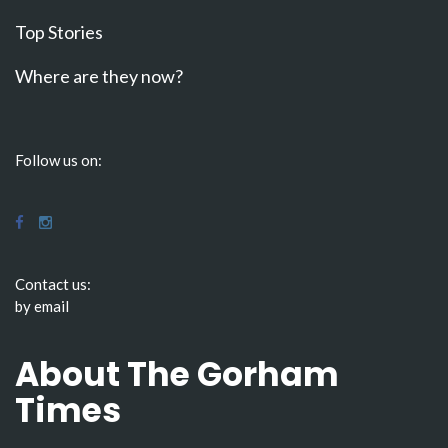
Top Stories
Where are they now?
Follow us on:
Contact us:
by email
About The Gorham
Times