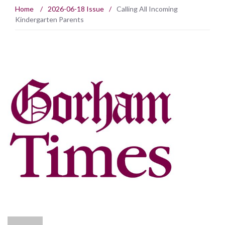
Home
/
2026-06-18 Issue
/
Calling All Incoming
Kindergarten Parents