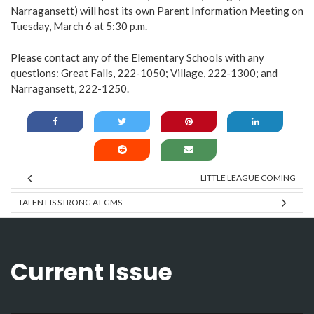
Narragansett) will host its own Parent Information Meeting on
Tuesday, March 6 at 5:30 p.m.
Please contact any of the Elementary Schools with any
questions: Great Falls, 222-1050; Village, 222-1300; and
Narragansett, 222-1250.
LITTLE LEAGUE COMING
TALENT IS STRONG AT GMS
Current Issue