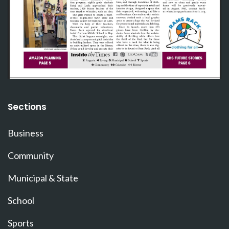
Sections
Business
Community
Municipal & State
School
Sports