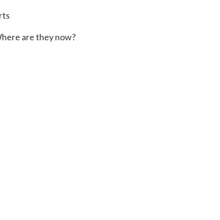
rts
here are they now?