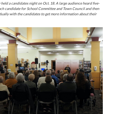
held a candidates night on Oct. 18. A large audience heard five-
ach candidate for School Committee and Town Council and then
dually with the candidates to get more information about their