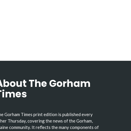
About The Gorham
Times
e Gorham Times print edition is published every
her Thursday, covering the news of the Gorham,
ine community. It reflects the many components of