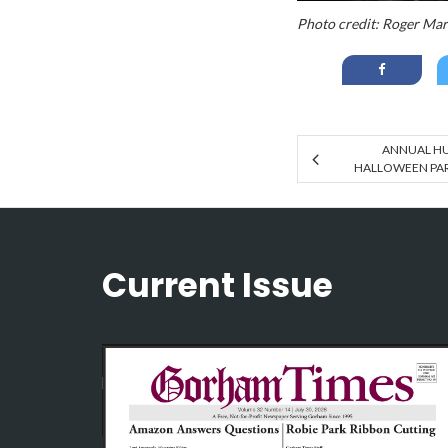
Photo credit: Roger Ma
ANNUAL H
HALLOWEEN PART
Current Issue