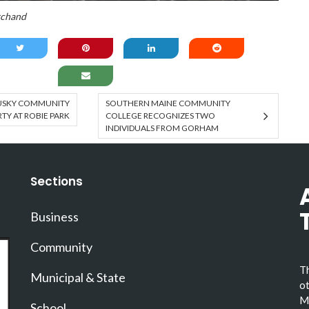
rchand
USKY COMMUNITY
SOUTHERN MAINE COMMUNITY
Y AT ROBIE PARK
COLLEGE RECOGNIZES TWO
INDIVIDUALS FROM GORHAM
Sections
Business
Community
Th
Municipal & State
ot
Ma
School