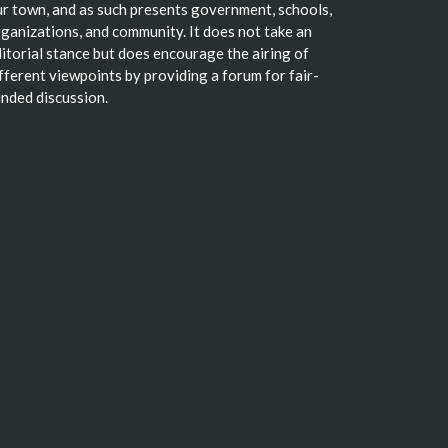
r town, and as such presents government, schools,
ganizations, and community. It does not take an
itorial stance but does encourage the airing of
fferent viewpoints by providing a forum for fair-
nded discussion.