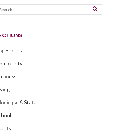
ECTIONS
op Stories
ommunity
usiness
iving
unicipal & State
chool
ports