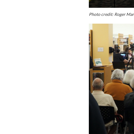
Photo credit: Roger Ma