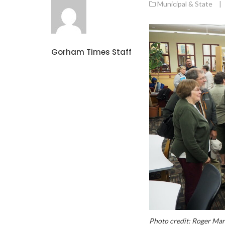
Municipal & State
|
Gorham Times Staff
Photo credit: Roger Ma