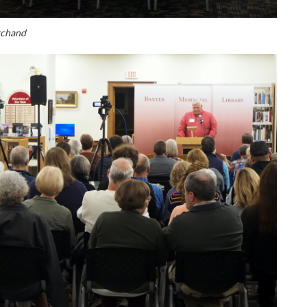
rchand