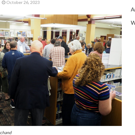
October 26, 2023
A
W
rchand