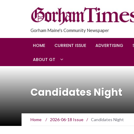
Gorham Maine's Community Newspaper
HOME
CURRENT ISSUE
ADVERTISING
ABOUT GT
Candidates Night
Home
/
2026-06-18 Issue
/
Candidates Night