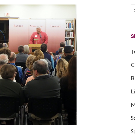
S
T
C
B
L
M
S
S