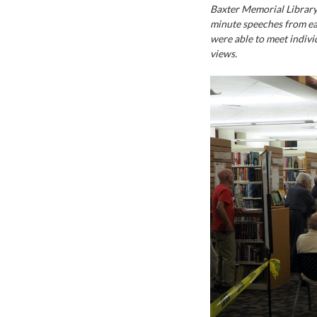
Baxter Memorial Library 
minute speeches from e
were able to meet indivi
views.