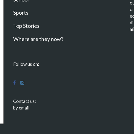
ou
or
Sports
ed
di
Top Stories
mi
Where are they now?
Follow us on:
Contact us:
by email