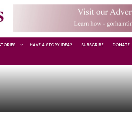
STORIES
HAVE A STORY IDEA?
SUBSCRIBE
DONATE