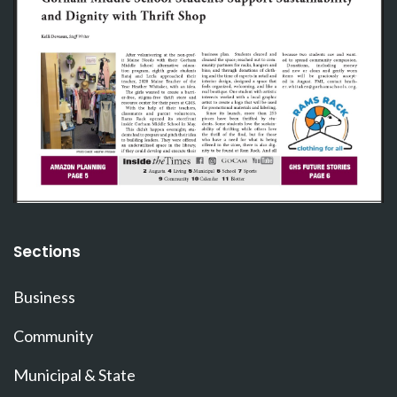
Sections
Business
Community
Municipal & State