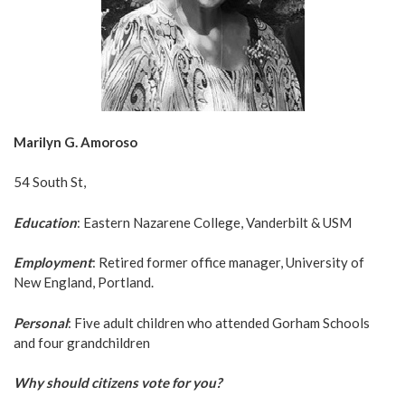
Marilyn G. Amoroso
54 South St,
Education
: Eastern Nazarene College, Vanderbilt & USM
Employment
: Retired former office manager, University of
New England, Portland.
Personal
: Five adult children who attended Gorham Schools
and four grandchildren
Why should citizens vote for you?