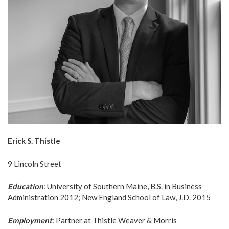
Erick S. Thistle
9 Lincoln Street
Education
: University of Southern Maine, B.S. in Business
Administration 2012; New England School of Law, J.D. 2015
Employment
: Partner at Thistle Weaver & Morris