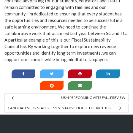
continue advoca ing for our students, educators and staff. I
remain committed to engaging with families and our
community. I’m dedicated to ensuring that every student has
the opportunities and resources needed to be successful in a
safe learning environment. We need to continue the
collaborative work that occurred last year between SC and TC.
A particular example of this is our Fiscal Sustainability
Committee. By working together to explore new revenue
opportunities and identify long term investments, we can
support our schools while being mindful to taxpayers.
USM PERFORMING ARTS FALL PREVIEW
CANDIDATES FOR STATE REPRESENTATIVE HOUSE DISTRICT 108