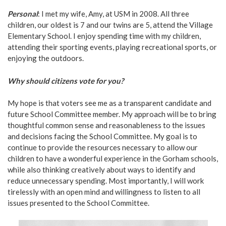
Personal
: I met my wife, Amy, at USM in 2008. All three
children, our oldest is 7 and our twins are 5, attend the Village
Elementary School. I enjoy spending time with my children,
attending their sporting events, playing recreational sports, or
enjoying the outdoors.
Why should citizens vote for you?
My hope is that voters see me as a transparent candidate and
future School Committee member. My approach will be to bring
thoughtful common sense and reasonableness to the issues
and decisions facing the School Committee. My goal is to
continue to provide the resources necessary to allow our
children to have a wonderful experience in the Gorham schools,
while also thinking creatively about ways to identify and
reduce unnecessary spending. Most importantly, I will work
tirelessly with an open mind and willingness to listen to all
issues presented to the School Committee.