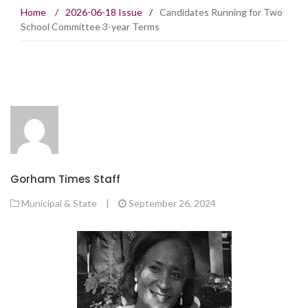
Home
/
2026-06-18 Issue
/
Candidates Running for Two
School Committee 3-year Terms
Gorham Times Staff
Municipal & State
|
September 26, 2024