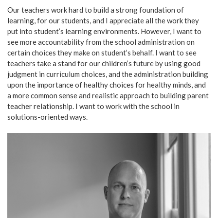
Our teachers work hard to build a strong foundation of
learning, for our students, and I appreciate all the work they
put into student’s learning environments. However, I want to
see more accountability from the school administration on
certain choices they make on student’s behalf. I want to see
teachers take a stand for our children’s future by using good
judgment in curriculum choices, and the administration building
upon the importance of healthy choices for healthy minds, and
a more common sense and realistic approach to building parent
teacher relationship. I want to work with the school in
solutions-oriented ways.