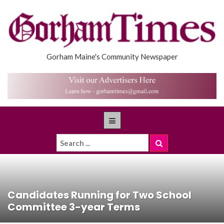
Gorham Maine's Community Newspaper
Candidates Running for Two School
Committee 3-year Terms