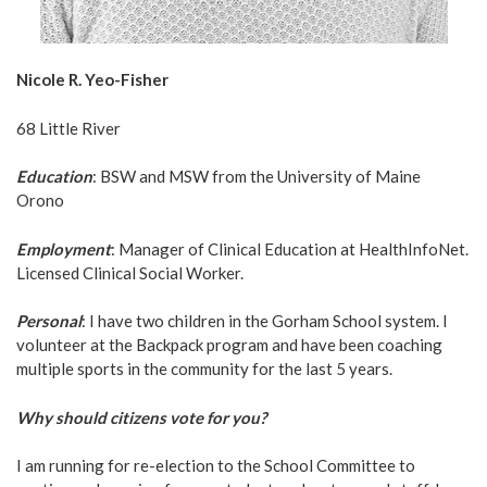
Nicole R. Yeo-Fisher
68 Little River
Education
: BSW and MSW from the University of Maine
Orono
Employment
: Manager of Clinical Education at HealthInfoNet.
Licensed Clinical Social Worker.
Personal
: I have two children in the Gorham School system. I
volunteer at the Backpack program and have been coaching
multiple sports in the community for the last 5 years.
Why should citizens vote for you?
I am running for re-election to the School Committee to