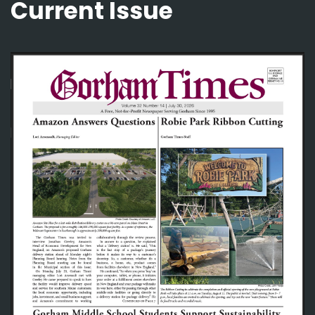
Current Issue