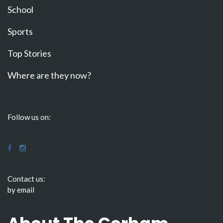
School
Sports
Top Stories
Where are they now?
Follow us on:
Contact us:
by email