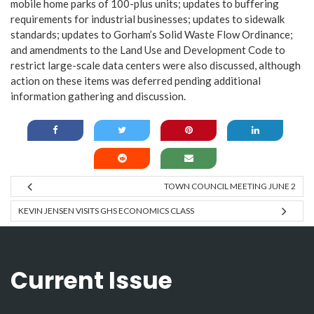
mobile home parks of 100-plus units; updates to buffering
requirements for industrial businesses; updates to sidewalk
standards; updates to Gorham’s Solid Waste Flow Ordinance;
and amendments to the Land Use and Development Code to
restrict large-scale data centers were also discussed, although
action on these items was deferred pending additional
information gathering and discussion.
TOWN COUNCIL MEETING JUNE 2
KEVIN JENSEN VISITS GHS ECONOMICS CLASS
Current Issue