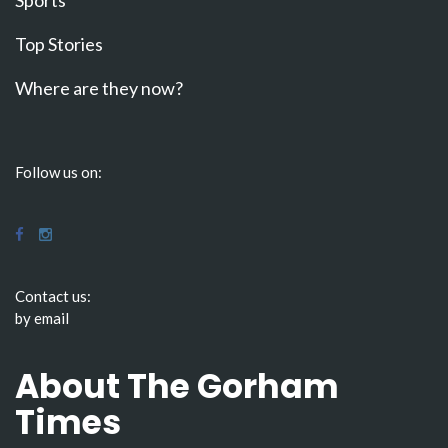
Top Stories
Where are they now?
Follow us on:
Contact us:
by email
About The Gorham
Times