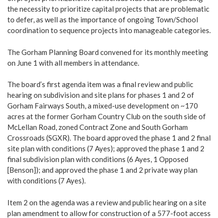
the necessity to prioritize capital projects that are problematic
to defer, as well as the importance of ongoing Town/School
coordination to sequence projects into manageable categories.
The Gorham Planning Board convened for its monthly meeting
on June 1 with all members in attendance.
The board’s first agenda item was a final review and public
hearing on subdivision and site plans for phases 1 and 2 of
Gorham Fairways South, a mixed-use development on ~170
acres at the former Gorham Country Club on the south side of
McLellan Road, zoned Contract Zone and South Gorham
Crossroads (SGXR). The board approved the phase 1 and 2 final
site plan with conditions (7 Ayes); approved the phase 1 and 2
final subdivision plan with conditions (6 Ayes, 1 Opposed
[Benson]); and approved the phase 1 and 2 private way plan
with conditions (7 Ayes).
Item 2 on the agenda was a review and public hearing on a site
plan amendment to allow for construction of a 577-foot access