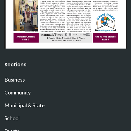
Sections
Business
Community
Municipal & State
School
Sports