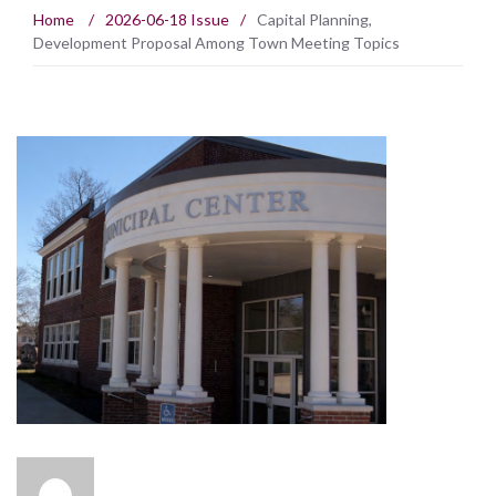
Home
/
2026-06-18 Issue
/
Capital Planning,
Development Proposal Among Town Meeting Topics