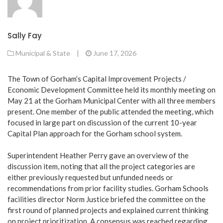
Sally Fay
Municipal & State
|
June 17, 2026
The Town of Gorham’s Capital Improvement Projects /
Economic Development Committee held its monthly meeting on
May 21 at the Gorham Municipal Center with all three members
present. One member of the public attended the meeting, which
focused in large part on discussion of the current 10-year
Capital Plan approach for the Gorham school system.
Superintendent Heather Perry gave an overview of the
discussion item, noting that all the project categories are
either previously requested but unfunded needs or
recommendations from prior facility studies. Gorham Schools
facilities director Norm Justice briefed the committee on the
first round of planned projects and explained current thinking
on project prioritization. A consensus was reached regarding