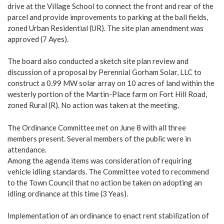
drive at the Village School to connect the front and rear of the
parcel and provide improvements to parking at the ball fields,
zoned Urban Residential (UR). The site plan amendment was
approved (7 Ayes).
The board also conducted a sketch site plan review and
discussion of a proposal by Perennial Gorham Solar, LLC to
construct a 0.99 MW solar array on 10 acres of land within the
westerly portion of the Martin-Place farm on Fort Hill Road,
zoned Rural (R). No action was taken at the meeting.
The Ordinance Committee met on June 8 with all three
members present. Several members of the public were in
attendance.
Among the agenda items was consideration of requiring
vehicle idling standards. The Committee voted to recommend
to the Town Council that no action be taken on adopting an
idling ordinance at this time (3 Yeas).
Implementation of an ordinance to enact rent stabilization of