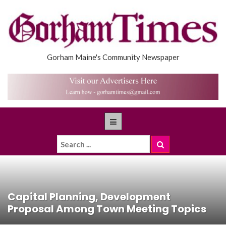
Gorham Maine's Community Newspaper
Capital Planning, Development
Proposal Among Town Meeting Topics