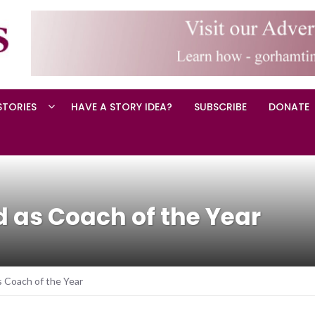
STORIES
HAVE A STORY IDEA?
SUBSCRIBE
DONATE
 as Coach of the Year
s Coach of the Year