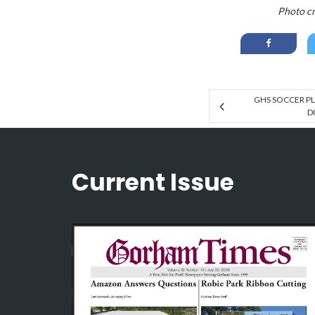
Photo cr
GHS SOCCER PL
D
Current Issue