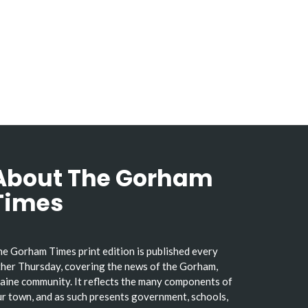
About The Gorham
Times
e Gorham Times print edition is published every
her Thursday, covering the news of the Gorham,
ine community. It reflects the many components of
r town, and as such presents government, schools,