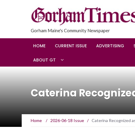
Gorham Maine's Community Newspaper
HOME
CURRENT ISSUE
ADVERTISING
ABOUT GT
Caterina Recognized
Home
/
2026-06-18 Issue
/
Caterina Recognized a