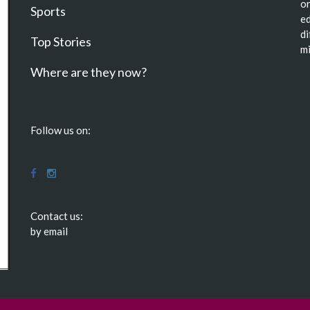
or
Sports
ed
di
Top Stories
mi
Where are they now?
Follow us on:
Contact us:
by email