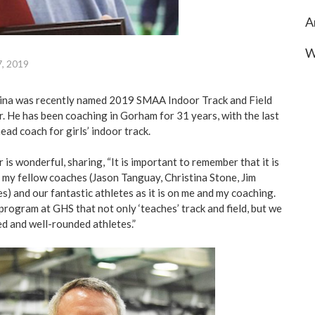
A
W
7, 2019
na was recently named 2019 SMAA Indoor Track and Field
r. He has been coaching in Gorham for 31 years, with the last
ead coach for girls’ indoor track.
 is wonderful, sharing, “It is important to remember that it is
n my fellow coaches (Jason Tanguay, Christina Stone, Jim
) and our fantastic athletes as it is on me and my coaching.
program at GHS that not only ‘teaches’ track and field, but we
ed and well-rounded athletes.”