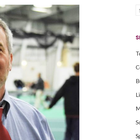
S
T
C
B
L
M
S
S