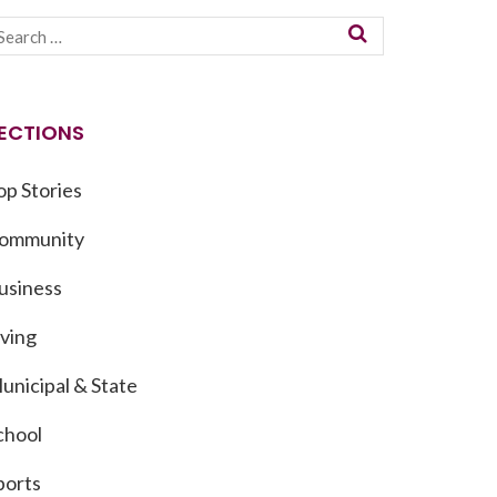
ECTIONS
op Stories
ommunity
usiness
iving
unicipal & State
chool
ports