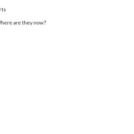
rts
here are they now?