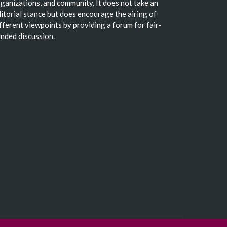
ganizations, and community. It does not take an
itorial stance but does encourage the airing of
fferent viewpoints by providing a forum for fair-
nded discussion.