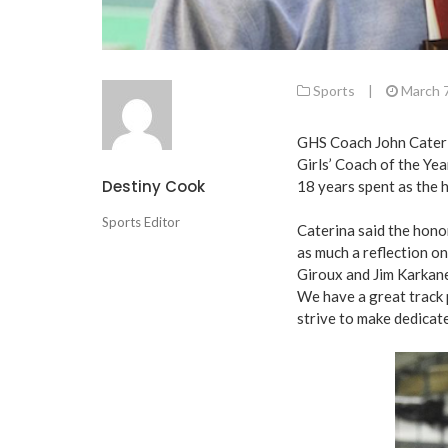
Sports
|
March 
GHS Coach John Cateri
Girls’ Coach of the Yea
Destiny Cook
18 years spent as the h
Sports Editor
Caterina said the honor
as much a reflection o
Giroux and Jim Karkanes
We have a great track 
strive to make dedicat