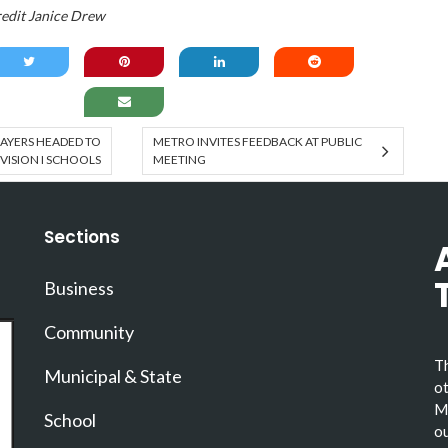
edit Janice Drew
AYERS HEADED TO
METRO INVITES FEEDBACK AT PUBLIC
IVISION I SCHOOLS
MEETING
Sections
Business
Community
Th
Municipal & State
ot
Ma
School
ou