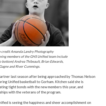
 credit Amanda Landry Photography
ning members of the GHS Unified team include
to bottom) Andrea Thibeault, Brian Edwards,
Gagne and River Cummings.
partner last season after being approached by Thomas Nelson
ring Unified basketball to Gorham. Kitchen said she is
ating tight bonds with the new members this year, and
nships with the veterans of the program.
nified is seeing the happiness and sheer accomplishment on