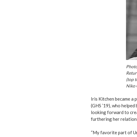
Photo
Retur
(top 
Niko 
Iris Kitchen became a 
(GHS ’19), who helped b
looking forward to cre
furthering her relatio
“My favorite part of U