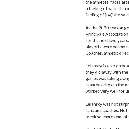
the athletes’ faces aft
a feeling of warmth an
feeling of joy,” she said
As the 2020 season get
Principals Association
for the next two years
playoffs were becoming
Coaches, athletic dire
Lelansky is also on boa
they did away with the 
games was taking away 
team has chosen the no
worked very well for us
Lelansky was not surpr
fans and coaches. He h
break so improvements