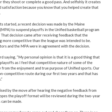
er they shoot or complete a good pass. And selfishly it creates
d satisfaction because you know that you helped create that
.
s started, a recent decision was made by the Maine
 (MPA) to suspend playoffs in the Unified basketball program
. That decision came after receiving feedback that the
 more competitive than the league was intended to be.
ctors and the MPA were in agreement with the decision.
rd saying, “My personal opinion is that it is a good thing that
playoffs as I feel that competitive nature of some of the
from the enjoyment and true purpose of Unified sports. Our
n-competitive route during our first two years and that has
.”
ised by the move after hearing the negative feedback from
opes the playoff format will be reviewed during the two-year
 can be made.