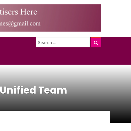
S Unified Team