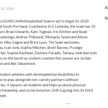
A
 23, 2020
W
 (GHS) Unified basketball team is set to begin its 2020
t South Portland. Coached by Eric Lelansky, the team has 10
iors Brian Edwards, Kate Tugman, Iris Kitchen and Noah
 Cummings, Andrea Thibeault, Michaela Taiani and Alison
s Niko Gagne and Brice Lyon. The team welcomes
, Ivan Jonk, Sophia Minchev, Brett Barney, Prodige
ker, Sophia Kaufman, Zachary Paradis, Tatiana Jonk and Josh
ky on the bench as student coaches this season are Jordan
on and Abe Tabachnick.
student athletes with developmental disabilities to
ike to play alongside non-varsity partners without
ies. It impacts all students and helps promote physical
rtsmanship, and social inclusion. GHS is going into its third
team.