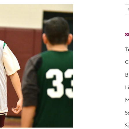
S
T
C
B
L
M
S
S