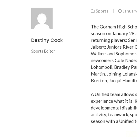
Sports
|
January
The Gorham High School
season on January 28 a
Destiny Cook
returning players: Sen
Jalbert; Juniors River
Sports Editor
Walker; and Sophomore
newcomers Cole Nadeau
Lohomboli, Bradley Par
Martin. Joining Lelans
Bretton, Jacqui Hamilt
A Unified team allows 
experience what it is l
developmental disabilit
activity, teamwork, spo
season with a Unified 