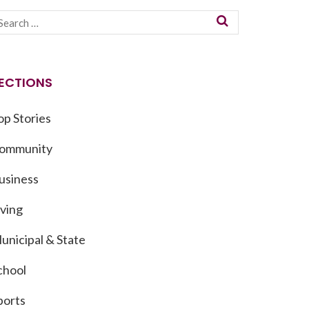
ECTIONS
op Stories
ommunity
usiness
iving
unicipal & State
chool
ports