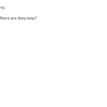
rts
here are they now?