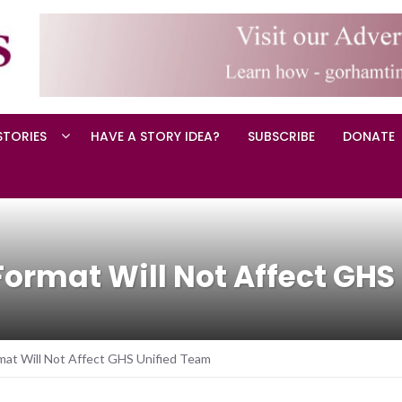
STORIES
HAVE A STORY IDEA?
SUBSCRIBE
DONATE
Format Will Not Affect GH
mat Will Not Affect GHS Unified Team