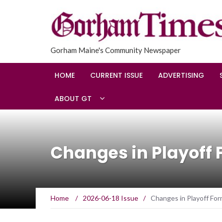
Gorham Maine's Community Newspaper
HOME
CURRENT ISSUE
ADVERTISING
ABOUT GT
Changes in Playoff 
Home
/
2026-06-18 Issue
/
Changes in Playoff For