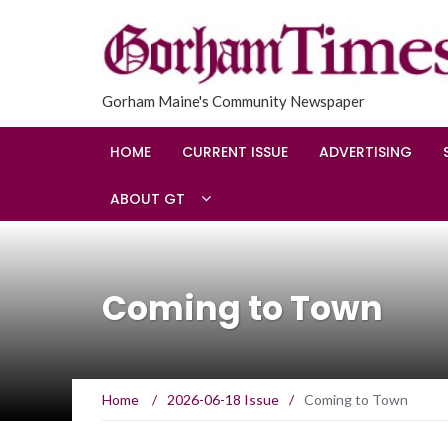
Gorham Maine's Community Newspaper
HOME
CURRENT ISSUE
ADVERTISING
ABOUT GT
Coming to Town
Home
/
2026-06-18 Issue
/
Coming to Town