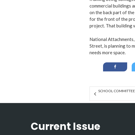
commercial buildings an
on the back part of th
for the front of the p
project. That building 
National Attachments, 
Street, is planning to
needs more space.
SCHOOL COMMITTEE R
Current Issue