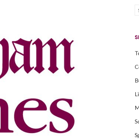
S
T
C
B
L
M
S
S