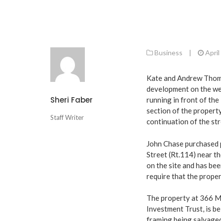
Business
|
April
Kate and Andrew Thoma
development on the wes
Sheri Faber
running in front of the
section of the property
Staff Writer
continuation of the str
John Chase purchased 
Street (Rt.114) near t
on the site and has be
require that the prope
The property at 366 Ma
Investment Trust, is b
framing being salvage