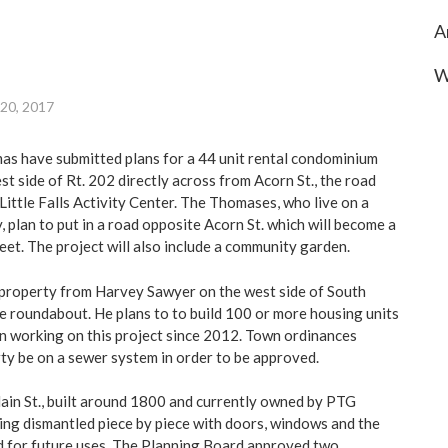
A
W
 20, 2017
s have submitted plans for a 44 unit rental condominium
t side of Rt. 202 directly across from Acorn St., the road
 Little Falls Activity Center. The Thomases, who live on a
, plan to put in a road opposite Acorn St. which will become a
eet. The project will also include a community garden.
property from Harvey Sawyer on the west side of South
he roundabout. He plans to to build 100 or more housing units
en working on this project since 2012. Town ordinances
rty be on a sewer system in order to be approved.
in St., built around 1800 and currently owned by PTG
eing dismantled piece by piece with doors, windows and the
d for future uses. The Planning Board approved two