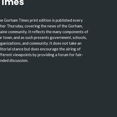
Times
e Gorham Times print edition is published every
her Thursday, covering the news of the Gorham,
ine community. It reflects the many components of
r town, and as such presents government, schools,
ganizations, and community. It does not take an
itorial stance but does encourage the airing of
fferent viewpoints by providing a forum for fair-
nded discussion.