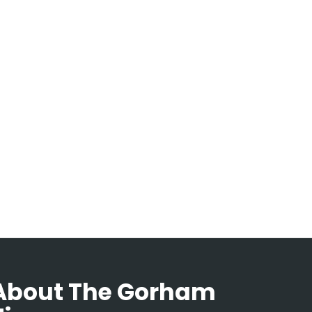
About The Gorham