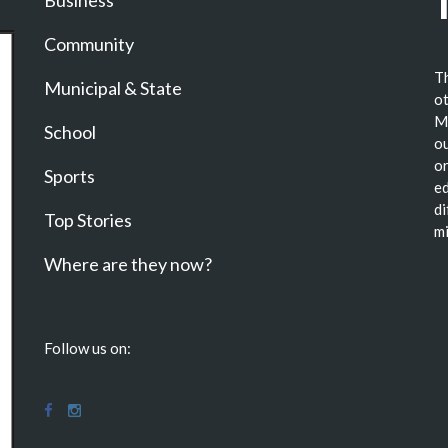
Business
Community
Th
Municipal & State
ot
Ma
School
ou
or
Sports
ed
di
Top Stories
mi
Where are they now?
Follow us on: