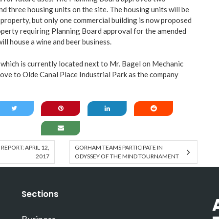
d three housing units on the site. The housing units will be
e property, but only one commercial building is now proposed
roperty requiring Planning Board approval for the amended
will house a wine and beer business.
which is currently located next to Mr. Bagel on Mechanic
 move to Olde Canal Place Industrial Park as the company
EPORT: APRIL 12,
GORHAM TEAMS PARTICIPATE IN
2017
ODYSSEY OF THE MIND TOURNAMENT
Sections