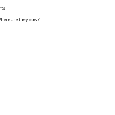
rts
here are they now?