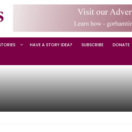
STORIES
HAVE A STORY IDEA?
SUBSCRIBE
DONATE