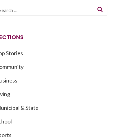
ECTIONS
op Stories
ommunity
usiness
iving
unicipal & State
chool
ports