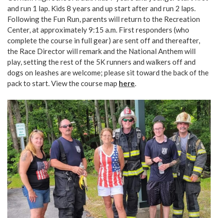
and run 1 lap. Kids 8 years and up start after and run 2 laps.
Following the Fun Run, parents will return to the Recreation
Center, at approximately 9:15 a.m. First responders (who
complete the course in full gear) are sent off and thereafter,
the Race Director will remark and the National Anthem will
play, setting the rest of the 5K runners and walkers off and
dogs on leashes are welcome; please sit toward the back of the
pack to start. View the course map
here
.