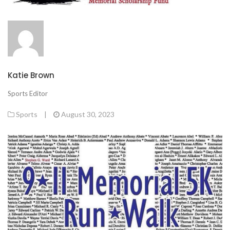
Katie Brown
Sports Editor
Sports
|
August 30, 2023