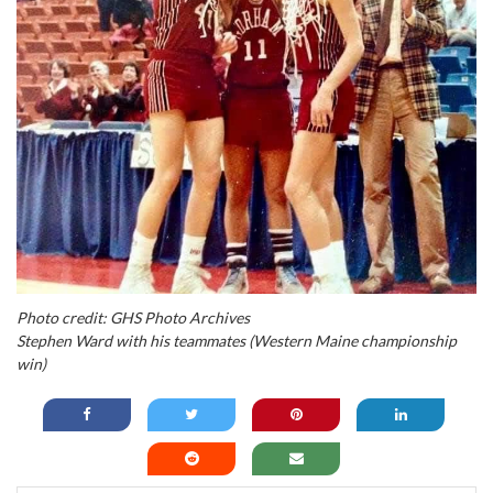
Photo credit: GHS Photo Archives
Stephen Ward with his teammates (Western Maine championship
win)