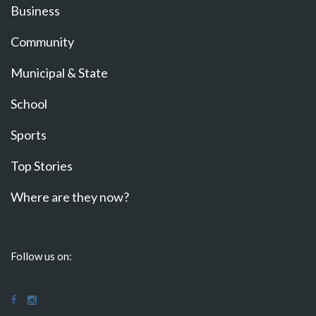
Business
Community
Municipal & State
School
Sports
Top Stories
Where are they now?
Follow us on: