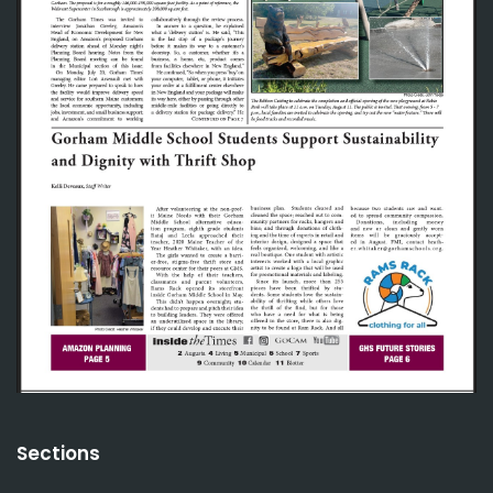
Sections