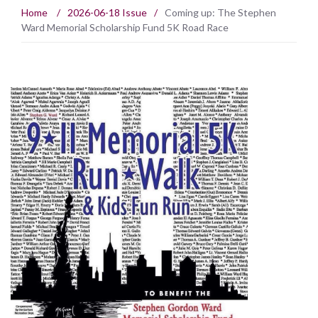
Home
/
2026-06-18 Issue
/
Coming up: The Stephen
Ward Memorial Scholarship Fund 5K Road Race