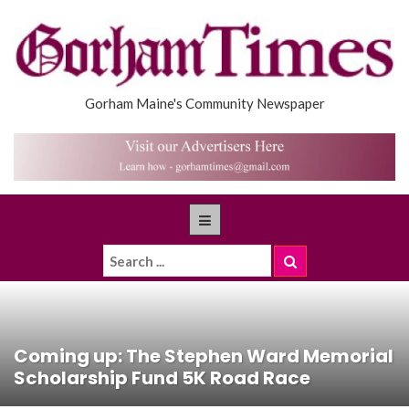
Gorham Maine's Community Newspaper
Coming up: The Stephen Ward Memorial
Scholarship Fund 5K Road Race