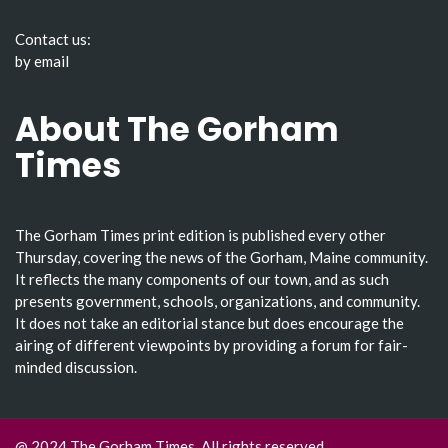
Contact us:
by email
About The Gorham
Times
The Gorham Times print edition is published every other
Thursday, covering the news of the Gorham, Maine community.
It reflects the many components of our town, and as such
presents government, schools, organizations, and community.
It does not take an editorial stance but does encourage the
airing of different viewpoints by providing a forum for fair-
minded discussion.
@ 2024 The Gorham Times. All rights reserved.