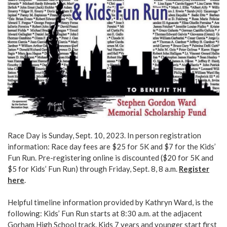
Race Day is Sunday, Sept. 10, 2023. In person registration
information: Race day fees are $25 for 5K and $7 for the Kids’
Fun Run. Pre-registering online is discounted ($20 for 5K and
$5 for Kids’ Fun Run) through Friday, Sept. 8, 8 a.m.
Register
here
.
Helpful timeline information provided by Kathryn Ward, is the
following: Kids’ Fun Run starts at 8:30 a.m. at the adjacent
Gorham High School track. Kids 7 years and younger start first