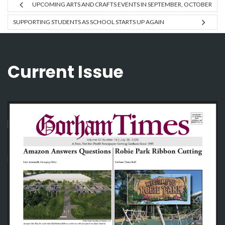
UPCOMING ARTS AND CRAFTS EVENTS IN SEPTEMBER, OCTOBER
SUPPORTING STUDENTS AS SCHOOL STARTS UP AGAIN
Current Issue