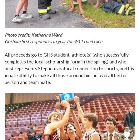
Photo credit: Katherine Ward
Gorham first responders in gear for 9/11 road race
All proceeds go to GHS student-athlete(s) (who successfully
completes the local scholarship form in the spring) and who
best represents Stephen’s natural connection to sports, and his
innate ability to make all those around him an overall better
person and team mate.