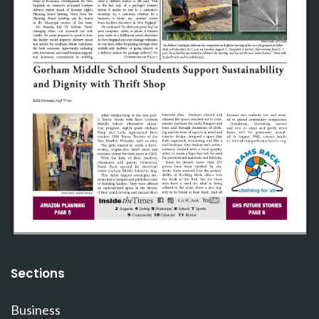
Sections
Business