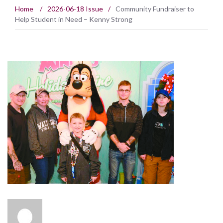
Home
/
2026-06-18 Issue
/
Community Fundraiser to
Help Student in Need – Kenny Strong