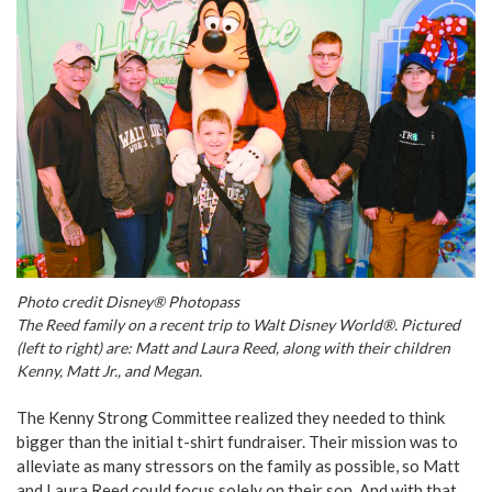
Photo credit Disney® Photopass
The Reed family on a recent trip to Walt Disney World®. Pictured
(left to right) are: Matt and Laura Reed, along with their children
Kenny, Matt Jr., and Megan.
The Kenny Strong Committee realized they needed to think
bigger than the initial t-shirt fundraiser. Their mission was to
alleviate as many stressors on the family as possible, so Matt
and Laura Reed could focus solely on their son. And with that,