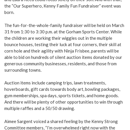
the “Our Superhero, Kenny Family Fun Fundraiser” event was
born.
The fun-for-the-whole-family fundraiser will be held on March
31 from 1:30 to 3:30 p.m. at the Gorham Sports Center. While
the children are working their wiggles out in the multiple
bounce houses, testing their luck at four corners, their skill at
corn hole and their agility with Ninja Frisbee, parents will be
able to bid on hundreds of silent auction items donated by our
generous community businesses, residents, and those from
surrounding towns.
Auction items include camping trips, lawn treatments,
hoverboards, gift cards towards body art, bowling packages,
gym memberships, spa days, sports tickets, and home goods.
And there will be plenty of other opportunities to win through
multiple raffles and a 50/50 drawing.
Aimee Sargent voiced a shared feeling by the Kenny Strong
Committee members, “I’m overwhelmed right now with the