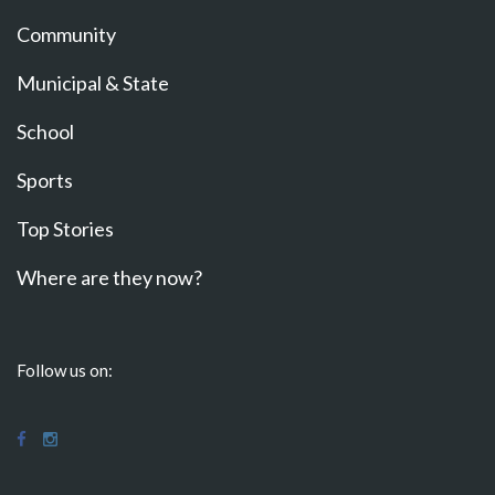
Community
Municipal & State
School
Sports
Top Stories
Where are they now?
Follow us on: