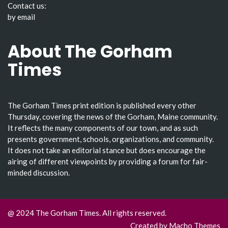
Contact us:
by email
About The Gorham
Times
The Gorham Times print edition is published every other
Thursday, covering the news of the Gorham, Maine community.
It reflects the many components of our town, and as such
presents government, schools, organizations, and community.
It does not take an editorial stance but does encourage the
airing of different viewpoints by providing a forum for fair-
minded discussion.
@ 2024 The Gorham Times. All rights reserved.
Created by
Macho Themes