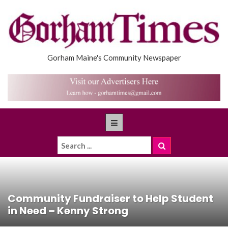
Gorham Maine's Community Newspaper
Community Fundraiser to Help Student
in Need – Kenny Strong