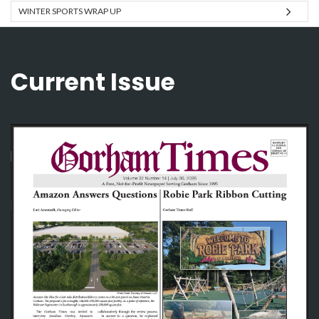
WINTER SPORTS WRAP UP
Current Issue