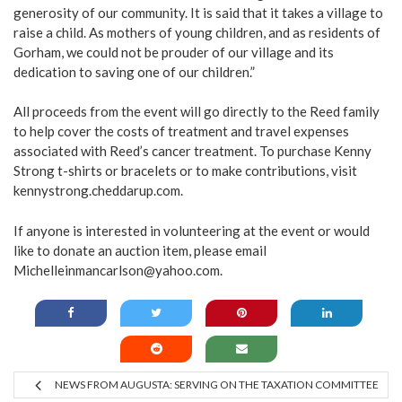
generosity of our community. It is said that it takes a village to
raise a child. As mothers of young children, and as residents of
Gorham, we could not be prouder of our village and its
dedication to saving one of our children.”
All proceeds from the event will go directly to the Reed family
to help cover the costs of treatment and travel expenses
associated with Reed’s cancer treatment. To purchase Kenny
Strong t-shirts or bracelets or to make contributions, visit
kennystrong.cheddarup.com
.
If anyone is interested in volunteering at the event or would
like to donate an auction item, please email
Michelleinmancarlson@yahoo.com
.
NEWS FROM AUGUSTA: SERVING ON THE TAXATION COMMITTEE