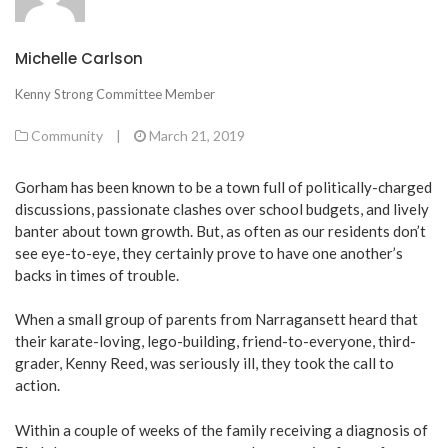
Michelle Carlson
Kenny Strong Committee Member
Community
|
March 21, 2019
Gorham has been known to be a town full of politically-charged
discussions, passionate clashes over school budgets, and lively
banter about town growth. But, as often as our residents don’t
see eye-to-eye, they certainly prove to have one another’s
backs in times of trouble.
When a small group of parents from Narragansett heard that
their karate-loving, lego-building, friend-to-everyone, third-
grader, Kenny Reed, was seriously ill, they took the call to
action.
Within a couple of weeks of the family receiving a diagnosis of