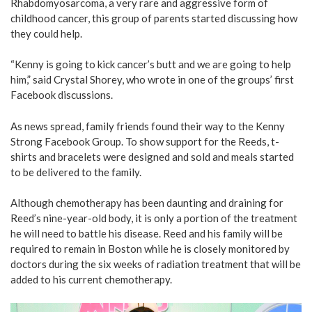
Rhabdomyosarcoma, a very rare and aggressive form of
childhood cancer, this group of parents started discussing how
they could help.
“Kenny is going to kick cancer’s butt and we are going to help
him,” said Crystal Shorey, who wrote in one of the groups’ first
Facebook discussions.
As news spread, family friends found their way to the Kenny
Strong Facebook Group. To show support for the Reeds, t-
shirts and bracelets were designed and sold and meals started
to be delivered to the family.
Although chemotherapy has been daunting and draining for
Reed’s nine-year-old body, it is only a portion of the treatment
he will need to battle his disease. Reed and his family will be
required to remain in Boston while he is closely monitored by
doctors during the six weeks of radiation treatment that will be
added to his current chemotherapy.