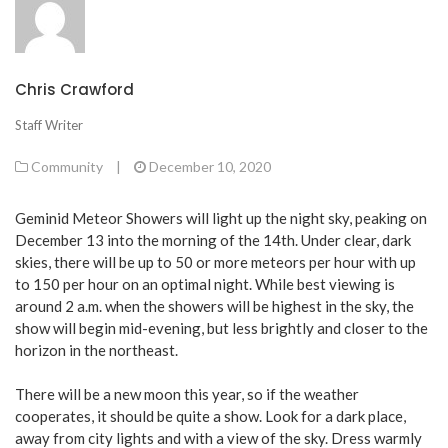
Chris Crawford
Staff Writer
Community
|
December 10, 2020
Geminid Meteor Showers will light up the night sky, peaking on
December 13 into the morning of the 14th. Under clear, dark
skies, there will be up to 50 or more meteors per hour with up
to 150 per hour on an optimal night. While best viewing is
around 2 a.m. when the showers will be highest in the sky, the
show will begin mid-evening, but less brightly and closer to the
horizon in the northeast.
There will be a new moon this year, so if the weather
cooperates, it should be quite a show. Look for a dark place,
away from city lights and with a view of the sky. Dress warmly