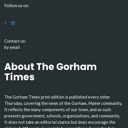
Follow us on:
Contact us:
by email
About The Gorham
Times
The Gorham Times print edition is published every other
Thursday, covering the news of the Gorham, Maine community.
It reflects the many components of our town, and as such
presents government, schools, organizations, and community.
It does not take an editorial stance but does encourage the