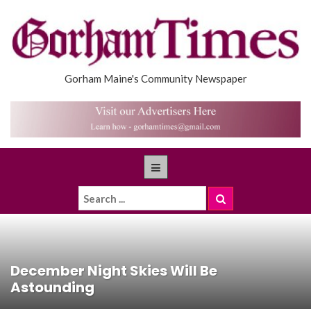
Gorham Maine's Community Newspaper
December Night Skies Will Be
Astounding