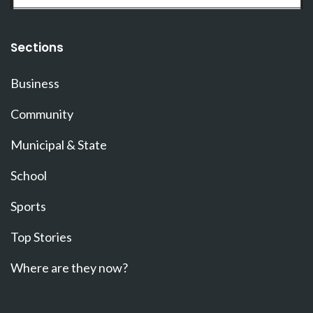
Sections
Business
Community
Municipal & State
School
Sports
Top Stories
Where are they now?