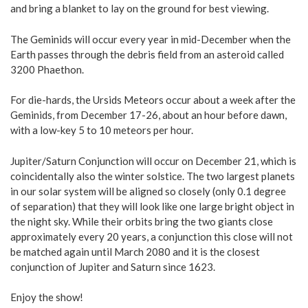
and bring a blanket to lay on the ground for best viewing.
The Geminids will occur every year in mid-December when the
Earth passes through the debris field from an asteroid called
3200 Phaethon.
For die-hards, the Ursids Meteors occur about a week after the
Geminids, from December 17-26, about an hour before dawn,
with a low-key 5 to 10 meteors per hour.
Jupiter/Saturn Conjunction will occur on December 21, which is
coincidentally also the winter solstice. The two largest planets
in our solar system will be aligned so closely (only 0.1 degree
of separation) that they will look like one large bright object in
the night sky. While their orbits bring the two giants close
approximately every 20 years, a conjunction this close will not
be matched again until March 2080 and it is the closest
conjunction of Jupiter and Saturn since 1623.
Enjoy the show!