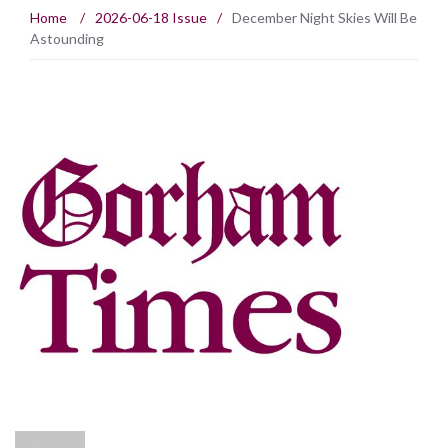
Home
/
2026-06-18 Issue
/
December Night Skies Will Be
Astounding