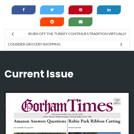
BURN OFF THE TURKEY CONTINUES TRADITION VIRTUALLY
CONSIDER GROCERY SHOPPING
Current Issue