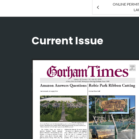
ONLINE PERMI
LA
Current Issue