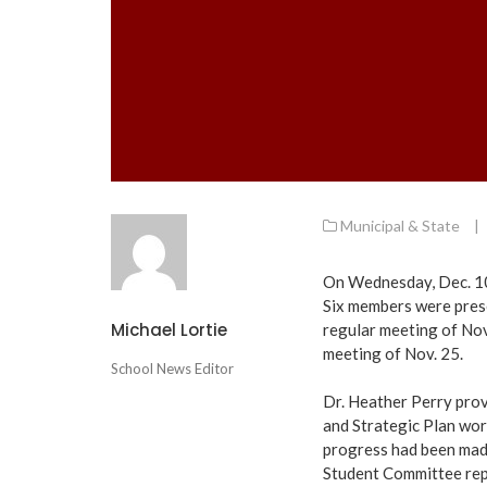
Municipal & State
|
On Wednesday, Dec. 10
Six members were prese
Michael Lortie
regular meeting of Nov
meeting of Nov. 25.
School News Editor
Dr. Heather Perry pro
and Strategic Plan work
progress had been made 
Student Committee rep