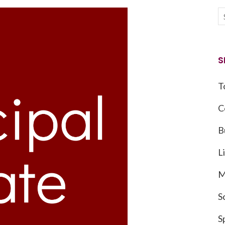
S
T
C
B
L
M
S
S