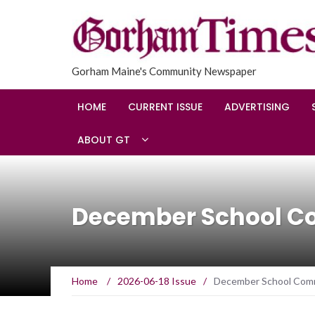
Gorham Maine's Community Newspaper
HOME
CURRENT ISSUE
ADVERTISING
ABOUT GT
December School C
Home
/
2026-06-18 Issue
/
December School Com