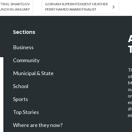
TTING: SMARTGOV
GORHAM SUPERINTENDENT HEATHER
UNCH IN JANUARY
PERRY NAMED AWARD FINALIST
Sections
Business
Community
Th
Municipal & State
ot
Ma
School
ou
or
Sports
ed
di
Top Stories
mi
Where are they now?