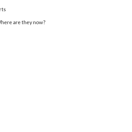
rts
here are they now?