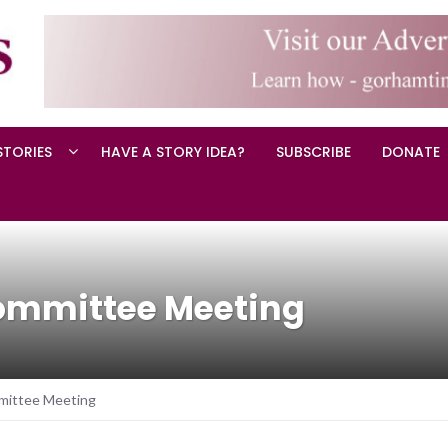
STORIES
HAVE A STORY IDEA?
SUBSCRIBE
DONATE
ommittee Meeting
mittee Meeting