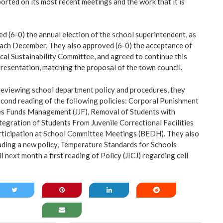
rted on its most recent meetings and the work that it is
 (6-0) the annual election of the school superintendent, as
each December. They also approved (6-0) the acceptance of
scal Sustainability Committee, and agreed to continue this
presentation, matching the proposal of the town council.
reviewing school department policy and procedures, they
econd reading of the following policies: Corporal Punishment
ies Funds Management (JJF), Removal of Students with
ntegration of Students From Juvenile Correctional Facilities
rticipation at School Committee Meetings (BEDH). They also
eading a new policy, Temperature Standards for Schools
l next month a first reading of Policy (JICJ) regarding cell