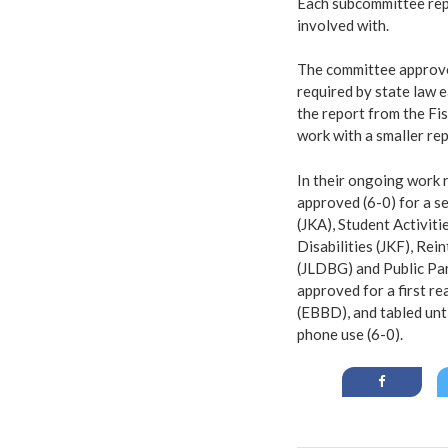
Each subcommittee repo
involved with.
The committee approved
required by state law 
the report from the Fi
work with a smaller re
In their ongoing work 
approved (6-0) for a s
(JKA), Student Activit
Disabilities (JKF), Rei
(JLDBG) and Public Pa
approved for a first r
(EBBD), and tabled unti
phone use (6-0).