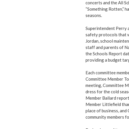
concerts and the All Sc
“Something Rotten,” ha
seasons.
Superintendent Perry 
safety protocols that 
Jordan, school maintena
staff and parents of Na
the Schools Report dat
providing a budget tar
Each committee member
Committee Member Tom
meeting, Committee Me
dress for the cold sea
Member Ballard report
Member Littlefield tha
place of business, and
community members for 