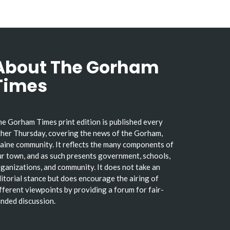
About The Gorham
Times
e Gorham Times print edition is published every
her Thursday, covering the news of the Gorham,
ine community. It reflects the many components of
r town, and as such presents government, schools,
ganizations, and community. It does not take an
itorial stance but does encourage the airing of
fferent viewpoints by providing a forum for fair-
nded discussion.