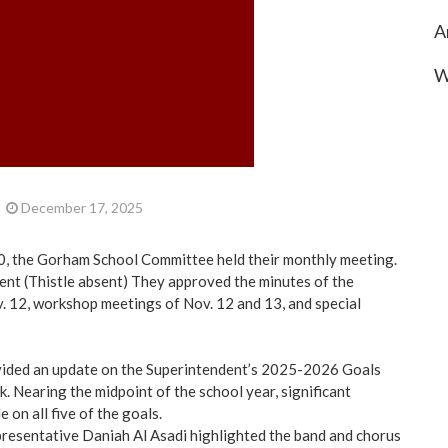
A
W
December 17, 2025
, the Gorham School Committee held their monthly meeting.
nt (Thistle absent) They approved the minutes of the
. 12, workshop meetings of Nov. 12 and 13, and special
vided an update on the Superintendent’s 2025-2026 Goals
. Nearing the midpoint of the school year, significant
on all five of the goals.
resentative Daniah Al Asadi highlighted the band and chorus