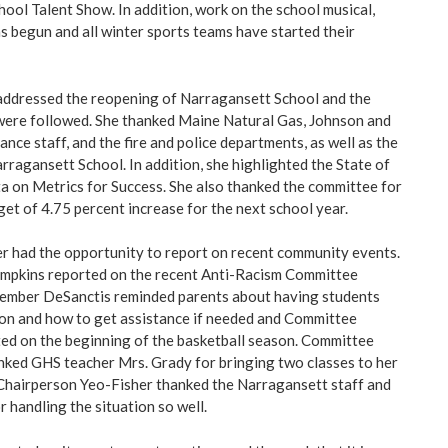
hool Talent Show. In addition, work on the school musical,
s begun and all winter sports teams have started their
addressed the reopening of Narragansett School and the
were followed. She thanked Maine Natural Gas, Johnson and
nce staff, and the fire and police departments, as well as the
rragansett School. In addition, she highlighted the State of
a on Metrics for Success. She also thanked the committee for
get of 4.75 percent increase for the next school year.
 had the opportunity to report on recent community events.
pkins reported on the recent Anti-Racism Committee
mber DeSanctis reminded parents about having students
son and how to get assistance if needed and Committee
ed on the beginning of the basketball season. Committee
nked GHS teacher Mrs. Grady for bringing two classes to her
 Chairperson Yeo-Fisher thanked the Narragansett staff and
handling the situation so well.