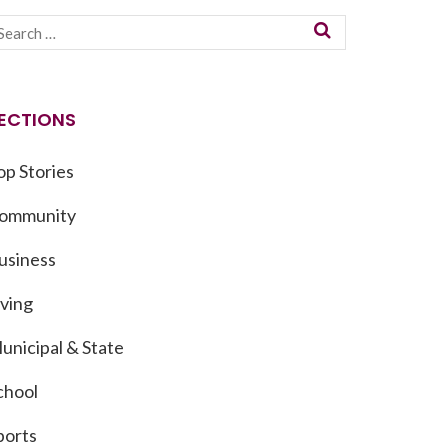
ECTIONS
op Stories
ommunity
usiness
iving
unicipal & State
chool
ports