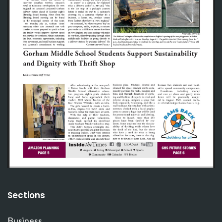
Sections
Business