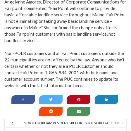
Angelynne Amores, Director of Corporate Communications for
Fairpoint, commented, “FairPoint will continue to provide
basic, affordable landline service throughout Maine. FairPoint
is not eliminating or taking away basic landline service –
anywhere in Maine.” She confirmed the change only affects
those Fairpoint customers with basic landline service, not
bundled services.
Non-POLR customers and all FairPoint customers outside the
22 municipalities are not affected by the law. Anyone who isn’t
certain whether or not they are a POLR customer should
contact FairPoint at 1-866-984-2001 with their name and
customer account number. The PUC continues to update its
website with the latest information
here
.
NORTH GORHAM RESIDENTS REPORT SHOTS FIRED AT HOMES