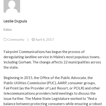
Leslie Dupuis
Editor
Community
|
April 6, 2017
Fairpoint Communications has begun the process of
deregulating landline service in Maine’s most populous towns,
including Gorham. The change affects 22 municipalities across
the state.
Beginning in 2015, the Office of the Public Advocate, the
Public Utilities Commission (PUC), AARP, consumer groups,
FairPoint (as the Provider of Last Resort, or POLR) and other
telecommunications providers held meetings to discuss the
issue further. The Maine State Legislature worked to “find a
balance between protecting consumers while ensuring a robust