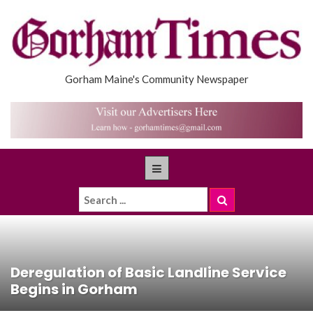
Gorham Maine's Community Newspaper
Deregulation of Basic Landline Service
Begins in Gorham