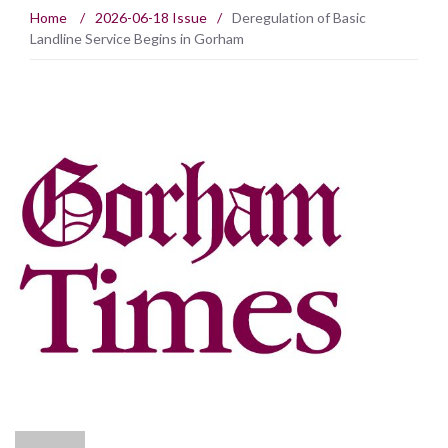
Home
/
2026-06-18 Issue
/
Deregulation of Basic
Landline Service Begins in Gorham