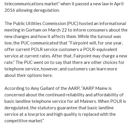
telecommunications market” when it passed a new law in April
2016 allowing deregulation.
The Public Utilities Commission (PUC) hosted an informational
meeting in Gorham on March 22 to inform consumers about the
new changes and how it affects them. While the turnout was
low, the PUC communicated that “Fairpoint will, for one year,
offer current POLR service customers a POLR-equivalent
service at current rates. After that, Fairpoint may charge a new
rate.” The PUC went on to say that there are other choices for
telephone service, however, and customers can learn more
about their options
here
.
According to Amy Gallant of the AARP, “AARP Maine is
concerned about the continued reliability and affordability of
basic landline telephone service for all Mainers. When POLR is
deregulated, the statutory guarantee that basic landline
service at a low price and high quality is replaced with the
competitive market.”