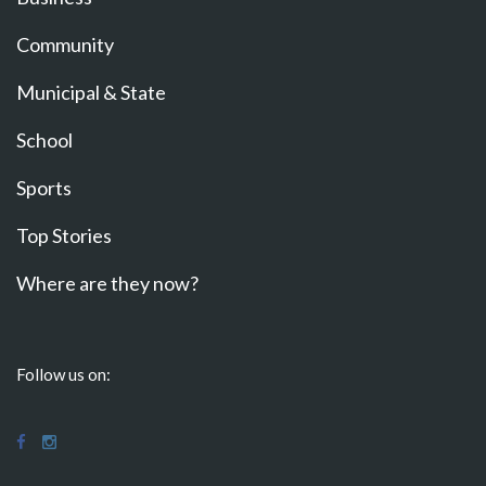
Community
Municipal & State
School
Sports
Top Stories
Where are they now?
Follow us on: