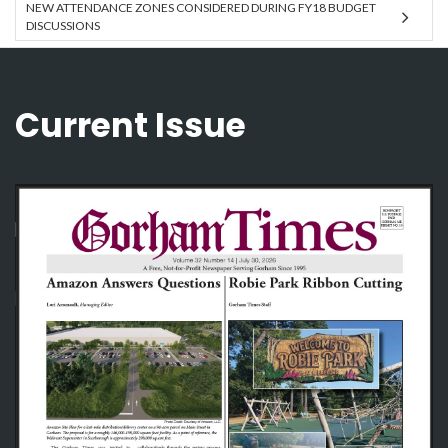
NEW ATTENDANCE ZONES CONSIDERED DURING FY18 BUDGET
DISCUSSIONS
Current Issue