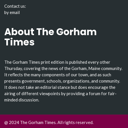
Contact us:
by email
About The Gorham
Times
The Gorham Times print edition is published every other
Thursday, covering the news of the Gorham, Maine community.
It reflects the many components of our town, and as such
presents government, schools, organizations, and community.
It does not take an editorial stance but does encourage the
airing of different viewpoints by providing a forum for fair-
minded discussion.
@ 2024 The Gorham Times. All rights reserved.