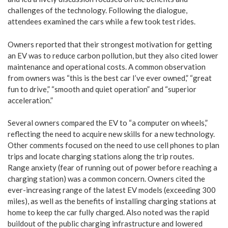
challenges of the technology. Following the dialogue,
attendees examined the cars while a few took test rides.
Owners reported that their strongest motivation for getting
an EV was to reduce carbon pollution, but they also cited lower
maintenance and operational costs. A common observation
from owners was “this is the best car I’ve ever owned,” “great
fun to drive,” “smooth and quiet operation” and “superior
acceleration.”
Several owners compared the EV to “a computer on wheels,”
reflecting the need to acquire new skills for a new technology.
Other comments focused on the need to use cell phones to plan
trips and locate charging stations along the trip routes.
Range anxiety (fear of running out of power before reaching a
charging station) was a common concern. Owners cited the
ever-increasing range of the latest EV models (exceeding 300
miles), as well as the benefits of installing charging stations at
home to keep the car fully charged. Also noted was the rapid
buildout of the public charging infrastructure and lowered