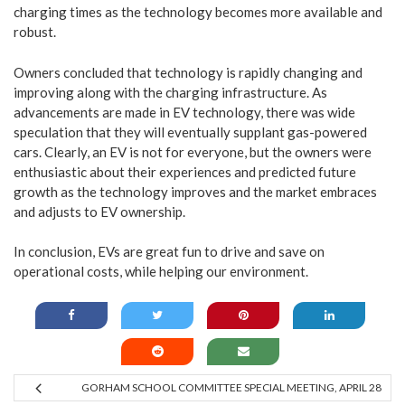
charging times as the technology becomes more available and
robust.
Owners concluded that technology is rapidly changing and
improving along with the charging infrastructure. As
advancements are made in EV technology, there was wide
speculation that they will eventually supplant gas-powered
cars. Clearly, an EV is not for everyone, but the owners were
enthusiastic about their experiences and predicted future
growth as the technology improves and the market embraces
and adjusts to EV ownership.
In conclusion, EVs are great fun to drive and save on
operational costs, while helping our environment.
GORHAM SCHOOL COMMITTEE SPECIAL MEETING, APRIL 28