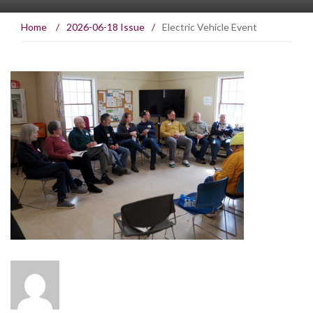
Home
/
2026-06-18 Issue
/
Electric Vehicle Event