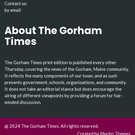
Contact us:
by email
About The Gorham
Times
The Gorham Times print edition is published every other
Thursday, covering the news of the Gorham, Maine community.
It reflects the many components of our town, and as such
presents government, schools, organizations, and community.
It does not take an editorial stance but does encourage the
airing of different viewpoints by providing a forum for fair-
minded discussion.
@ 2024 The Gorham Times. All rights reserved.
Created by
Macho Themes