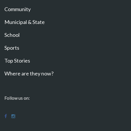
Community
Municipal & State
School
Sports
Top Stories
Where are they now?
Follow us on: