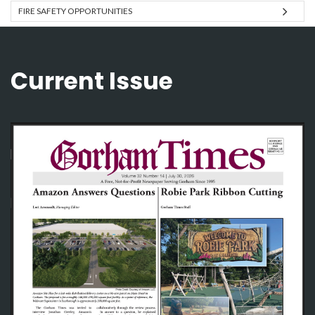
FIRE SAFETY OPPORTUNITIES
Current Issue