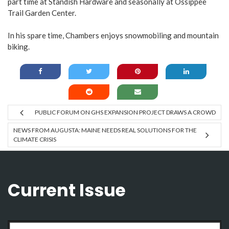
part time at Standish Hardware and seasonally at Ossippee
Trail Garden Center.
In his spare time, Chambers enjoys snowmobiling and mountain
biking.
PUBLIC FORUM ON GHS EXPANSION PROJECT DRAWS A CROWD
NEWS FROM AUGUSTA: MAINE NEEDS REAL SOLUTIONS FOR THE
CLIMATE CRISIS
Current Issue