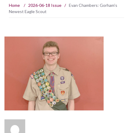
Home
/
2026-06-18 Issue
/
Evan Chambers: Gorham’s
Newest Eagle Scout