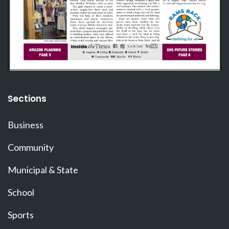
Sections
Business
Community
Municipal & State
School
Sports