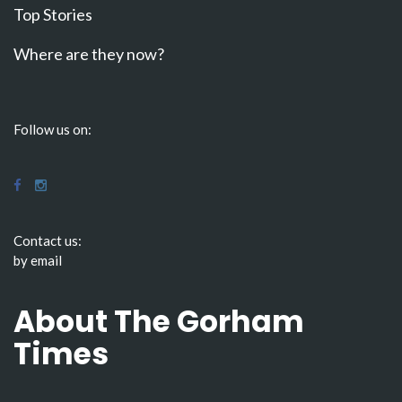
Top Stories
Where are they now?
Follow us on:
Contact us:
by email
About The Gorham
Times