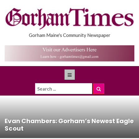
Gorham Maine's Community Newspaper
Evan Chambers: Gorham’s Newest Eagle
Scout