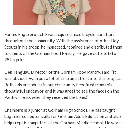
For his Eagle project, Evan acquired used bicycle donations
throughout the community. With the assistance of other Boy
Scouts in his troop, he inspected, repaired and distributed them
to clients of the Gorham Food Pantry. He gave out a total of
28 bicycles.
Deb Tanguay, Director of the Gorham Food Pantry, said, “It
was obvious Evan put a lot of time and effort into this project.
Both kids and adults in our community benefited from this
thoughtful endeavor, and it was great to see the faces on the
Pantry clients when they received the bikes.”
Chambers is a junior at Gorham High School. He has taught
beginner computer skills for Gorham Adult Education and also
helps repair computers at the Gorham Middle School. He works