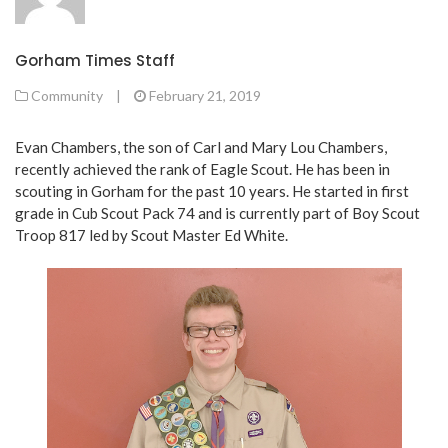
Gorham Times Staff
Community
|
February 21, 2019
Evan Chambers, the son of Carl and Mary Lou Chambers,
recently achieved the rank of Eagle Scout. He has been in
scouting in Gorham for the past 10 years. He started in first
grade in Cub Scout Pack 74 and is currently part of Boy Scout
Troop 817 led by Scout Master Ed White.