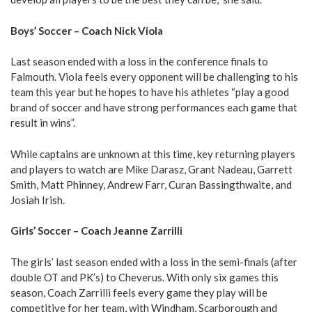
Boys’ Soccer – Coach Nick Viola
Last season ended with a loss in the conference finals to
Falmouth. Viola feels every opponent will be challenging to his
team this year but he hopes to have his athletes “play a good
brand of soccer and have strong performances each game that
result in wins”.
While captains are unknown at this time, key returning players
and players to watch are Mike Darasz, Grant Nadeau, Garrett
Smith, Matt Phinney, Andrew Farr, Curan Bassingthwaite, and
Josiah Irish.
Girls’ Soccer – Coach Jeanne Zarrilli
The girls’ last season ended with a loss in the semi-finals (after
double OT and PK’s) to Cheverus. With only six games this
season, Coach Zarrilli feels every game they play will be
competitive for her team, with Windham, Scarborough and