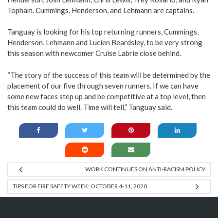
Topham. Cummings, Henderson, and Lehmann are captains.
Tanguay is looking for his top returning runners, Cummings,
Henderson, Lehmann and Lucien Beardsley, to be very strong
this season with newcomer Cruise Labrie close behind.
“The story of the success of this team will be determined by the
placement of our five through seven runners. If we can have
some new faces step up and be competitive at a top level, then
this team could do well. Time will tell,” Tanguay said.
WORK CONTINUES ON ANTI-RACISM POLICY
TIPS FOR FIRE SAFETY WEEK: OCTOBER 4-11, 2020