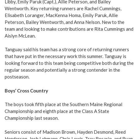
Libby, Emily Paruk (Capt.), Allie Peterson, and Bailey
Wentworth. Key returning runners are Rachel Cummings,
Elisabeth Loranger, MacKenna Homa, Emily Paruk, Allie
Peterson, Bailey Wentworth, and Anna Nelson. New to the
team and looking to make contributions are Rita Cummings and
Aislyn McLean.
Tanguay said his team has a strong core of returning runners
that have put in the necessary work this summer. Tanguay is
looking forward to this team being competitive both during the
regular season and potentially a strong contender in the
postseason.
Boys’ Cross Country
The boys took fifth place at the Southern Maine Regional
Championship and eighth place at the Class A State
Championship last season.
Seniors consist of Madison Brown, Hayden Desmond, Reed
Henderson, Josh Lehmann, Chris Lewis, Trey Rosario, and Ryan