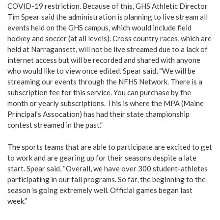
COVID-19 restriction. Because of this, GHS Athletic Director
Tim Spear said the administration is planning to live stream all
events held on the GHS campus, which would include field
hockey and soccer (at all levels). Cross country races, which are
held at Narragansett, will not be live streamed due to a lack of
internet access but will be recorded and shared with anyone
who would like to view once edited. Spear said, “We will be
streaming our events through the NFHS Network. There is a
subscription fee for this service. You can purchase by the
month or yearly subscriptions. This is where the MPA (Maine
Principal’s Assocation) has had their state championship
contest streamed in the past.”
The sports teams that are able to participate are excited to get
to work and are gearing up for their seasons despite a late
start. Spear said, “Overall, we have over 300 student-athletes
participating in our fall programs. So far, the beginning to the
season is going extremely well. Official games began last
week.”