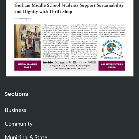
Sections
Business
Community
Municipal & State