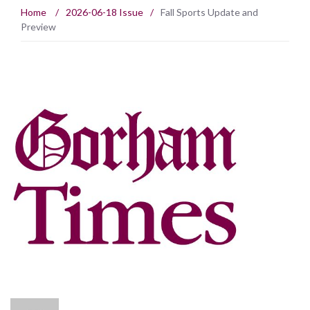
Home
/
2026-06-18 Issue
/
Fall Sports Update and
Preview