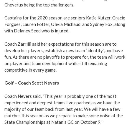
Cheverus being the top challengers.
Captains for the 2020 season are seniors Katie Kutzer, Gracie
Forgues, Lauren Fotter, Olivia Michaud, and Sydney Fox, along
with Delaney Seed who is injured.
Coach Zarrilli said her expectations for this season are to
develop her players, establish a new team “identity”, and have
fun. As there are no playoffs to prepare for, the team will work
on player and team development while still remaining
competitive in every game.
Golf – Coach Scott Nevers
Coach Nevers said, “This year is probably one of the most
experienced and deepest teams I’ve coached as we have the
majority of our team back from last year. We will have a few
matches this season as we prepare to make some noise at the
State Championships at Natanis GC on October 9.”