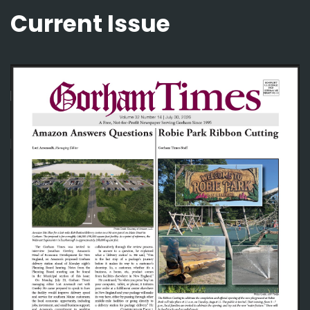
Current Issue