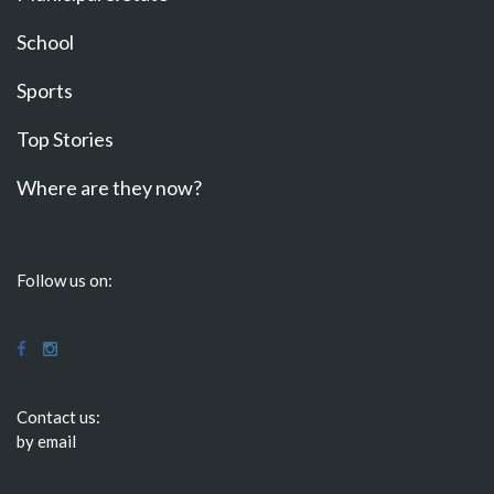
School
Sports
Top Stories
Where are they now?
Follow us on:
Contact us:
by email