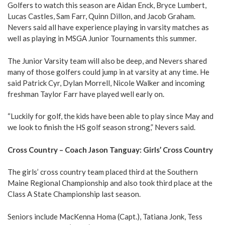
Golfers to watch this season are Aidan Enck, Bryce Lumbert,
Lucas Castles, Sam Farr, Quinn Dillon, and Jacob Graham.
Nevers said all have experience playing in varsity matches as
well as playing in MSGA Junior Tournaments this summer.
The Junior Varsity team will also be deep, and Nevers shared
many of those golfers could jump in at varsity at any time. He
said Patrick Cyr, Dylan Morrell, Nicole Walker and incoming
freshman Taylor Farr have played well early on.
“Luckily for golf, the kids have been able to play since May and
we look to finish the HS golf season strong,” Nevers said.
Cross Country – Coach Jason Tanguay: Girls’ Cross Country
The girls’ cross country team placed third at the Southern
Maine Regional Championship and also took third place at the
Class A State Championship last season.
Seniors include MacKenna Homa (Capt.), Tatiana Jonk, Tess