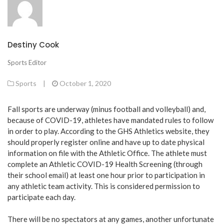
Destiny Cook
Sports Editor
Sports
|
October 1, 2020
Fall sports are underway (minus football and volleyball) and,
because of COVID-19, athletes have mandated rules to follow
in order to play. According to the GHS Athletics website, they
should properly register online and have up to date physical
information on file with the Athletic Office. The athlete must
complete an Athletic COVID-19 Health Screening (through
their school email) at least one hour prior to participation in
any athletic team activity. This is considered permission to
participate each day.
There will be no spectators at any games, another unfortunate