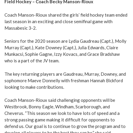
Field Hockey – Coach Becky Manson-Rioux
Coach Manson-Rioux shared the girls’ field hockey team ended
last season in an exciting and close semifinal game with
Massabesic 3-2.
Seniors for the 2020 season are Lydia Gaudreau (Capt.), Molly
Murray (Capt.), Kate Downey (Capt.), Julia Edwards, Claire
Munkacsi, Sophie Gagne, Izzy Kovacs, and Grace Bradshaw
who is a part of the JV team.
The key returning players are Gaudreau, Murray, Downey, and
sophomore Maeve Donnelly with freshman Hannah Bickford
looking to make contributions.
Coach Manson-Rioux said challenging opponents will be
Westbrook, Bonny Eagle, Windham, Scarborough, and
Cheverus. “This season we look to have lots of speed and a
strong passing game making it difficult for opponents to
defend us. Our goal is to continue to grow the program and to
develop all players to be the best they can be,” she said.