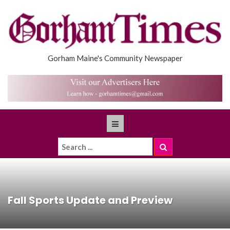
Gorham Maine's Community Newspaper
Fall Sports Update and Preview