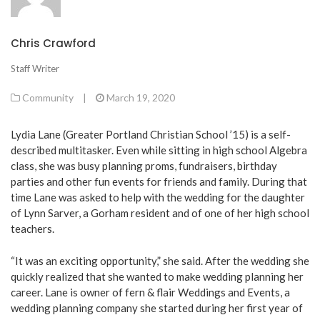
Chris Crawford
Staff Writer
Community
|
March 19, 2020
Lydia Lane (Greater Portland Christian School ’15) is a self-
described multitasker. Even while sitting in high school Algebra
class, she was busy planning proms, fundraisers, birthday
parties and other fun events for friends and family. During that
time Lane was asked to help with the wedding for the daughter
of Lynn Sarver, a Gorham resident and of one of her high school
teachers.
“It was an exciting opportunity,” she said. After the wedding she
quickly realized that she wanted to make wedding planning her
career. Lane is owner of fern & flair Weddings and Events, a
wedding planning company she started during her first year of