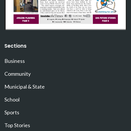
Sections
Business
Community
Municipal & State
School
Sports
Top Stories