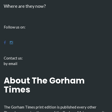
Where are they now?
Follow us on:
Contact us:
by email
About The Gorham
Times
The Gorham Times print edition is published every other