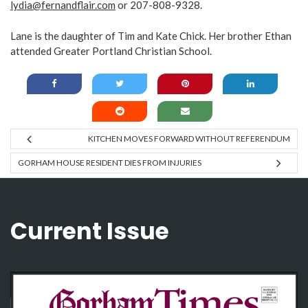
lydia@fernandflair.com
or 207-808-9328.
Lane is the daughter of Tim and Kate Chick. Her brother Ethan
attended Greater Portland Christian School.
KITCHEN MOVES FORWARD WITHOUT REFERENDUM
GORHAM HOUSE RESIDENT DIES FROM INJURIES
Current Issue