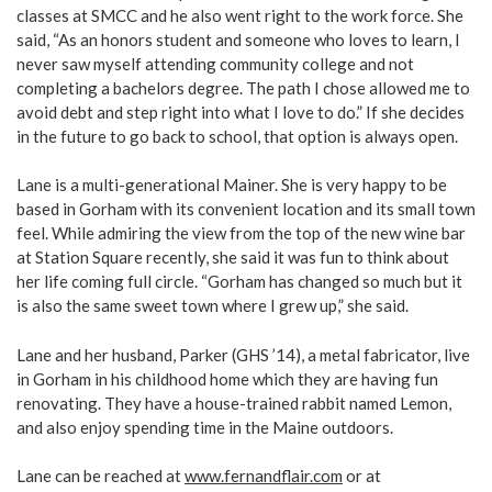
classes at SMCC and he also went right to the work force. She
said, “As an honors student and someone who loves to learn, I
never saw myself attending community college and not
completing a bachelors degree. The path I chose allowed me to
avoid debt and step right into what I love to do.” If she decides
in the future to go back to school, that option is always open.
Lane is a multi-generational Mainer. She is very happy to be
based in Gorham with its convenient location and its small town
feel. While admiring the view from the top of the new wine bar
at Station Square recently, she said it was fun to think about
her life coming full circle. “Gorham has changed so much but it
is also the same sweet town where I grew up,” she said.
Lane and her husband, Parker (GHS ’14), a metal fabricator, live
in Gorham in his childhood home which they are having fun
renovating. They have a house-trained rabbit named Lemon,
and also enjoy spending time in the Maine outdoors.
Lane can be reached at
www.fernandflair.com
or at