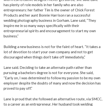
has plenty of role models in her family who are also
entrepreneurs: her father Tim is the owner of Chick Forest
Products and her aunt Bonnie Harrison ran a successful
wedding photography business in Gorham. Lane said, “They
inspire me in so many ways specifically with their
entrepreneurial spirits and encouragement to start my own
business.”
Building a new business is not for the faint of heart. “It takes a
lot of devotion to start your own company and not to get
discouraged when things don’t take off immediately,”
Lane said. Deciding to take an alternate path rather than
pursuing a bachelors degree is not for everyone. She said,
“Early on, I was determined to follow my passion to be my own
employer despite the doubts of many and now the decision has
proved to pay off.”
Lane is proud that she followed an alternative route, via SMCC,
to a career as an entrepreneur. Her husband took welding