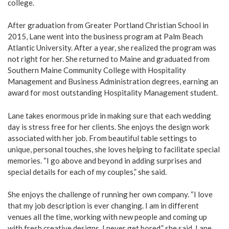
college.
After graduation from Greater Portland Christian School in
2015, Lane went into the business program at Palm Beach
Atlantic University. After a year, she realized the program was
not right for her. She returned to Maine and graduated from
Southern Maine Community College with Hospitality
Management and Business Administration degrees, earning an
award for most outstanding Hospitality Management student.
Lane takes enormous pride in making sure that each wedding
day is stress free for her clients. She enjoys the design work
associated with her job. From beautiful table settings to
unique, personal touches, she loves helping to facilitate special
memories. “I go above and beyond in adding surprises and
special details for each of my couples,” she said.
She enjoys the challenge of running her own company. “I love
that my job description is ever changing. I am in different
venues all the time, working with new people and coming up
with fresh creative designs. I never get bored,” she said. Lane