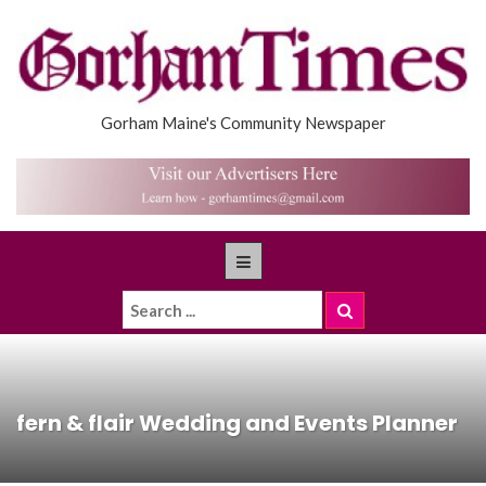
Gorham Maine's Community Newspaper
fern & flair Wedding and Events Planner