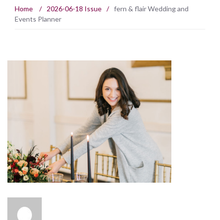
Home
/
2026-06-18 Issue
/
fern & flair Wedding and
Events Planner