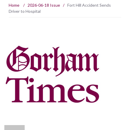
Home
/
2026-06-18 Issue
/
Fort Hill Accident Sends
Driver to Hospital