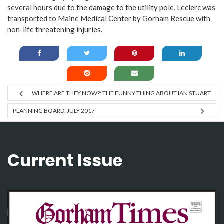
several hours due to the damage to the utility pole. Leclerc was
transported to Maine Medical Center by Gorham Rescue with
non-life threatening injuries.
WHERE ARE THEY NOW?: THE FUNNY THING ABOUT IAN STUART
PLANNING BOARD: JULY 2017
Current Issue