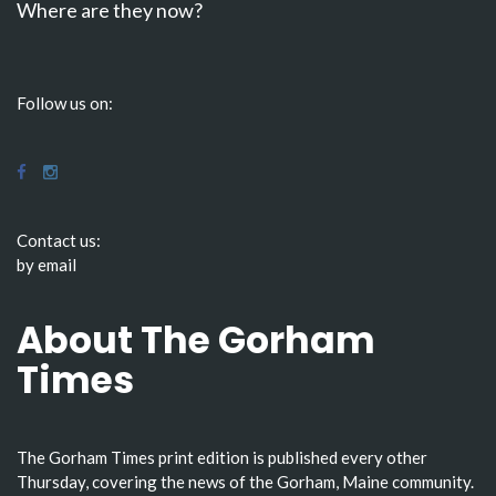
Where are they now?
Follow us on:
Contact us:
by email
About The Gorham
Times
The Gorham Times print edition is published every other
Thursday, covering the news of the Gorham, Maine community.