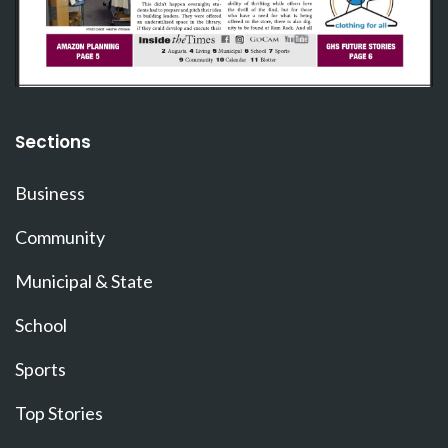
Sections
Business
Community
Municipal & State
School
Sports
Top Stories