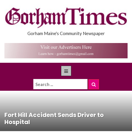
Gorham Maine's Community Newspaper
Fort Hill Accident Sends Driver to
Hospital