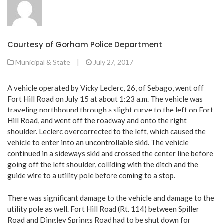
Courtesy of Gorham Police Department
Municipal & State
|
July 27, 2017
A vehicle operated by Vicky Leclerc, 26, of Sebago, went off
Fort Hill Road on July 15 at about 1:23 a.m. The vehicle was
traveling northbound through a slight curve to the left on Fort
Hill Road, and went off the roadway and onto the right
shoulder. Leclerc overcorrected to the left, which caused the
vehicle to enter into an uncontrollable skid. The vehicle
continued in a sideways skid and crossed the center line before
going off the left shoulder, colliding with the ditch and the
guide wire to a utility pole before coming to a stop.
There was significant damage to the vehicle and damage to the
utility pole as well. Fort Hill Road (Rt. 114) between Spiller
Road and Dingley Springs Road had to be shut down for