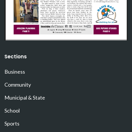
Sections
Business
Community
Municipal & State
School
Sports