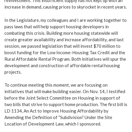
reinvestment. This insufficient supply has not kept up with an
increase in demand, causing prices to skyrocket in recent years.
In the Legislature, my colleagues and I are working together to
pass laws that will help support housing developers in
combating this crisis. Building more housing statewide will
create greater availability and increase affordability, and last
session, we passed legislation that will invest $70 million to
boost funding for the Low Income-Housing Tax Credit and the
Rural Affordable Rental Program. Both initiatives will spur the
development and construction of affordable rental housing
projects.
To continue meeting this moment, we are focusing on
initiatives that will make building easier. On Nov. 14, I testified
before the Joint Select Committee on Housing in support of
two bills that strive to support home production. The first bill is
LD 1134, An Act to Improve Housing Affordability by
Amending the Definition of “Subdivision” Under the Site
Location of Development Law, which I sponsored.