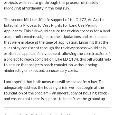
projects will need to go through this process, ultimately
improving affordability in the long run.
The second bill I testified in support of is LD 772, An Act to
Establish a Process to Vest Rights for Land Use Permit
Applicants. This bill would ensure the review process for a land
use permit remains subject to the stipulations and ordinances
that were in place at the time of application. Ensuring that the
rules stay consistent through the review process would help
protect an applicant’s investment, allowing the construction of
a project to reach completion. Like LD 1134, this bill would help
to ensure that projects reach completion without being
hindered by unexpected, unnecessary costs.
I am hopeful that both measures will be passed into law. To
adequately address the housing crisis, we must begin at the
foundation of the problem – an undersupply of housing stock –
and ensure that there is support to build from the ground up.