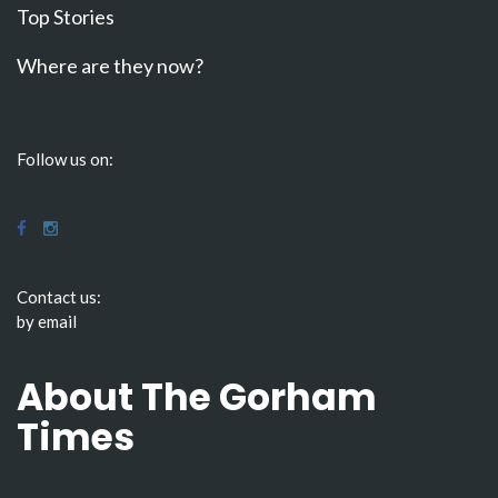
Top Stories
Where are they now?
Follow us on:
Contact us:
by email
About The Gorham
Times