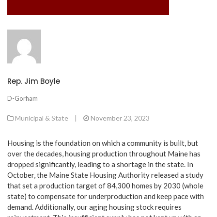
Rep. Jim Boyle
D-Gorham
Municipal & State
|
November 23, 2023
Housing is the foundation on which a community is built, but
over the decades, housing production throughout Maine has
dropped significantly, leading to a shortage in the state. In
October, the Maine State Housing Authority released a study
that set a production target of 84,300 homes by 2030 (whole
state) to compensate for underproduction and keep pace with
demand. Additionally, our aging housing stock requires