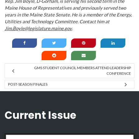
Rep. Jim Boyle, D-Gorham, is serving his second term in the
Maine House of Representatives and previously served two
years in the Maine State Senate. He is a member of the Energy,
Utilities and Technology Committee. Contact him at
Jim.Boyle@legislature.maine.gov
.
GMS STUDENT COUNCIL MEMBERS ATTEND LEADERSHIP
CONFERENCE
POST-SEASON FINALES
Current Issue