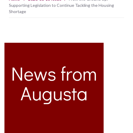
Supporting Legislation to Continue Tackling the Housing
Shortage