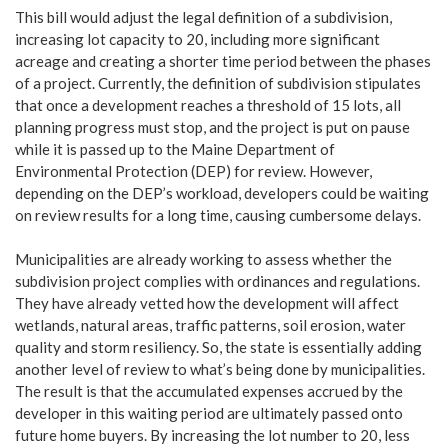
This bill would adjust the legal definition of a subdivision,
increasing lot capacity to 20, including more significant
acreage and creating a shorter time period between the phases
of a project. Currently, the definition of subdivision stipulates
that once a development reaches a threshold of 15 lots, all
planning progress must stop, and the project is put on pause
while it is passed up to the Maine Department of
Environmental Protection (DEP) for review. However,
depending on the DEP’s workload, developers could be waiting
on review results for a long time, causing cumbersome delays.
Municipalities are already working to assess whether the
subdivision project complies with ordinances and regulations.
They have already vetted how the development will affect
wetlands, natural areas, traffic patterns, soil erosion, water
quality and storm resiliency. So, the state is essentially adding
another level of review to what’s being done by municipalities.
The result is that the accumulated expenses accrued by the
developer in this waiting period are ultimately passed onto
future home buyers. By increasing the lot number to 20, less