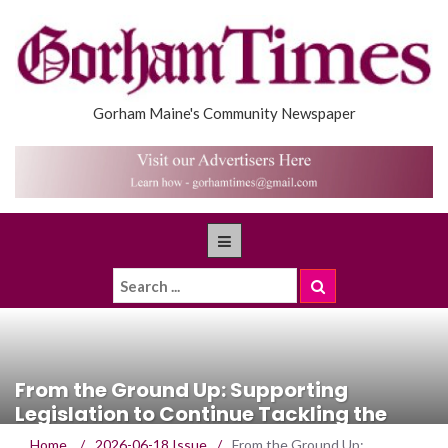
Gorham Maine's Community Newspaper
From the Ground Up: Supporting
Legislation to Continue Tackling the
Housing Shortage
Home
/
2026-06-18 Issue
/
From the Ground Up: