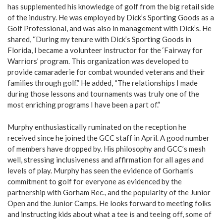
has supplemented his knowledge of golf from the big retail side
of the industry. He was employed by Dick’s Sporting Goods as a
Golf Professional, and was also in management with Dick’s. He
shared, “During my tenure with Dick’s Sporting Goods in
Florida, I became a volunteer instructor for the ‘Fairway for
Warriors’ program. This organization was developed to
provide camaraderie for combat wounded veterans and their
families through golf.” He added, “The relationships I made
during those lessons and tournaments was truly one of the
most enriching programs I have been a part of.”
Murphy enthusiastically ruminated on the reception he
received since he joined the GCC staff in April. A good number
of members have dropped by. His philosophy and GCC’s mesh
well, stressing inclusiveness and affirmation for all ages and
levels of play. Murphy has seen the evidence of Gorham’s
commitment to golf for everyone as evidenced by the
partnership with Gorham Rec., and the popularity of the Junior
Open and the Junior Camps. He looks forward to meeting folks
and instructing kids about what a tee is and teeing off, some of