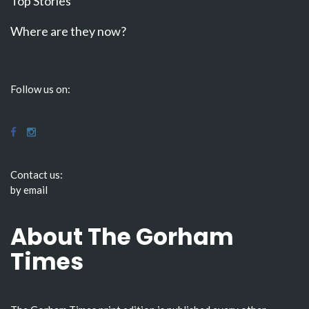
Top Stories
Where are they now?
Follow us on:
Contact us:
by email
About The Gorham
Times