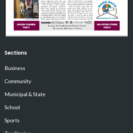
Sections
Business
Community
Municipal & State
School
Sports