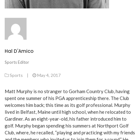
Hal D'Amico
Sports Editor
Sports
|
May 4, 2017
Matt Murphy is no stranger to Gorham Country Club, having
spent one summer of his PGA apprenticeship there. The Club
welcomes him back; this time as its golf professional. Murphy
lived in Belfast, Maine until high school, when he relocated to
Gardiner. As an eight-year-old, his father introduced him to
golf. Murphy began spending his summers at Northport Golf
Club, where, he recalled, “playing and practicing with my friends
and the members who invited us to join them for a round.” He