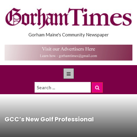
Gorham Maine's Community Newspaper
GCC’s New Golf Professional