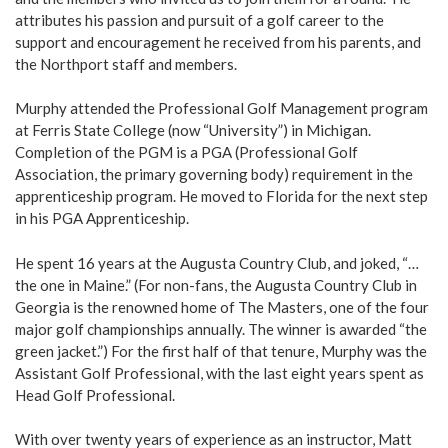
attributes his passion and pursuit of a golf career to the
support and encouragement he received from his parents, and
the Northport staff and members.
Murphy attended the Professional Golf Management program
at Ferris State College (now “University”) in Michigan.
Completion of the PGM is a PGA (Professional Golf
Association, the primary governing body) requirement in the
apprenticeship program. He moved to Florida for the next step
in his PGA Apprenticeship.
He spent 16 years at the Augusta Country Club, and joked, “…
the one in Maine.” (For non-fans, the Augusta Country Club in
Georgia is the renowned home of The Masters, one of the four
major golf championships annually. The winner is awarded “the
green jacket.”) For the first half of that tenure, Murphy was the
Assistant Golf Professional, with the last eight years spent as
Head Golf Professional.
With over twenty years of experience as an instructor, Matt