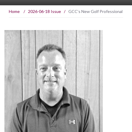
Home
/
2026-06-18 Issue
/
GCC’s New Golf Professional