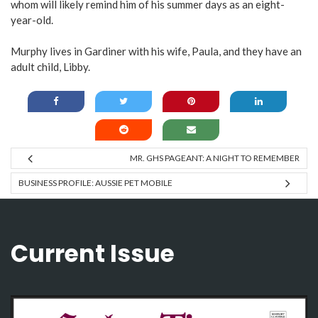
whom will likely remind him of his summer days as an eight-
year-old.
Murphy lives in Gardiner with his wife, Paula, and they have an
adult child, Libby.
MR. GHS PAGEANT: A NIGHT TO REMEMBER
BUSINESS PROFILE: AUSSIE PET MOBILE
Current Issue