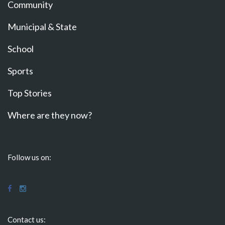
Community
Municipal & State
School
Sports
Top Stories
Where are they now?
Follow us on:
Contact us: