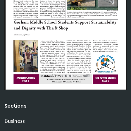
Sections
Business