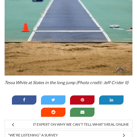
Tessa White at States in the long jump (Photo credit: Jeff Crider II)
IT EXPERT ON WHY WE CAN’T TELL WHAT’S REAL ONLINE
“WE’RE LISTENING” A SURVEY