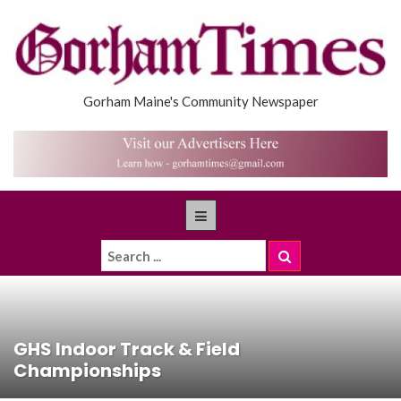
Gorham Maine's Community Newspaper
GHS Indoor Track & Field
Championships