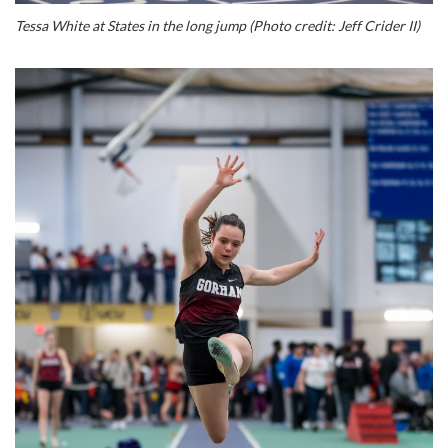
Tessa White at States in the long jump (Photo credit: Jeff Crider II)