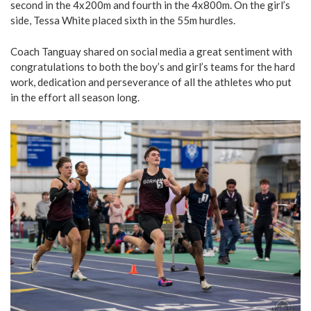
second in the 4x200m and fourth in the 4x800m. On the girl’s
side, Tessa White placed sixth in the 55m hurdles.
Coach Tanguay shared on social media a great sentiment with
congratulations to both the boy’s and girl’s teams for the hard
work, dedication and perseverance of all the athletes who put
in the effort all season long.