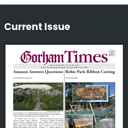
Current Issue