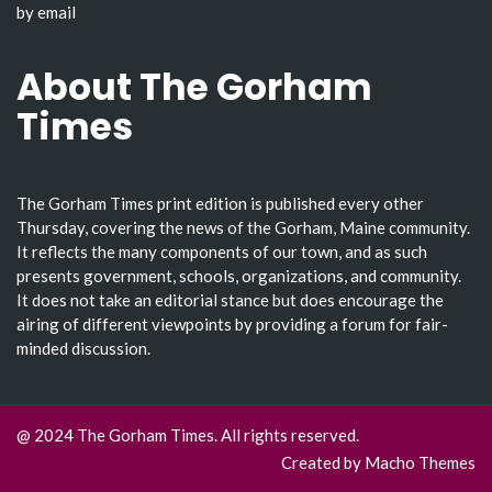
by email
About The Gorham
Times
The Gorham Times print edition is published every other
Thursday, covering the news of the Gorham, Maine community.
It reflects the many components of our town, and as such
presents government, schools, organizations, and community.
It does not take an editorial stance but does encourage the
airing of different viewpoints by providing a forum for fair-
minded discussion.
@ 2024 The Gorham Times. All rights reserved.
Created by
Macho Themes