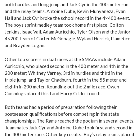
both hurdles and long jump and Jack Cyr in the 400 meter run
and the relay teams. Antoine Dube, Kevin Munyaneza, Evan
Hall and Jack Cyr broke the school record in the 4×400 event.
The boys sprint medley team took home first place: Colton
Jenkins, Isaac Vail, Adam Auricchio, Tyler Olson and the Junior
4×200 team of Carter McGonagle, Wyland Herrick, Liam Rice
and Brayden Logan.
Other top scorers in dual races at the SMAAs include Adam
Auricchio, who placed second in the 400 meter and 4th in the
200 meter; Whitney Varney, 3rd in hurdles and third in the
triple jump; and Taylor Chadburn, fourth in the 55 meter and
eighth in 200 meter. Rounding out the 2 mile race, Owen
Cummings placed third and Harry Crider fourth.
Both teams had a period of preparation following their
postseason qualifications before competing in the state
championships. The Rams reached the podium in several events.
Teammates Jack Cyr and Antoine Dube took first and second in
the 400 meter race. Other key results: Boy’s relay teams placed