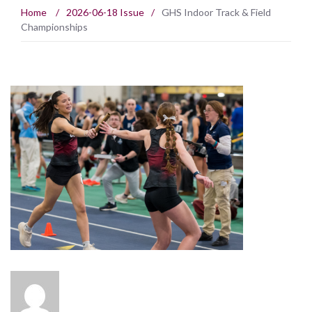
Home
/
2026-06-18 Issue
/
GHS Indoor Track & Field
Championships