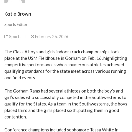
Katie Brown
Sports Editor
Sports
|
February 26, 2026
The Class A boys and girls indoor track championships took
place at the USM Fieldhouse in Gorham on Feb. 16, highlighting
competitive performances where numerous athletes achieved
qualifying standards for the state meet across various running
and field events.
The Gorham Rams had several athletes on both the boy’s and
girl’s sides who successfully competed in the Southwesterns to
qualify for the States. As a team in the Southwesterns, the boys
placed third and the girls placed sixth, putting them in good
contention.
Conference champions included sophomore Tessa White in