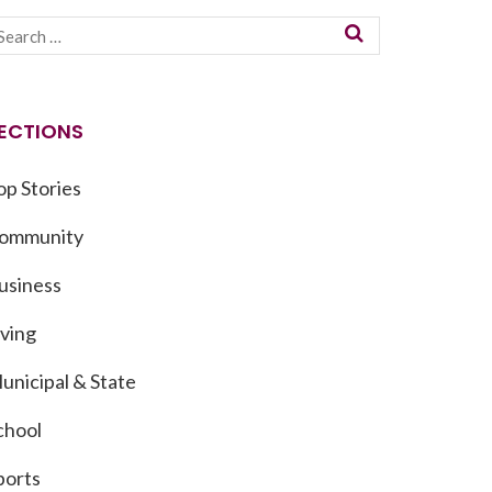
ECTIONS
op Stories
ommunity
usiness
iving
unicipal & State
chool
ports