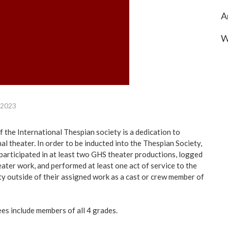
A
W
 2023
f the International Thespian society is a dedication to
al theater. In order to be inducted into the Thespian Society,
participated in at least two GHS theater productions, logged
eater work, and performed at least one act of service to the
 outside of their assigned work as a cast or crew member of
ees include members of all 4 grades.