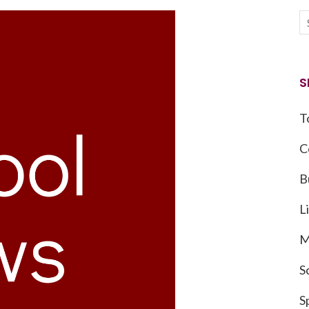
S
T
C
B
L
M
S
S