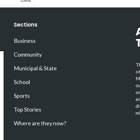
GAME
Sections
Business
Community
Th
Municipal & State
ot
Ma
School
ou
or
Sports
ed
di
Top Stories
mi
Where are they now?