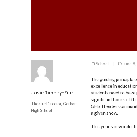
School
|
June 8,
The guiding principle o
excellence in education
Josie Tierney-Fife
students need to have 
significant hours of th
Theatre Director, Gorham
GHS Theater community
High School
a given show.
This year’s new induct