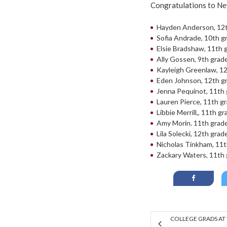
Congratulations to N
Hayden Anderson, 12
Sofia Andrade, 10th g
Elsie Bradshaw, 11th 
Ally Gossen, 9th grad
Kayleigh Greenlaw, 1
Eden Johnson, 12th g
Jenna Pequinot, 11th
Lauren Pierce, 11th g
Libbie Merrill,, 11th g
Amy Morin. 11th grad
Lila Solecki, 12th grad
Nicholas Tinkham, 11t
Zackary Waters, 11th
COLLEGE GRADS AT 