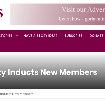
STORIES
HAVE A STORY IDEA?
SUBSCRIBE
DONATE
ty Inducts New Members
 Inducts New Members