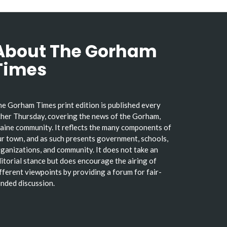
About The Gorham
Times
e Gorham Times print edition is published every
her Thursday, covering the news of the Gorham,
ine community. It reflects the many components of
r town, and as such presents government, schools,
ganizations, and community. It does not take an
itorial stance but does encourage the airing of
fferent viewpoints by providing a forum for fair-
nded discussion.