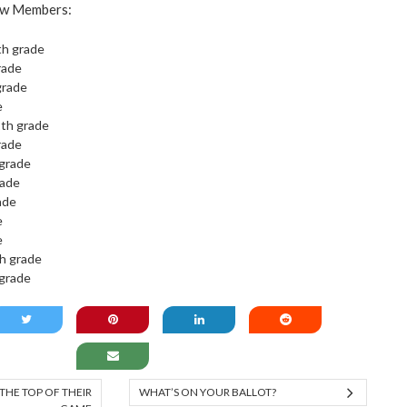
ew Members:
th grade
rade
grade
e
2th grade
rade
 grade
rade
rade
e
e
h grade
 grade
THE TOP OF THEIR
WHAT’S ON YOUR BALLOT?