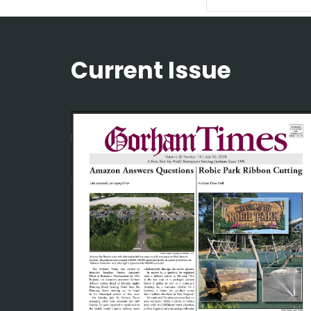
Current Issue