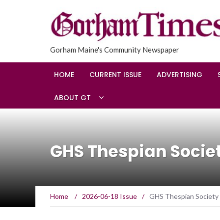
Gorham Maine's Community Newspaper
HOME
CURRENT ISSUE
ADVERTISING
ABOUT GT
GHS Thespian Socie
Home
/
2026-06-18 Issue
/
GHS Thespian Society