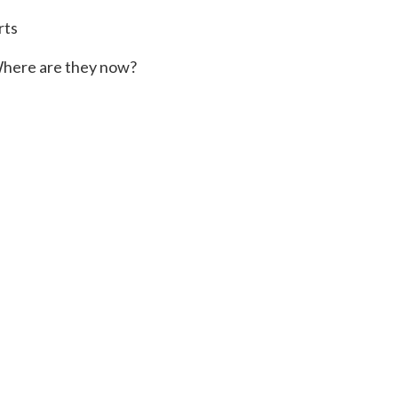
rts
here are they now?