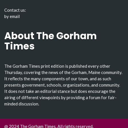
Contact us:
by email
About The Gorham
Times
The Gorham Times print edition is published every other
Thursday, covering the news of the Gorham, Maine community.
It reflects the many components of our town, and as such
presents government, schools, organizations, and community.
It does not take an editorial stance but does encourage the
airing of different viewpoints by providing a forum for fair-
minded discussion.
@ 2024 The Gorham Times. All rights reserved.