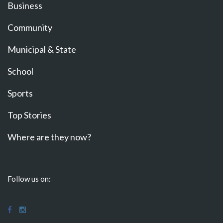
Business
Community
Municipal & State
School
Sports
Top Stories
Where are they now?
Follow us on: