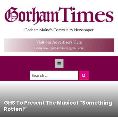
Gorham Maine's Community Newspaper
GHS To Present The Musical “Something
Rotten!”