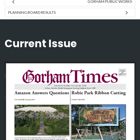
GORHAM PUBLIC WORKS
PLANNING BOARD RESULTS
Current Issue