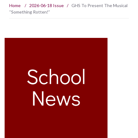
Home
/
2026-06-18 Issue
/
GHS To Present The Musical
“Something Rotten!”