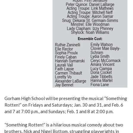
Gorham High School will be presenting the musical “Something
Rotten!” on Fridays and Saturdays; Jan. 30 and 31, and Feb. 6
and 7 at 7:00 p.m., and Sundays; Feb. 1 and 8 at 2:00 p.m.
“Something Rotten!” is a hilarious musical comedy about two
brothers, Nick and Nigel Bottom, struggling playwrights in