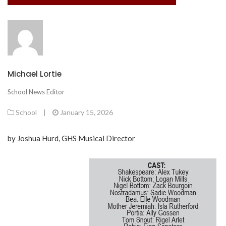
Michael Lortie
School News Editor
School
|
January 15, 2026
by Joshua Hurd, GHS Musical Director