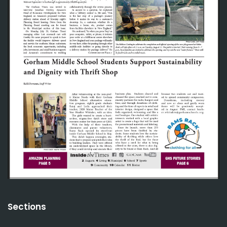
Sections