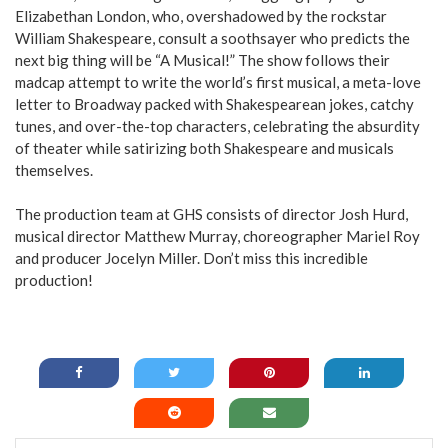
Elizabethan London, who, overshadowed by the rockstar
William Shakespeare, consult a soothsayer who predicts the
next big thing will be “A Musical!” The show follows their
madcap attempt to write the world’s first musical, a meta-love
letter to Broadway packed with Shakespearean jokes, catchy
tunes, and over-the-top characters, celebrating the absurdity
of theater while satirizing both Shakespeare and musicals
themselves.
The production team at GHS consists of director Josh Hurd,
musical director Matthew Murray, choreographer Mariel Roy
and producer Jocelyn Miller. Don’t miss this incredible
production!