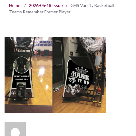
Home
/
2026-06-18 Issue
/
GHS Varsity Basketball
Teams Remember Former Player