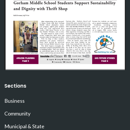
Sections
Business
Community
Municipal & State