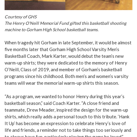
Courtesy of GHS
The Henry O’Neill Memorial Fund gifted this basketball shooting
machine to Gorham High School basketball teams.
When tragedy hit Gorham in late September, it would be almost
five months later that Gorham High School Varsity Men’s
Basketball Coach, Mark Karter, would debut the team’s new
warm-up shirts; they were dedicated to the memory of Henry
O’Neill, Class of 2019, and member of Gorham’s basketball
programs since his childhood. Both men’s and women’s varsity
teams will wear the memorial warm-up shirts this season.
“As a program, we wanted to honor Henry during this year’s
basketball season,” said Coach Karter. “A close friend and
teammate, Drew Meader, inspired the design for the warm-up
shirts, which really adds a personal touch to this tribute. ‘Hank
It Up’ has become an expression to celebrate Henry’s love of
life and friends, a reminder not to take things too seriously and
to always have fun, particularly playing the game he loved,”