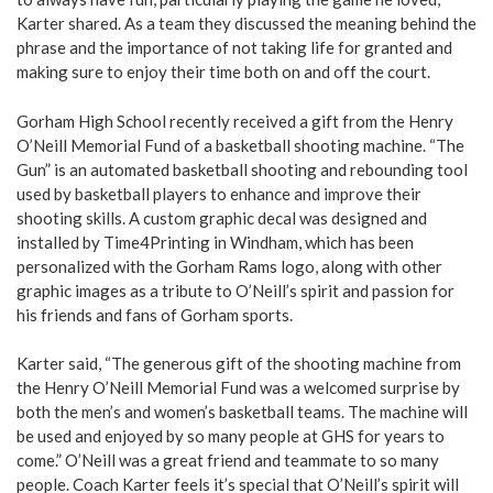
Karter shared. As a team they discussed the meaning behind the
phrase and the importance of not taking life for granted and
making sure to enjoy their time both on and off the court.
Gorham High School recently received a gift from the Henry
O’Neill Memorial Fund of a basketball shooting machine. “The
Gun” is an automated basketball shooting and rebounding tool
used by basketball players to enhance and improve their
shooting skills. A custom graphic decal was designed and
installed by Time4Printing in Windham, which has been
personalized with the Gorham Rams logo, along with other
graphic images as a tribute to O’Neill’s spirit and passion for
his friends and fans of Gorham sports.
Karter said, “The generous gift of the shooting machine from
the Henry O’Neill Memorial Fund was a welcomed surprise by
both the men’s and women’s basketball teams. The machine will
be used and enjoyed by so many people at GHS for years to
come.” O’Neill was a great friend and teammate to so many
people. Coach Karter feels it’s special that O’Neill’s spirit will