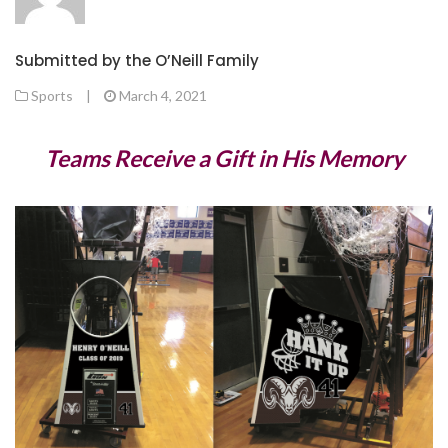
Submitted by the O’Neill Family
Sports
|
March 4, 2021
Teams Receive a Gift in His Memory