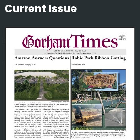
Current Issue