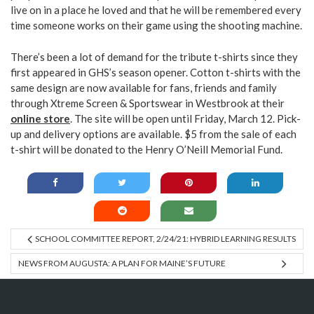
live on in a place he loved and that he will be remembered every
time someone works on their game using the shooting machine.
There’s been a lot of demand for the tribute t-shirts since they
first appeared in GHS’s season opener. Cotton t-shirts with the
same design are now available for fans, friends and family
through Xtreme Screen & Sportswear in Westbrook at their
online store
. The site will be open until Friday, March 12. Pick-
up and delivery options are available. $5 from the sale of each
t-shirt will be donated to the Henry O’Neill Memorial Fund.
SCHOOL COMMITTEE REPORT, 2/24/21: HYBRID LEARNING RESULTS
NEWS FROM AUGUSTA: A PLAN FOR MAINE’S FUTURE