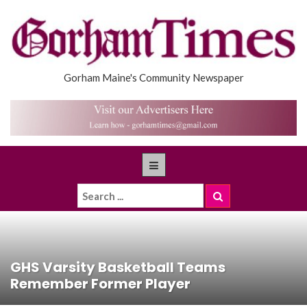
Gorham Maine's Community Newspaper
GHS Varsity Basketball Teams
Remember Former Player