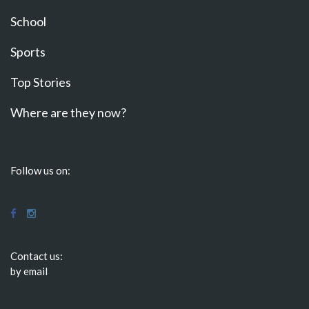
School
Sports
Top Stories
Where are they now?
Follow us on:
Contact us:
by email