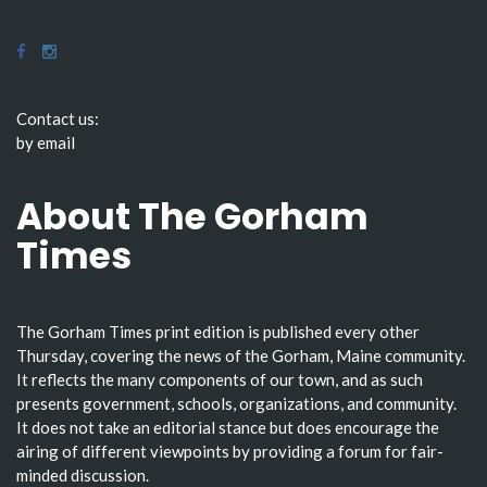
Contact us:
by email
About The Gorham
Times
The Gorham Times print edition is published every other
Thursday, covering the news of the Gorham, Maine community.
It reflects the many components of our town, and as such
presents government, schools, organizations, and community.
It does not take an editorial stance but does encourage the
airing of different viewpoints by providing a forum for fair-
minded discussion.