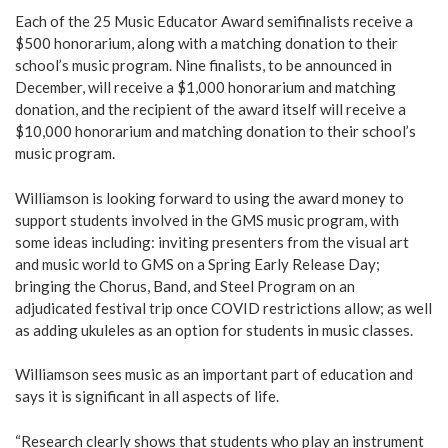
Each of the 25 Music Educator Award semifinalists receive a
$500 honorarium, along with a matching donation to their
school’s music program. Nine finalists, to be announced in
December, will receive a $1,000 honorarium and matching
donation, and the recipient of the award itself will receive a
$10,000 honorarium and matching donation to their school’s
music program.
Williamson is looking forward to using the award money to
support students involved in the GMS music program, with
some ideas including: inviting presenters from the visual art
and music world to GMS on a Spring Early Release Day;
bringing the Chorus, Band, and Steel Program on an
adjudicated festival trip once COVID restrictions allow; as well
as adding ukuleles as an option for students in music classes.
Williamson sees music as an important part of education and
says it is significant in all aspects of life.
“Research clearly shows that students who play an instrument