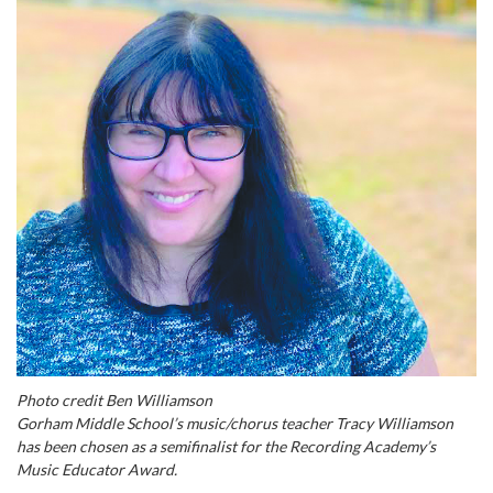
Photo credit Ben Williamson
Gorham Middle School’s music/chorus teacher Tracy Williamson
has been chosen as a semifinalist for the Recording Academy’s
Music Educator Award.