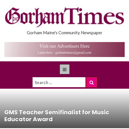
Gorham Maine's Community Newspaper
GMS Teacher Semifinalist for Music
Educator Award