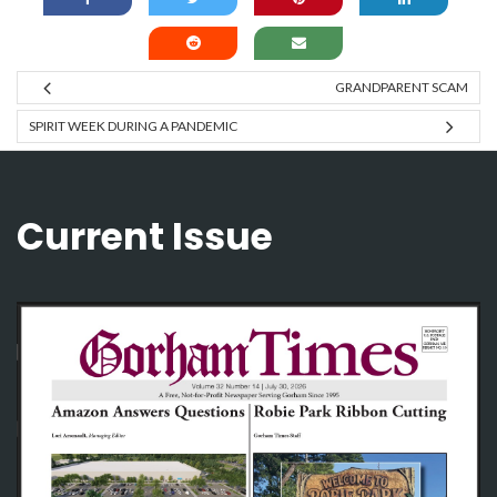
GRANDPARENT SCAM
SPIRIT WEEK DURING A PANDEMIC
Current Issue