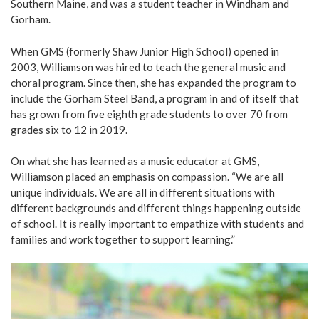
Southern Maine, and was a student teacher in Windham and
Gorham.
When GMS (formerly Shaw Junior High School) opened in
2003, Williamson was hired to teach the general music and
choral program. Since then, she has expanded the program to
include the Gorham Steel Band, a program in and of itself that
has grown from five eighth grade students to over 70 from
grades six to 12 in 2019.
On what she has learned as a music educator at GMS,
Williamson placed an emphasis on compassion. “We are all
unique individuals. We are all in different situations with
different backgrounds and different things happening outside
of school. It is really important to empathize with students and
families and work together to support learning.”