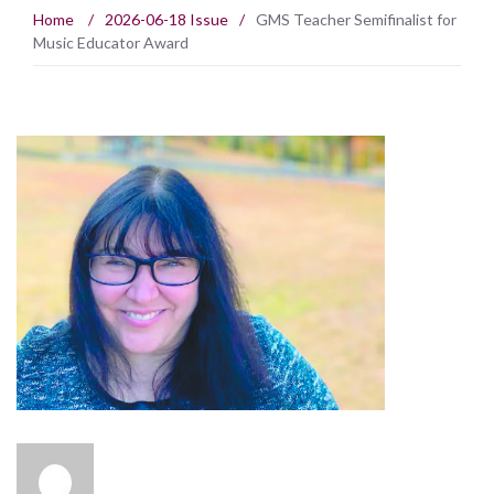
Home
/
2026-06-18 Issue
/
GMS Teacher Semifinalist for
Music Educator Award