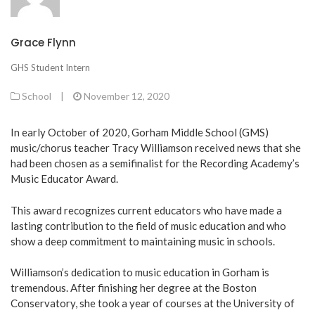
Grace Flynn
GHS Student Intern
School
|
November 12, 2020
In early October of 2020, Gorham Middle School (GMS)
music/chorus teacher Tracy Williamson received news that she
had been chosen as a semifinalist for the Recording Academy’s
Music Educator Award.
This award recognizes current educators who have made a
lasting contribution to the field of music education and who
show a deep commitment to maintaining music in schools.
Williamson’s dedication to music education in Gorham is
tremendous. After finishing her degree at the Boston
Conservatory, she took a year of courses at the University of