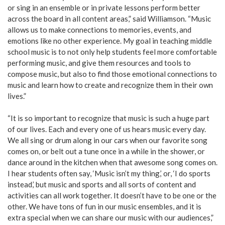
or sing in an ensemble or in private lessons perform better
across the board in all content areas,” said Williamson. “Music
allows us to make connections to memories, events, and
emotions like no other experience. My goal in teaching middle
school music is to not only help students feel more comfortable
performing music, and give them resources and tools to
compose music, but also to find those emotional connections to
music and learn how to create and recognize them in their own
lives.”
“It is so important to recognize that music is such a huge part
of our lives. Each and every one of us hears music every day.
We all sing or drum along in our cars when our favorite song
comes on, or belt out a tune once in a while in the shower, or
dance around in the kitchen when that awesome song comes on.
I hear students often say, ‘Music isn’t my thing,’ or, ‘I do sports
instead,’ but music and sports and all sorts of content and
activities can all work together. It doesn’t have to be one or the
other. We have tons of fun in our music ensembles, and it is
extra special when we can share our music with our audiences,”