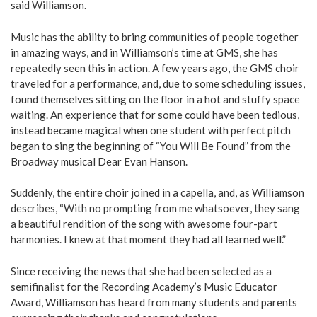
said Williamson.
Music has the ability to bring communities of people together
in amazing ways, and in Williamson’s time at GMS, she has
repeatedly seen this in action. A few years ago, the GMS choir
traveled for a performance, and, due to some scheduling issues,
found themselves sitting on the floor in a hot and stuffy space
waiting. An experience that for some could have been tedious,
instead became magical when one student with perfect pitch
began to sing the beginning of “You Will Be Found” from the
Broadway musical Dear Evan Hanson.
Suddenly, the entire choir joined in a capella, and, as Williamson
describes, “With no prompting from me whatsoever, they sang
a beautiful rendition of the song with awesome four-part
harmonies. I knew at that moment they had all learned well.”
Since receiving the news that she had been selected as a
semifinalist for the Recording Academy’s Music Educator
Award, Williamson has heard from many students and parents