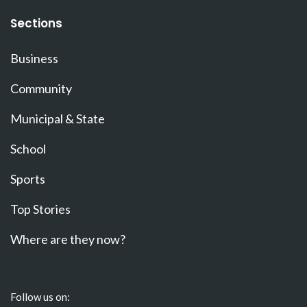
Sections
Business
Community
Municipal & State
School
Sports
Top Stories
Where are they now?
Follow us on: