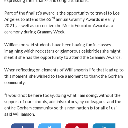
expressing their thanks and congratulations.
Part of the finalist’s award is the opportunity to travel to Los
rd
Angeles to attend the 63
annual Grammy Awards in early
2021, as well as to receive the Music Educator Award at a
ceremony during Grammy Week.
Williamson said students have been having fun in classes
imagining which rock stars or glamorous celebrities she might
meet if she has the opportunity to attend the Grammy Awards.
When reflecting on elements of Williamson’s life that lead up to
this moment, she wished to take a moment to thank the Gorham
community.
“I would not be here today, doing what I am doing, without the
support of our schools, administrators, my colleagues, and the
entire Gorham community so this nomination is for all of us,”
said Williamson.