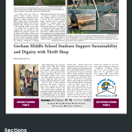
Sections