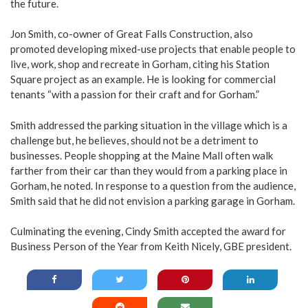
the future.
Jon Smith, co-owner of Great Falls Construction, also
promoted developing mixed-use projects that enable people to
live, work, shop and recreate in Gorham, citing his Station
Square project as an example. He is looking for commercial
tenants “with a passion for their craft and for Gorham.”
Smith addressed the parking situation in the village which is a
challenge but, he believes, should not be a detriment to
businesses. People shopping at the Maine Mall often walk
farther from their car than they would from a parking place in
Gorham, he noted. In response to a question from the audience,
Smith said that he did not envision a parking garage in Gorham.
Culminating the evening, Cindy Smith accepted the award for
Business Person of the Year from Keith Nicely, GBE president.