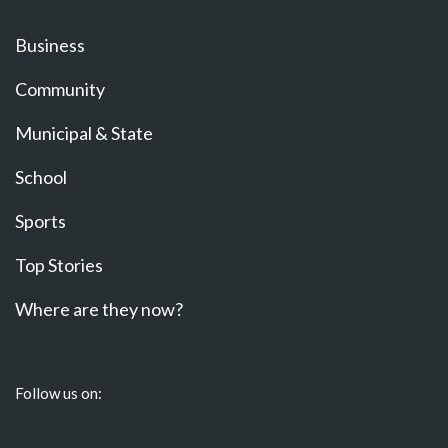
Business
Community
Municipal & State
School
Sports
Top Stories
Where are they now?
Follow us on: