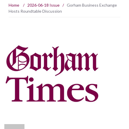
Home
/
2026-06-18 Issue
/
Gorham Business Exchange
Hosts Roundtable Discussion