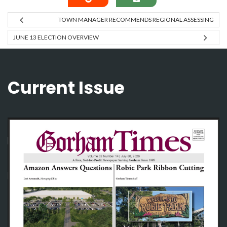
TOWN MANAGER RECOMMENDS REGIONAL ASSESSING
JUNE 13 ELECTION OVERVIEW
Current Issue