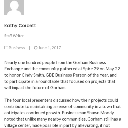
Kathy Corbett
Staff Writer
Business
|
June 1, 2017
Nearly one hundred people from the Gorham Business
Exchange and the community gathered at Spire 29 on May 22
to honor Cindy Smith, GBE Business Person of the Year, and
to participate in a roundtable that focused on projects that
will impact the future of Gorham.
The four local presenters discussed how their projects could
contribute to maintaining a sense of community in a town that
anticipates continued growth. Businessman Shawn Moody
noted that unlike many nearby communities, Gorham still has a
village center, made possible in part by alleviating, if not