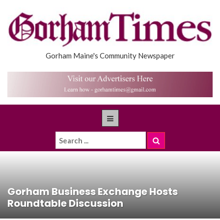
Gorham Maine's Community Newspaper
Gorham Business Exchange Hosts
Roundtable Discussion