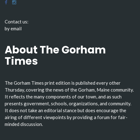
Contact us:
by email
About The Gorham
Times
The Gorham Times print edition is published every other
Thursday, covering the news of the Gorham, Maine community.
It reflects the many components of our town, and as such
presents government, schools, organizations, and community.
It does not take an editorial stance but does encourage the
airing of different viewpoints by providing a forum for fair-
minded discussion.