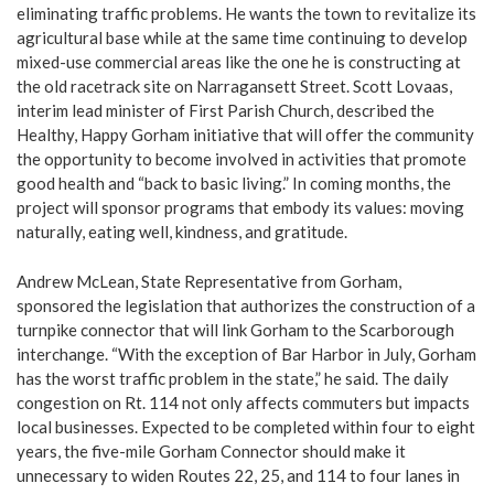
eliminating traffic problems. He wants the town to revitalize its
agricultural base while at the same time continuing to develop
mixed-use commercial areas like the one he is constructing at
the old racetrack site on Narragansett Street. Scott Lovaas,
interim lead minister of First Parish Church, described the
Healthy, Happy Gorham initiative that will offer the community
the opportunity to become involved in activities that promote
good health and “back to basic living.” In coming months, the
project will sponsor programs that embody its values: moving
naturally, eating well, kindness, and gratitude.
Andrew McLean, State Representative from Gorham,
sponsored the legislation that authorizes the construction of a
turnpike connector that will link Gorham to the Scarborough
interchange. “With the exception of Bar Harbor in July, Gorham
has the worst traffic problem in the state,” he said. The daily
congestion on Rt. 114 not only affects commuters but impacts
local businesses. Expected to be completed within four to eight
years, the five-mile Gorham Connector should make it
unnecessary to widen Routes 22, 25, and 114 to four lanes in