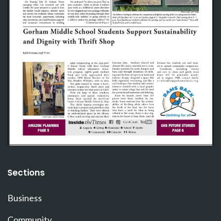
Sections
Business
Community