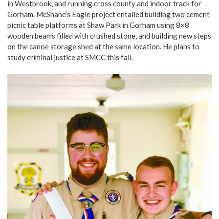
in Westbrook, and running cross county and indoor track for
Gorham. McShane’s Eagle project entailed building two cement
picnic table platforms at Shaw Park in Gorham using 8×8
wooden beams filled with crushed stone, and building new steps
on the canoe storage shed at the same location. He plans to
study criminal justice at SMCC this fall.