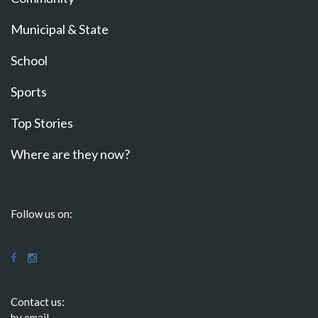
Municipal & State
School
Sports
Top Stories
Where are they now?
Follow us on:
Contact us:
by email