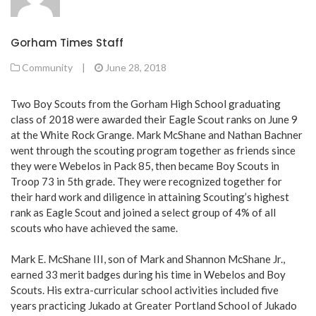
Gorham Times Staff
Community
|
June 28, 2018
Two Boy Scouts from the Gorham High School graduating
class of 2018 were awarded their Eagle Scout ranks on June 9
at the White Rock Grange. Mark McShane and Nathan Bachner
went through the scouting program together as friends since
they were Webelos in Pack 85, then became Boy Scouts in
Troop 73 in 5th grade. They were recognized together for
their hard work and diligence in attaining Scouting’s highest
rank as Eagle Scout and joined a select group of 4% of all
scouts who have achieved the same.
Mark E. McShane III, son of Mark and Shannon McShane Jr.,
earned 33 merit badges during his time in Webelos and Boy
Scouts. His extra-curricular school activities included five
years practicing Jukado at Greater Portland School of Jukado