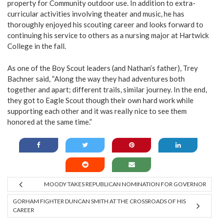
property for Community outdoor use. In addition to extra-
curricular activities involving theater and music, he has
thoroughly enjoyed his scouting career and looks forward to
continuing his service to others as a nursing major at Hartwick
College in the fall.
As one of the Boy Scout leaders (and Nathan’s father), Trey
Bachner said, “Along the way they had adventures both
together and apart; different trails, similar journey. In the end,
they got to Eagle Scout though their own hard work while
supporting each other and it was really nice to see them
honored at the same time.”
MOODY TAKES REPUBLICAN NOMINATION FOR GOVERNOR
GORHAM FIGHTER DUNCAN SMITH AT THE CROSSROADS OF HIS
CAREER