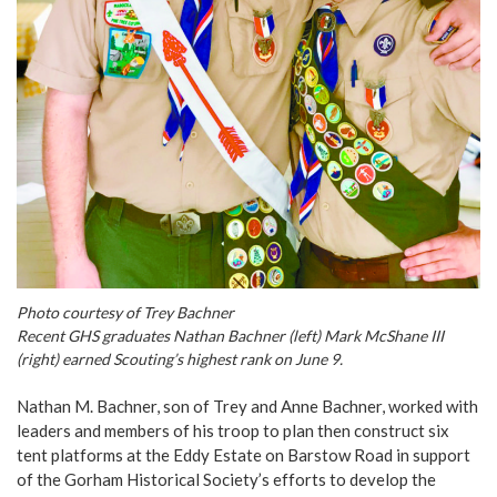
Photo courtesy of Trey Bachner
Recent GHS graduates Nathan Bachner (left) Mark McShane III
(right) earned Scouting’s highest rank on June 9.
Nathan M. Bachner, son of Trey and Anne Bachner, worked with
leaders and members of his troop to plan then construct six
tent platforms at the Eddy Estate on Barstow Road in support
of the Gorham Historical Society’s efforts to develop the