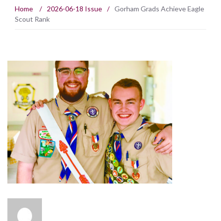
Home
/
2026-06-18 Issue
/
Gorham Grads Achieve Eagle
Scout Rank