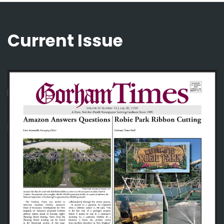
Current Issue