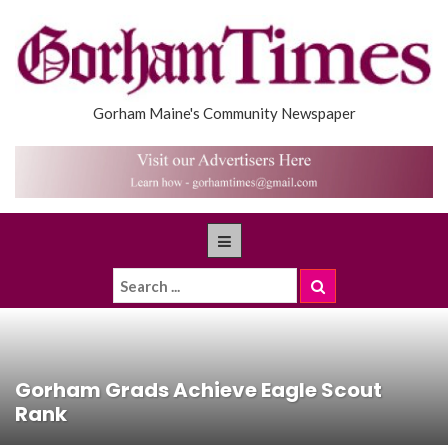
Gorham Maine's Community Newspaper
Gorham Grads Achieve Eagle Scout
Rank