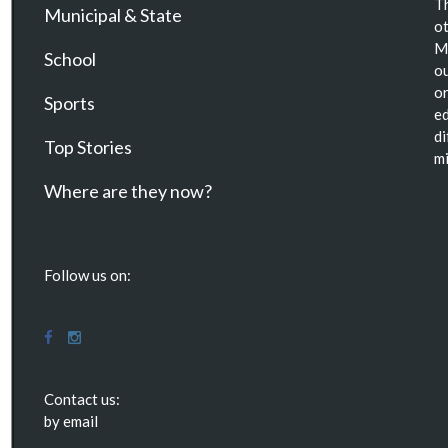
Th
Municipal & State
ot
Ma
School
ou
or
Sports
ed
di
Top Stories
mi
Where are they now?
Follow us on:
Contact us:
by email