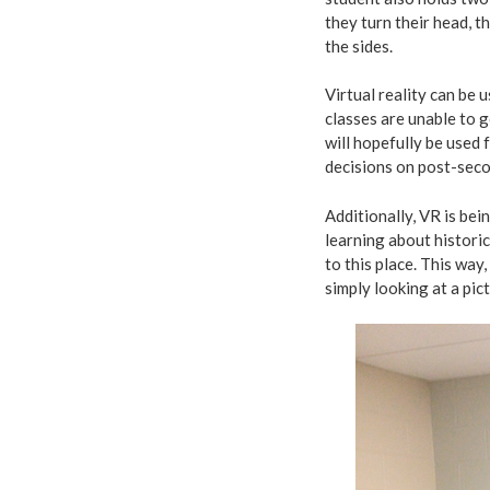
they turn their head, 
the sides.
Virtual reality can be 
classes are unable to g
will hopefully be used 
decisions on post-seco
Additionally, VR is bei
learning about historica
to this place. This way
simply looking at a pic