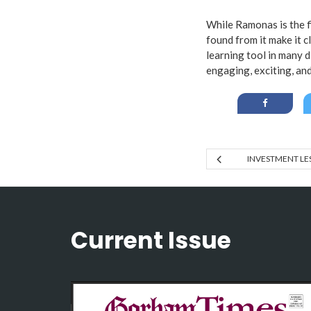
While Ramonas is the fi
found from it make it cl
learning tool in many 
engaging, exciting, and
INVESTMENT LE
Current Issue