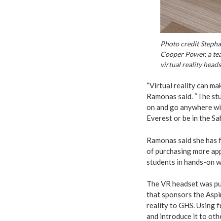
Photo credit Steph
Cooper Power, a tea
virtual reality heads
“Virtual reality can m
Ramonas said. “The stu
on and go anywhere wi
Everest or be in the Sa
Ramonas said she has fo
of purchasing more app
students in hands-on w
The VR headset was p
that sponsors the Aspir
reality to GHS. Using 
and introduce it to ot