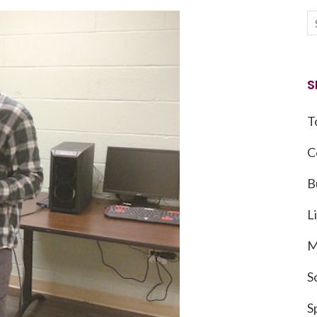
S
T
C
B
L
M
S
S