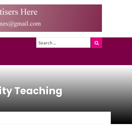
ity Teaching