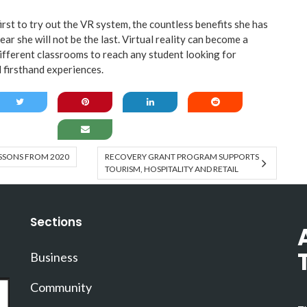
rst to try out the VR system, the countless benefits she has
ear she will not be the last. Virtual reality can become a
different classrooms to reach any student looking for
 firsthand experiences.
SSONS FROM 2020
RECOVERY GRANT PROGRAM SUPPORTS
TOURISM, HOSPITALITY AND RETAIL
Sections
Business
Community