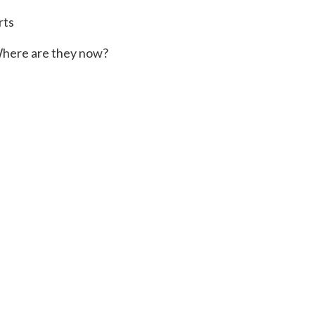
rts
here are they now?