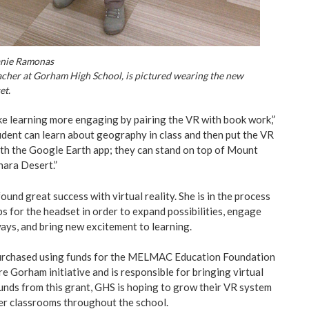
anie Ramonas
cher at Gorham High School, is pictured wearing the new
et.
ake learning more engaging by pairing the VR with book work,”
dent can learn about geography in class and then put the VR
th the Google Earth app; they can stand on top of Mount
hara Desert.”
und great success with virtual reality. She is in the process
s for the headset in order to expand possibilities, engage
ays, and bring new excitement to learning.
urchased using funds for the MELMAC Education Foundation
e Gorham initiative and is responsible for bringing virtual
funds from this grant, GHS is hoping to grow their VR system
her classrooms throughout the school.