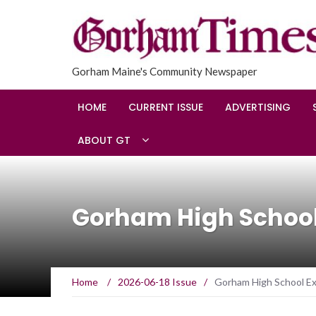
Gorham Maine's Community Newspaper
HOME
CURRENT ISSUE
ADVERTISING
ABOUT GT
Gorham High School 
Home
/
2026-06-18 Issue
/
Gorham High School Exp