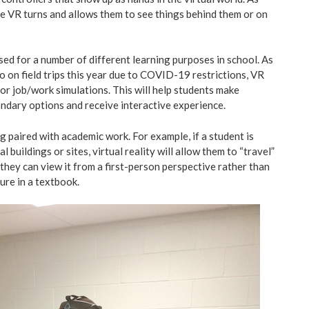
the VR turns and allows them to see things behind them or on
used for a number of different learning purposes in school. As
o on field trips this year due to COVID-19 restrictions, VR
for job/work simulations. This will help students make
ndary options and receive interactive experience.
ng paired with academic work. For example, if a student is
l buildings or sites, virtual reality will allow them to “travel”
, they can view it from a first-person perspective rather than
ture in a textbook.