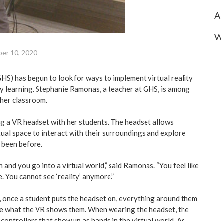
A
W
er 10, 2020
S) has begun to look for ways to implement virtual reality
ay learning. Stephanie Ramonas, a teacher at GHS, is among
n her classroom.
g a VR headset with her students. The headset allows
tual space to interact with their surroundings and explore
 been before.
 and you go into a virtual world,” said Ramonas. “You feel like
. You cannot see ‘reality’ anymore.”
 once a student puts the headset on, everything around them
ee what the VR shows them. When wearing the headset, the
controllers that show up as hands in the virtual world. As