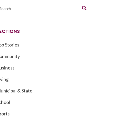
ECTIONS
op Stories
ommunity
usiness
iving
unicipal & State
chool
ports