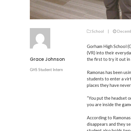
School
|
Decemb
Gorham High School (GH
(VR) into their everyd
Grace Johnson
the first to try it out i
GHS Student Intern
Ramonas has been usin
students to enter a vir
places they have never
“You put the headset on
you are inside the game
According to Ramonas,
disappears and they s
student also holds two 