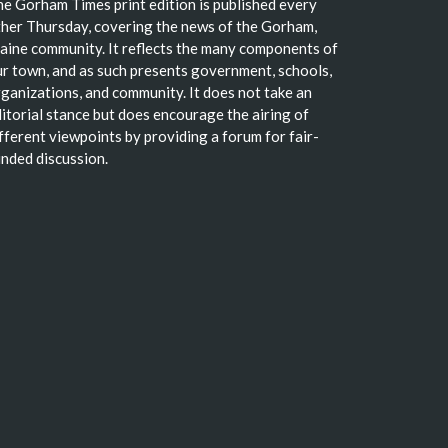
e Gorham Times print edition is published every
her Thursday, covering the news of the Gorham,
ine community. It reflects the many components of
r town, and as such presents government, schools,
ganizations, and community. It does not take an
itorial stance but does encourage the airing of
fferent viewpoints by providing a forum for fair-
nded discussion.