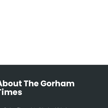
About The Gorham
Times