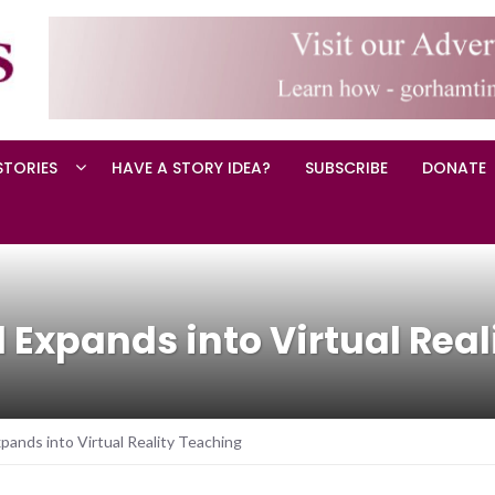
STORIES
HAVE A STORY IDEA?
SUBSCRIBE
DONATE
Expands into Virtual Real
ands into Virtual Reality Teaching