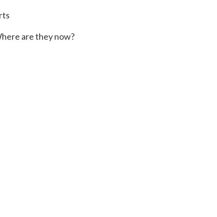
rts
here are they now?