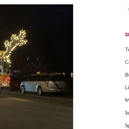
S
T
C
B
L
M
S
S