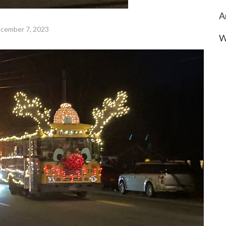
A
cember 7, 2023
W