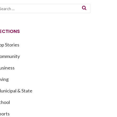
ECTIONS
op Stories
ommunity
usiness
iving
unicipal & State
chool
ports