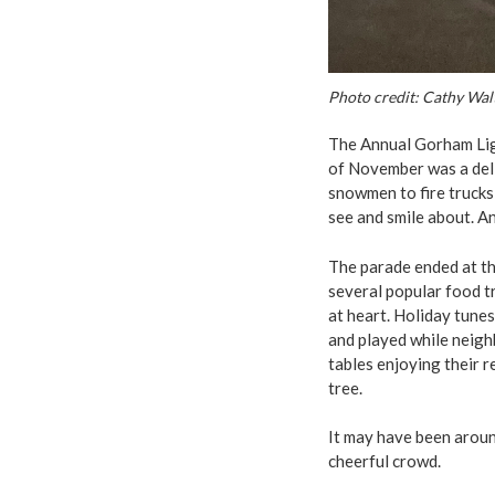
Photo credit: Cathy Wal
The Annual Gorham Lig
of November was a deli
snowmen to fire trucks
see and smile about. An
The parade ended at th
several popular food tr
at heart. Holiday tunes
and played while neigh
tables enjoying their 
tree.
It may have been around
cheerful crowd.