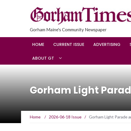
Gorham Maine's Community Newspaper
HOME
CURRENT ISSUE
ADVERTISING
ABOUT GT
Gorham Light Parad
Home
/
2026-06-18 Issue
/
Gorham Light Parade a