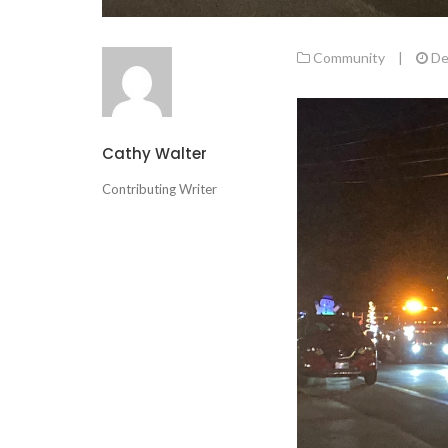
Community
|
De
Cathy Walter
Contributing Writer