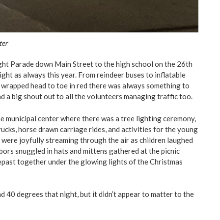
ter
ht Parade down Main Street to the high school on the 26th
ght as always this year. From reindeer buses to inflatable
 wrapped head to toe in red there was always something to
d a big shout out to all the volunteers managing traffic too.
e municipal center where there was a tree lighting ceremony,
ucks, horse drawn carriage rides, and activities for the young
 were joyfully streaming through the air as children laughed
bors snuggled in hats and mittens gathered at the picnic
repast together under the glowing lights of the Christmas
 40 degrees that night, but it didn’t appear to matter to the