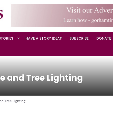
STORIES
HAVE A STORY IDEA?
SUBSCRIBE
DONATE
e and Tree Lighting
nd Tree Lighting