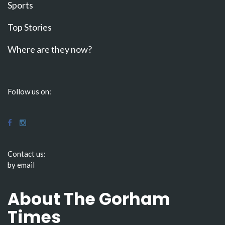
Sports
Top Stories
Where are they now?
Follow us on:
Contact us:
by email
About The Gorham
Times