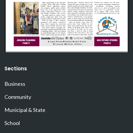
Sections
Business
Community
Municipal & State
School