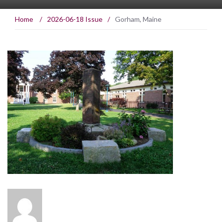
Home
/
2026-06-18 Issue
/
Gorham, Maine