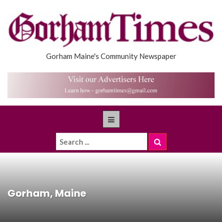
Gorham Maine's Community Newspaper
Gorham, Maine