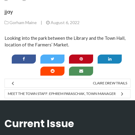
jjay
Gorham Maine
|
August 6, 2022
Looking into the park between the Library and the Town Hall,
location of the Farmers’ Market.
CLAIRE DREW TRAILS
MEET THE TOWN STAFF: EPHREM PARASCHAK, TOWN MANAGER
Current Issue