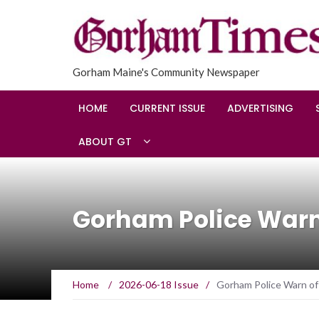
Gorham Maine's Community Newspaper
HOME
CURRENT ISSUE
ADVERTISING
ABOUT GT
Gorham Police Warn 
Home
/
2026-06-18 Issue
/
Gorham Police Warn of