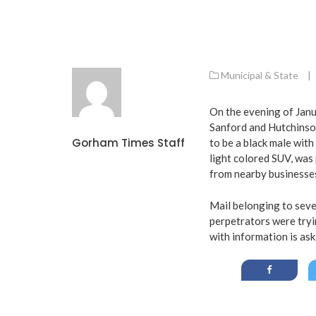
Municipal & State
|
On the evening of Janu
Sanford and Hutchinso
Gorham Times Staff
to be a black male wit
light colored SUV, was 
from nearby businesse
Mail belonging to sever
perpetrators were tryi
with information is a