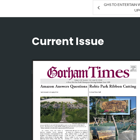
GHS TO ENTERTAIN W
UP
Current Issue