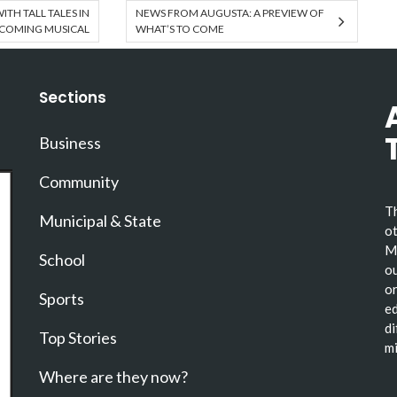
ITH TALL TALES IN
NEWS FROM AUGUSTA: A PREVIEW OF
COMING MUSICAL
WHAT’S TO COME
Sections
Business
Community
Th
Municipal & State
ot
Ma
School
ou
or
Sports
ed
di
Top Stories
mi
Where are they now?