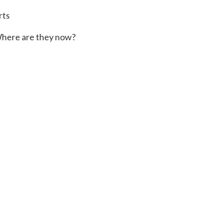
rts
here are they now?