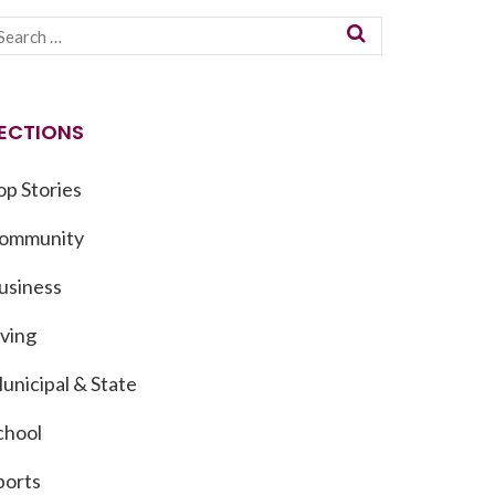
ECTIONS
op Stories
ommunity
usiness
iving
unicipal & State
chool
ports