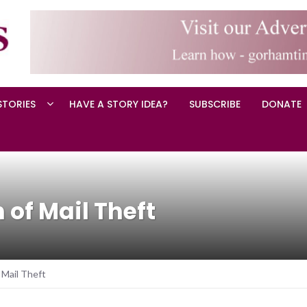
STORIES
HAVE A STORY IDEA?
SUBSCRIBE
DONATE
of Mail Theft
 Mail Theft