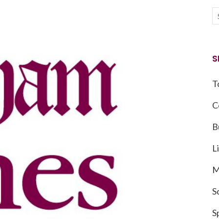
S
T
C
B
L
M
S
S