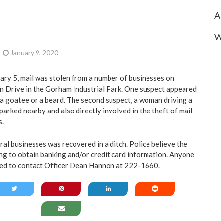
A
W
January 9, 2020
ary 5, mail was stolen from a number of businesses on
n Drive in the Gorham Industrial Park. One suspect appeared
h a goatee or a beard. The second suspect, a woman driving a
parked nearby and also directly involved in the theft of mail
s.
al businesses was recovered in a ditch. Police believe the
ng to obtain banking and/or credit card information. Anyone
sked to contact Officer Dean Hannon at 222-1660.