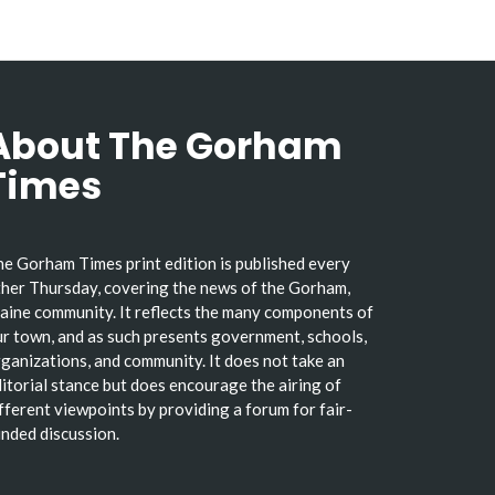
About The Gorham
Times
e Gorham Times print edition is published every
her Thursday, covering the news of the Gorham,
ine community. It reflects the many components of
r town, and as such presents government, schools,
ganizations, and community. It does not take an
itorial stance but does encourage the airing of
fferent viewpoints by providing a forum for fair-
nded discussion.