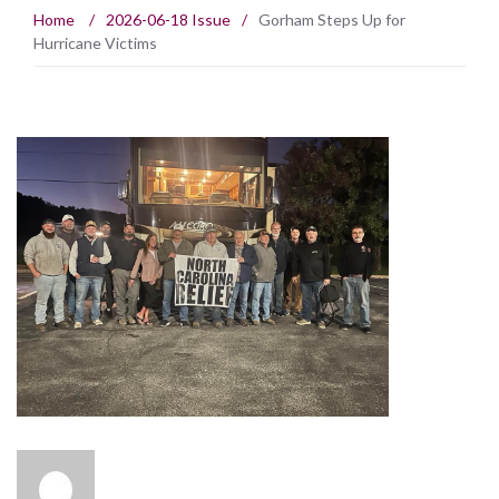
Home
/
2026-06-18 Issue
/
Gorham Steps Up for
Hurricane Victims