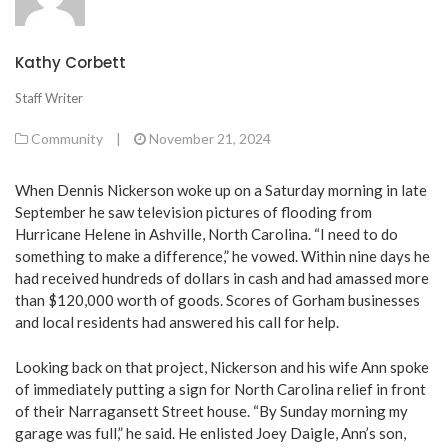
Kathy Corbett
Staff Writer
Community
|
November 21, 2024
When Dennis Nickerson woke up on a Saturday morning in late
September he saw television pictures of flooding from
Hurricane Helene in Ashville, North Carolina. “I need to do
something to make a difference,” he vowed. Within nine days he
had received hundreds of dollars in cash and had amassed more
than $120,000 worth of goods. Scores of Gorham businesses
and local residents had answered his call for help.
Looking back on that project, Nickerson and his wife Ann spoke
of immediately putting a sign for North Carolina relief in front
of their Narragansett Street house. “By Sunday morning my
garage was full,” he said. He enlisted Joey Daigle, Ann’s son,