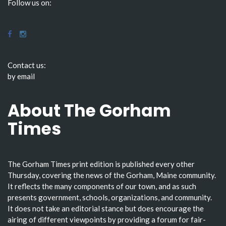
Follow us on:
Contact us:
by email
About The Gorham
Times
The Gorham Times print edition is published every other
Thursday, covering the news of the Gorham, Maine community.
It reflects the many components of our town, and as such
presents government, schools, organizations, and community.
It does not take an editorial stance but does encourage the
airing of different viewpoints by providing a forum for fair-