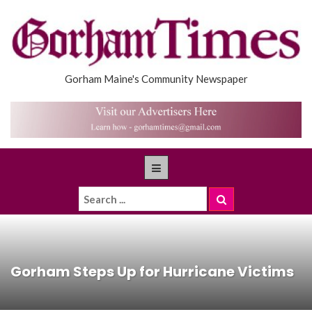
Gorham Maine's Community Newspaper
Gorham Steps Up for Hurricane Victims