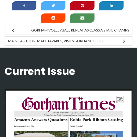
GORHAM VOLLEYBALL REPEAT AS CLASS A STATE CHAMPS
MAINE AUTHOR, MATT TAVARES, VISITS GORHAM SCHOOLS
Current Issue