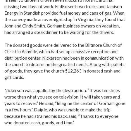
missing two days of work. FedEx sent two trucks and Jamison
Energy in Standish provided fuel money and cans of gas. When
the convoy made an overnight stop in Virginia, they found that
John and Cindy Smith, Gorham business owners on vacation,
had arranged a steak dinner to be waiting for the drivers.
The donated goods were delivered to the Biltmore Church of
Christ in Ashville, which had set up a massive reception and
distribution center. Nickerson had been in communication with
the church to determine the greatest needs. Along with pallets
of goods, they gave the church $12,263 in donated cash and
gift cards.
Nickerson was appalled by the destruction. “It was ten times
worse than what you see on television. It will take years and
years to recover.” He said, “Imagine the center of Gorham gone
in a few hours.” Daigle, who was unable to make the trip
because he had strained his back, said, “Thanks to everyone
who donated, cash, goods, and time.”