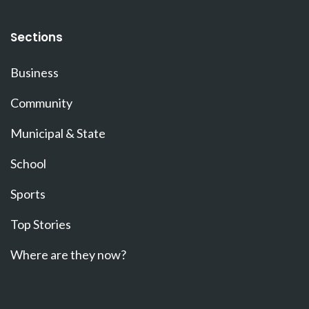
Sections
Business
Community
Municipal & State
School
Sports
Top Stories
Where are they now?