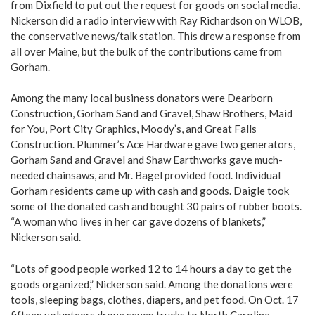
from Dixfield to put out the request for goods on social media.
Nickerson did a radio interview with Ray Richardson on WLOB,
the conservative news/talk station. This drew a response from
all over Maine, but the bulk of the contributions came from
Gorham.
Among the many local business donators were Dearborn
Construction, Gorham Sand and Gravel, Shaw Brothers, Maid
for You, Port City Graphics, Moody’s, and Great Falls
Construction. Plummer’s Ace Hardware gave two generators,
Gorham Sand and Gravel and Shaw Earthworks gave much-
needed chainsaws, and Mr. Bagel provided food. Individual
Gorham residents came up with cash and goods. Daigle took
some of the donated cash and bought 30 pairs of rubber boots.
“A woman who lives in her car gave dozens of blankets,”
Nickerson said.
“Lots of good people worked 12 to 14 hours a day to get the
goods organized,” Nickerson said. Among the donations were
tools, sleeping bags, clothes, diapers, and pet food. On Oct. 17
fifteen volunteers drove seven trucks to North Carolina,