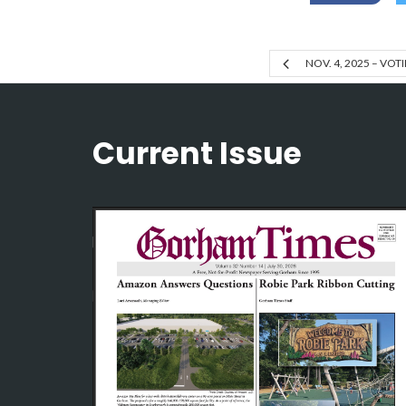
NOV. 4, 2025 – VO
Current Issue