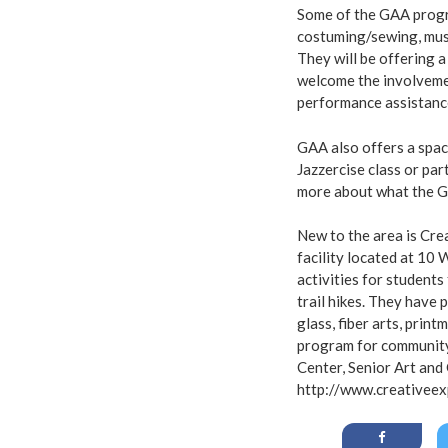
Some of the GAA progra
costuming/sewing, music
They will be offering a
welcome the involvemen
performance assistanc
GAA also offers a spac
Jazzercise class or pa
more about what the G
New to the area is Cre
facility located at 10
activities for students
trail hikes. They have 
glass, fiber arts, prin
program for community
Center, Senior Art and
http://www.creativeex