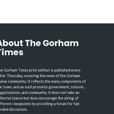
About The Gorham
Times
e Gorham Times print edition is published every
her Thursday, covering the news of the Gorham,
ine community. It reflects the many components of
r town, and as such presents government, schools,
ganizations, and community. It does not take an
itorial stance but does encourage the airing of
fferent viewpoints by providing a forum for fair-
nded discussion.