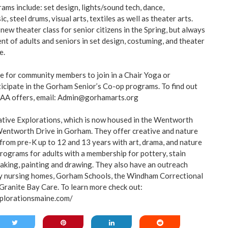
ms include: set design, lights/sound tech, dance,
, steel drums, visual arts, textiles as well as theater arts.
 new theater class for senior citizens in the Spring, but always
t of adults and seniors in set design, costuming, and theater
e.
e for community members to join in a Chair Yoga or
rticipate in the Gorham Senior’s Co-op programs. To find out
AA offers, email:
Admin@gorhamarts.org
ative Explorations, which is now housed in the Wentworth
 Wentworth Drive in Gorham. They offer creative and nature
 from pre-K up to 12 and 13 years with art, drama, and nature
programs for adults with a membership for pottery, stain
tmaking, painting and drawing. They also have an outreach
 nursing homes, Gorham Schools, the Windham Correctional
 Granite Bay Care. To learn more check out:
plorationsmaine.com/