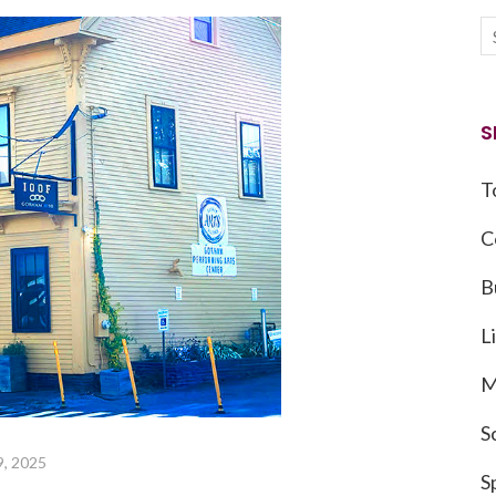
S
T
C
B
L
M
S
9, 2025
S