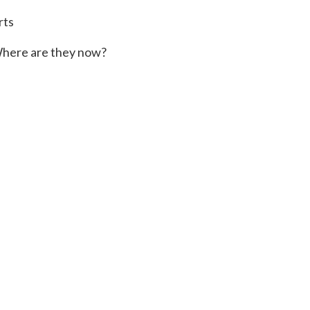
rts
here are they now?