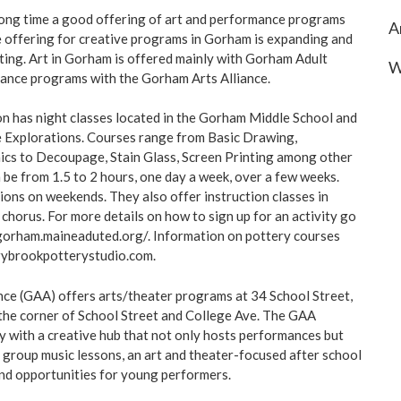
long time a good offering of art and performance programs
A
he offering for creative programs in Gorham is expanding and
fting. Art in Gorham is offered mainly with Gorham Adult
W
ance programs with the Gorham Arts Alliance.
n has night classes located in the Gorham Middle School and
e Explorations. Courses range from Basic Drawing,
ics to Decoupage, Stain Glass, Screen Printing among other
 be from 1.5 to 2 hours, one day a week, over a few weeks.
ons on weekends. They also offer instruction classes in
chorus. For more details on how to sign up for an activity go
.gorham.maineaduted.org/. Information on pottery courses
rybrookpotterystudio.com
.
ce (GAA) offers arts/theater programs at 34 School Street,
 the corner of School Street and College Ave. The GAA
 with a creative hub that not only hosts performances but
d group music lessons, an art and theater-focused after school
nd opportunities for young performers.