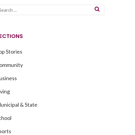
ECTIONS
op Stories
ommunity
usiness
iving
unicipal & State
chool
ports