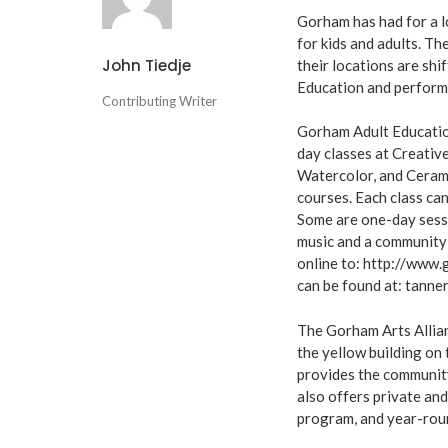
Gorham has had for a 
for kids and adults. T
John Tiedje
their locations are shi
Education and perform
Contributing Writer
Gorham Adult Educatio
day classes at Creativ
Watercolor, and Ceram
courses. Each class can
Some are one-day sessi
music and a community 
online to: http://www
can be found at:
tanne
The Gorham Arts Allian
the yellow building on
provides the community
also offers private an
program, and year-rou