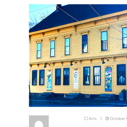
Arts
|
October 