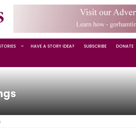
STORIES
HAVE A STORY IDEA?
SUBSCRIBE
DONATE
ngs
s