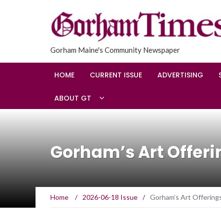
Gorham Maine's Community Newspaper
HOME
CURRENT ISSUE
ADVERTISING
ABOUT GT
Gorham’s Art Offeri
Home
/
2026-06-18 Issue
/
Gorham’s Art Offering