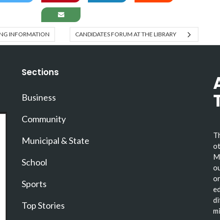
TING INFORMATION
CANDIDATES FORUM AT THE LIBRARY
Sections
Business
Community
Th
Municipal & State
ot
Ma
School
ou
or
Sports
ed
di
Top Stories
mi