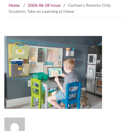
Home
/
2026-06-18 Issue
/
Gorham’s Remote-Only
Students Take on Learning at Home