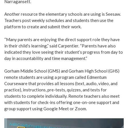
Narragansett.
Another resource the elementary schools are using is Seesaw.
Teachers post weekly schedules and students then use the
platform to create and submit their work.
“Many parents are enjoying the direct support role they have
in their child’s learning,” said Carpentier. “Parents have also
indicated they love seeing their student’s progress from day to
day in accountability and time management.”
Gorham Middle School (GMS) and Gorham High School (GHS)
remote students are using a program called Edmentum
Courseware that provides all lessons (text, audio, video, and
practice), instructions, pre-tests, quizzes, and tests for
students to complete individually. Remote teachers also meet
with students for check-ins offering one-on-one support and
group support using Google Meet or Zoom.