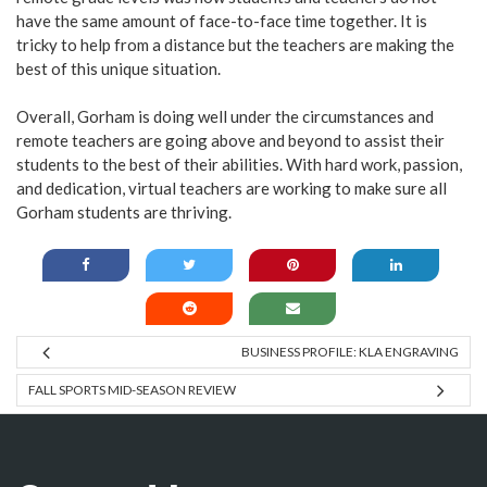
have the same amount of face-to-face time together. It is
tricky to help from a distance but the teachers are making the
best of this unique situation.
Overall, Gorham is doing well under the circumstances and
remote teachers are going above and beyond to assist their
students to the best of their abilities. With hard work, passion,
and dedication, virtual teachers are working to make sure all
Gorham students are thriving.
BUSINESS PROFILE: KLA ENGRAVING
FALL SPORTS MID-SEASON REVIEW