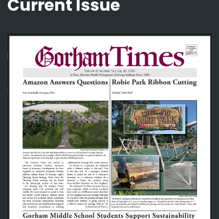
Current Issue