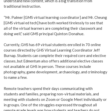
understand new content, which is a big transition from
traditional instruction.
“Mr. Palmer [GMS virtual learning coordinator] and Mr. Cheung
[GMS virtual ed tech] have both worked tirelessly to see that
all of the virtual learners are completing their classwork and
doing well,” said GMS principal Quinton Donahue.
Currently, GHS has 69 virtual students enrolled in 70 online
courses directed by GHS Virtual Learning Coordinator Jeff
Burnap. Students can complete their required core and elective
classes, but Edmentum also offers additional elective classes
not available at GHS in person. These courses include
photography, game development, archaeology, and criminology
to name a few.
Remote teachers spend their days communicating with
students and families, preparing non-virtual materials, and
meeting with students on Zoom or Google Meet individually or
in groups. One of the struggles expressed throughout all
remote grade levels was how students and teachers do not