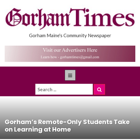
Gorham Maine's Community Newspaper
Gorham’s Remote-Only Students Take
on Learning at Home