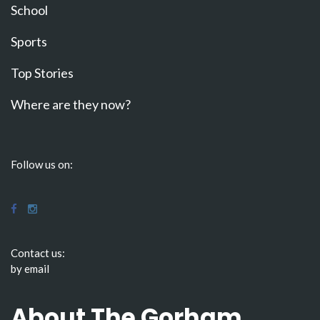
School
Sports
Top Stories
Where are they now?
Follow us on:
Contact us:
by email
About The Gorham