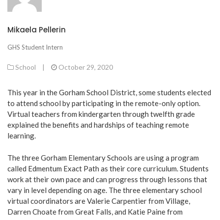
Mikaela Pellerin
GHS Student Intern
School
|
October 29, 2020
This year in the Gorham School District, some students elected
to attend school by participating in the remote-only option.
Virtual teachers from kindergarten through twelfth grade
explained the benefits and hardships of teaching remote
learning.
The three Gorham Elementary Schools are using a program
called Edmentum Exact Path as their core curriculum. Students
work at their own pace and can progress through lessons that
vary in level depending on age. The three elementary school
virtual coordinators are Valerie Carpentier from Village,
Darren Choate from Great Falls, and Katie Paine from