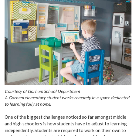
Courtesy of Gorham School Department
A Gorham elementary student works remotely in a space dedicated
to learning fully at home.
One of the biggest challenges noticed so far amongst middle
and high schoolers is how students have to adjust to learning
independently. Students are required to work on their own to