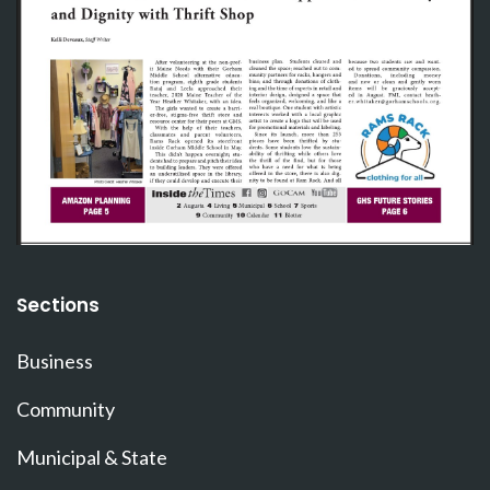
Sections
Business
Community
Municipal & State