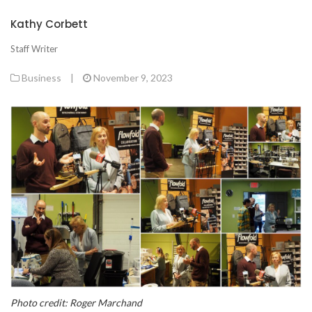
Kathy Corbett
Staff Writer
Business
|
November 9, 2023
Photo credit: Roger Marchand