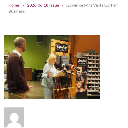
Home
/
2026-06-18 Issue
/
Governor Mills Visits Gorham
Business