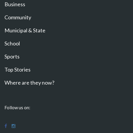
Business
Community
Municipal & State
School
Sports
Top Stories
Where are they now?
Follow us on: