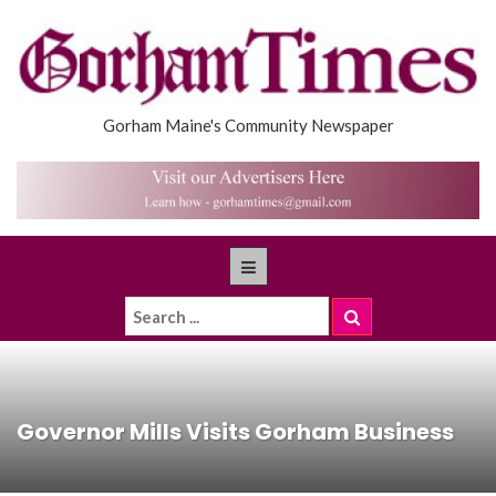
Gorham Maine's Community Newspaper
Governor Mills Visits Gorham Business