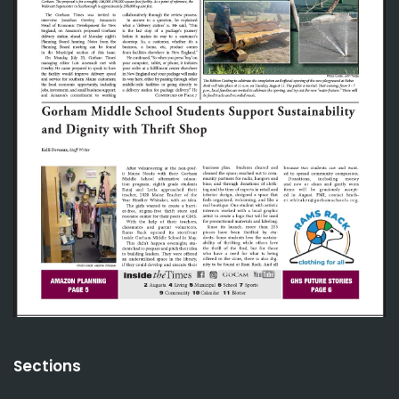
Sections