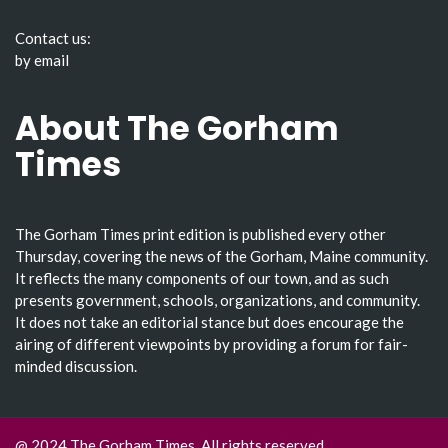
Contact us:
by email
About The Gorham
Times
The Gorham Times print edition is published every other
Thursday, covering the news of the Gorham, Maine community.
It reflects the many components of our town, and as such
presents government, schools, organizations, and community.
It does not take an editorial stance but does encourage the
airing of different viewpoints by providing a forum for fair-
minded discussion.
@ 2024 The Gorham Times. All rights reserved.