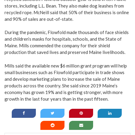
stores, including L.L. Bean. They also make dog leashes from
recycled rope. McNeill said that 50% of their business is online
and 90% of sales are out-of-state.
During the pandemic, Flowfold made thousands of face shields
and children’s masks for hospitals, schools, and the State of
Maine. Mills commended the company for their shield
production that saved lives and preserved Maine livelihoods.
Mills said the available new $6 million grant program will help
small businesses such as Flowfold participate in trade shows
and develop marketing plans to increase the sale of Maine
products across the country. She said since 2019 Maine’s
economy has grown 19% and is getting stronger, with more
growth in the last four years than in the past fifteen.