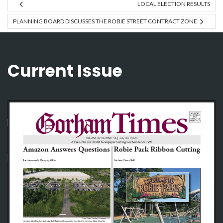
LOCAL ELECTION RESULTS
PLANNING BOARD DISCUSSES THE ROBIE STREET CONTRACT ZONE
Current Issue