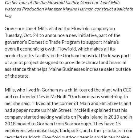
On her tour of the the Flowfold facility, Governor Janet Mills
watched Production Manager Maxine Harmon construct a sailcloth
bag.
Governor Janet Mills visited the Flowfold company on
Tuesday, Oct. 24 to announce a new initiative, part of the
governor’s Domestic Trade Program to support Maine’s
overall economic growth. Flowfold, which makes all its
products at its facility in the Gorham Industrial Park, was part
of a pilot project designed to provide technical and financial
assistance that helps Maine Businesses increase sales outside
of the state.
Mills, who lived in Gorham as a child, toured the plant with CE0
and co-founder Devin McNeill. “Gorham means something to
me,” she said. “I lived at the corner of Main and Elm Streets and
had a paper route up Main Street.” McNeill explained that his
company started making wallets on Peaks Island in 2010 and in
2018 moved to Gorham from Scarborough. They have 15
employees who make bags, backpacks, and other products from
recycled sailcloth. Flowfold outdoor gear is sold in ten Maine