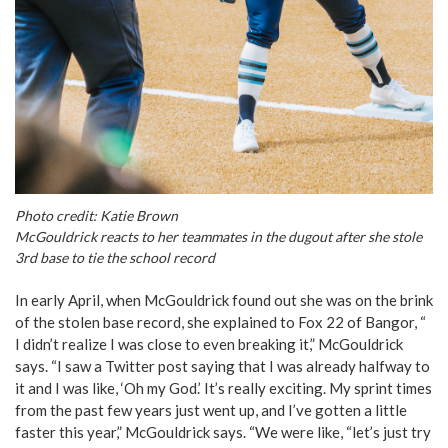
Photo credit: Katie Brown
McGouldrick reacts to her teammates in the dugout after she stole
3rd base to tie the school record
In early April, when McGouldrick found out she was on the brink
of the stolen base record, she explained to Fox 22 of Bangor, “
I didn’t realize I was close to even breaking it,” McGouldrick
says. “I saw a Twitter post saying that I was already halfway to
it and I was like, ‘Oh my God.’ It’s really exciting. My sprint times
from the past few years just went up, and I’ve gotten a little
faster this year,” McGouldrick says. “We were like, “let’s just try