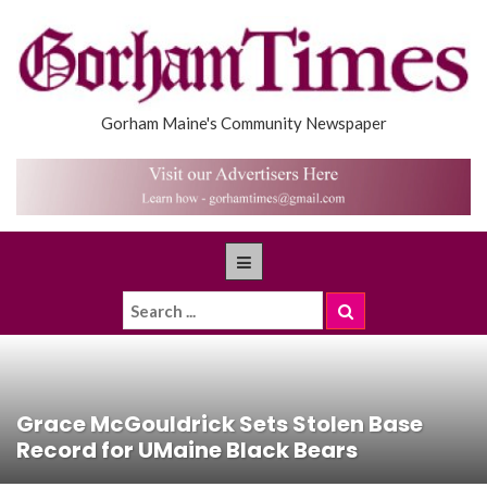
Gorham Maine's Community Newspaper
Grace McGouldrick Sets Stolen Base
Record for UMaine Black Bears