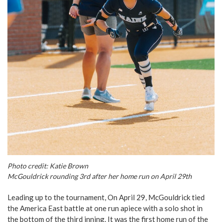
Photo credit: Katie Brown
McGouldrick rounding 3rd after her home run on April 29th
Leading up to the tournament, On April 29, McGouldrick tied
the America East battle at one run apiece with a solo shot in
the bottom of the third inning. It was the first home run of the