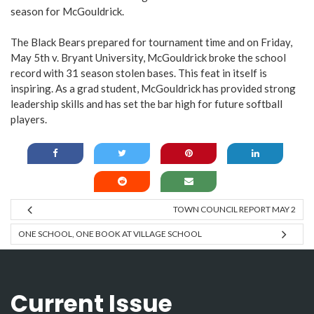
season for McGouldrick.
The Black Bears prepared for tournament time and on Friday,
May 5th v. Bryant University, McGouldrick broke the school
record with 31 season stolen bases. This feat in itself is
inspiring. As a grad student, McGouldrick has provided strong
leadership skills and has set the bar high for future softball
players.
TOWN COUNCIL REPORT MAY 2
ONE SCHOOL, ONE BOOK AT VILLAGE SCHOOL
Current Issue