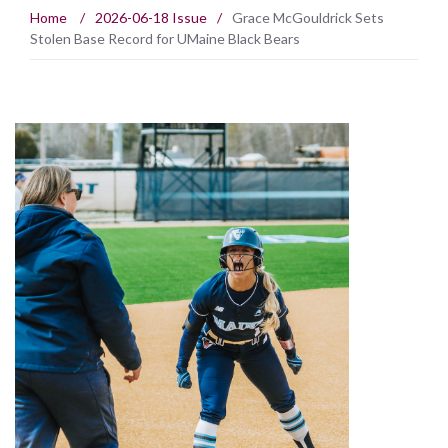
Home
/
2026-06-18 Issue
/
Grace McGouldrick Sets
Stolen Base Record for UMaine Black Bears