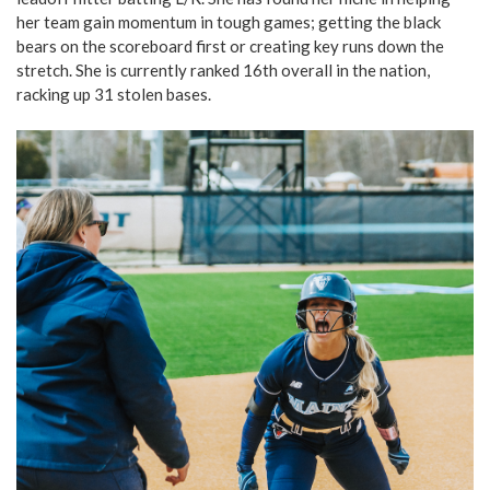
her team gain momentum in tough games; getting the black
bears on the scoreboard first or creating key runs down the
stretch. She is currently ranked 16th overall in the nation,
racking up 31 stolen bases.