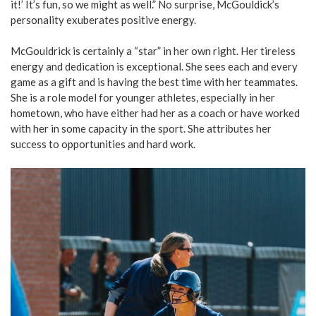
it!’ It’s fun, so we might as well.” No surprise, McGouldick’s
personality exuberates positive energy.
McGouldrick is certainly a “star” in her own right. Her tireless
energy and dedication is exceptional. She sees each and every
game as a gift and is having the best time with her teammates.
She is a role model for younger athletes, especially in her
hometown, who have either had her as a coach or have worked
with her in some capacity in the sport. She attributes her
success to opportunities and hard work.