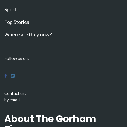
Sports
Top Stories
Where are they now?
Follow us on:
Contact us:
by email
About The Gorham