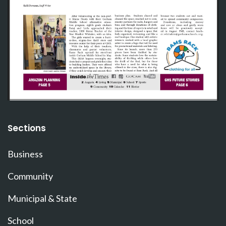
Sections
Business
Community
Municipal & State
School