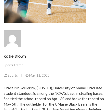
Katie Brown
Sports Editor
Sports
|
May 11, 2023
Grace McGouldrick, (GHS ‘18), University of Maine Graduate
student standout, is among the NCAA’s best in stealing bases.
She tied the school record on April 30 and broke the record on
May 5th. The outfielder for the UMaine Black Bears is the
leadoff hitter batting L/R. She has found her niche in helping