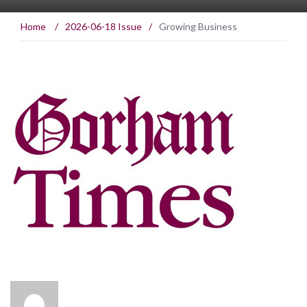
Home
/
2026-06-18 Issue
/
Growing Business