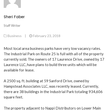
Sheri Faber
Staff Writer
Business
|
February 23, 2018
Most local area business parks have very low vacancy rates.
The Industrial Park on Route 25 is full with all of the property
currently sold. The owners of 17 Laurence Drive, owned by 17
Laurence LLC, have plans to build three units which will be
available for lease.
A 2500 sq. ft. building at 59 Sanford Drive, owned by
Hampstead Associates LLC, was recently leased. Currently,
there are 38 buildings in the Industrial Park totaling 934,606
square feet.
The property adjacent to Nappi Distributors on Lower Main