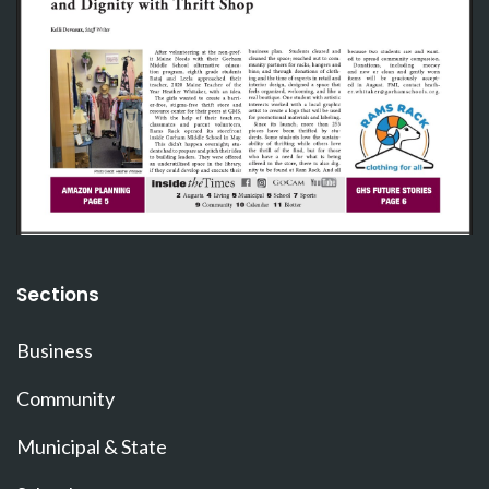
Sections
Business
Community
Municipal & State