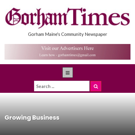
Gorham Maine's Community Newspaper
Growing Business