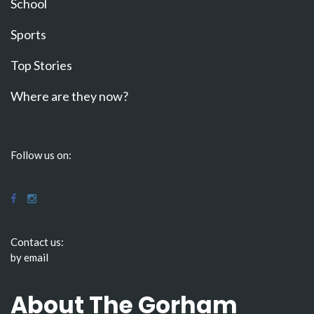
School
Sports
Top Stories
Where are they now?
Follow us on:
Contact us:
by email
About The Gorham