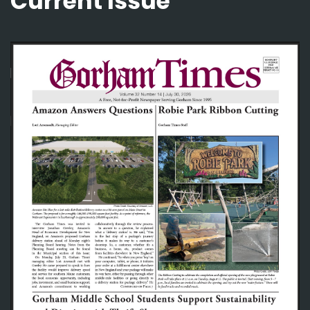
Current Issue