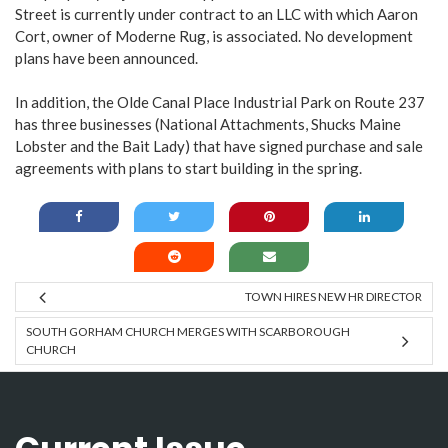
Street is currently under contract to an LLC with which Aaron
Cort, owner of Moderne Rug, is associated. No development
plans have been announced.
In addition, the Olde Canal Place Industrial Park on Route 237
has three businesses (National Attachments, Shucks Maine
Lobster and the Bait Lady) that have signed purchase and sale
agreements with plans to start building in the spring.
TOWN HIRES NEW HR DIRECTOR
SOUTH GORHAM CHURCH MERGES WITH SCARBOROUGH
CHURCH