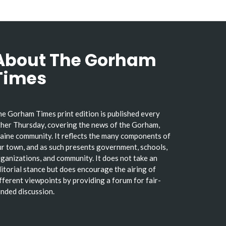
About The Gorham
Times
e Gorham Times print edition is published every
her Thursday, covering the news of the Gorham,
ine community. It reflects the many components of
r town, and as such presents government, schools,
ganizations, and community. It does not take an
itorial stance but does encourage the airing of
fferent viewpoints by providing a forum for fair-
nded discussion.