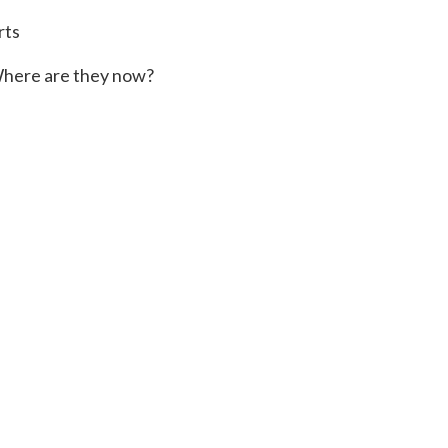
rts
here are they now?