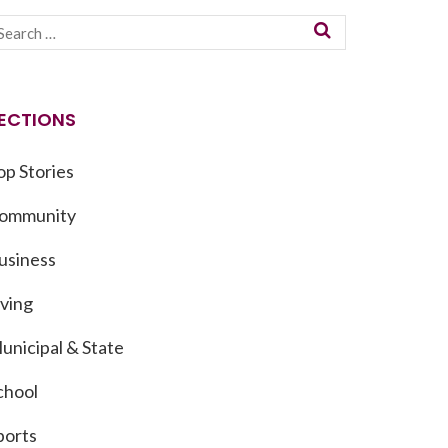
ECTIONS
op Stories
ommunity
usiness
iving
unicipal & State
chool
ports