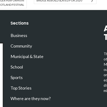
GER PERFORMS IN
BRIDGE REBUILD SLATED FOR 2020
OTLAND FESTIVAL
Sections
Business
Community
Th
Municipal & State
ot
Ma
School
ou
or
Sports
ed
di
Top Stories
mi
Where are they now?