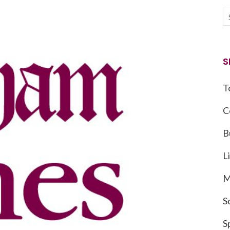
S
T
C
B
L
M
S
S