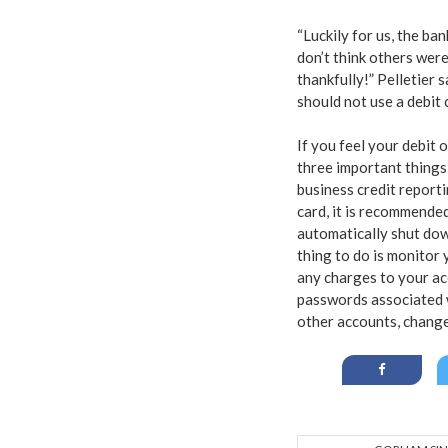
“Luckily for us, the ba
don’t think others were
thankfully!” Pelletier 
should not use a debit 
If you feel your debit o
three important things
business credit reporting
card, it is recommende
automatically shut down
thing to do is monitor 
any charges to your acc
passwords associated w
other accounts, change