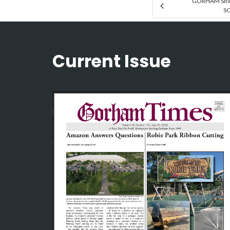
GORHAM SIN
SC
Current Issue