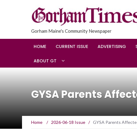
Gorham Maine's Community Newspaper
HOME
CURRENT ISSUE
ADVERTISING
ABOUT GT
GYSA Parents Affect
Home
/
2026-06-18 Issue
/
GYSA Parents Affected