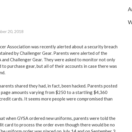
A
W
ber 20, 2018
er Association was recently alerted about a security breach
ntained by Challenger Gear. Parents were alerted of the
 and Challenger Gear. They were asked to monitor not only
 to purchase gear, but all of their accounts in case there was
nd.
parents shared they had, in fact, been hacked. Parents posted
page amounts varying from $250 to a startling $4,360
/credit cards. It seems more people were compromised than
that when GYSA ordered new uniforms, parents were told the
dit card to process the order even though there would be no
 The uniform order was placed on July 14 and on September 3,