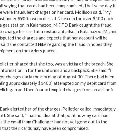
il saying that cards had been compromised. That same day it
e were fraudulent charges on her card. Mollison said, “My
ust under $900: two orders at Nike.com for over $400 each
a gas station in Kalamazoo, MI.” TD Bank caught the fraud
to charge her card at a restaurant, also in Kalamazoo, MI, and
disputed the charges and expects that her account will be
o said she contacted Nike regarding the fraud in hopes they
shipment on the orders placed.
letier, shared that she too, was a victim of the breach. She
information in for the uniforms and a backpack. She said, “I
ent charges early the morning of August 30. There had been
taling approximately $1400) attempted on my debit card from
ichigan and then four attempted charges from an airline in
ank alerted her of the charges, Pelletier called immediately
off. She said, “I had no idea at that point how my card had
as the email from Challenger had not yet gone out to the
m that their cards may have been compromised.