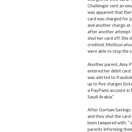
Challenger sent an ema
was apparent that ther
card was charged for j
and another charge at 
after another attempt 
shut her card off. She 
credited. Mollison als
were able to stop the 
Another parent, Amy Pel
entered her debit card 
was alerted to fraudul
up to five charges (to
a PayPams account in M
Saudi Arabia.”
After Gorham Savings B
and they shut the card 
been tampered with, “ 
parents informing the