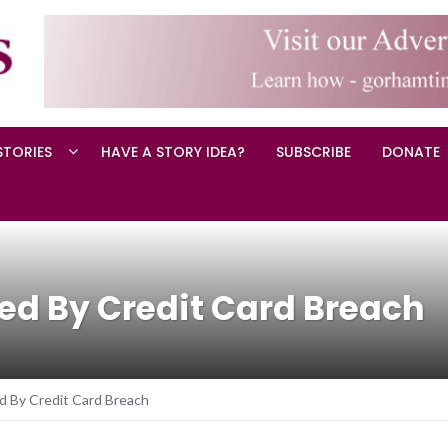
STORIES
HAVE A STORY IDEA?
SUBSCRIBE
DONATE
ed By Credit Card Breach
 By Credit Card Breach