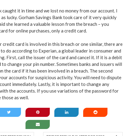
nk caught it in time and we lost no money from our account. I
 as lucky. Gorham Savings Bank took care of it very quickly
said she learned a valuable lesson from the breach – you
card for online purchases, only a credit card.
r credit card is involved in this breach or one similar, there are
 to do according to Experian, a global leader in consumer and
. First, call the issuer of the card and cancel it. If it is a debit
d to change your pin number. Sometimes banks and issuers will
 the card if it has been involved in a breach. The second
your accounts for suspicious activity. You will need to dispute
ount immediately. Lastly, it is important to change any
ith the accounts. If you use variations of the password for
 those as well.