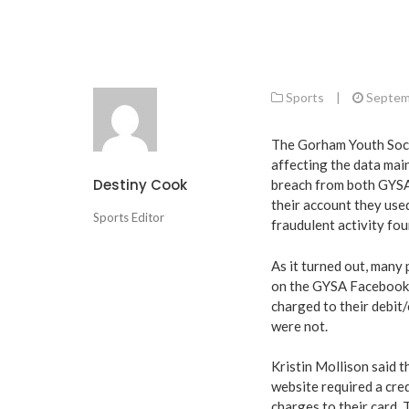
Sports
|
Septem
The Gorham Youth Socc
affecting the data mai
Destiny Cook
breach from both GYSA
their account they used
Sports Editor
fraudulent activity fou
As it turned out, many 
on the GYSA Facebook 
charged to their debit
were not.
Kristin Mollison said 
website required a cre
charges to their card.