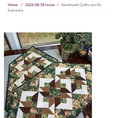
Home
/
2026-06-18 Issue
/
Handmade Quilts are for
Everyone