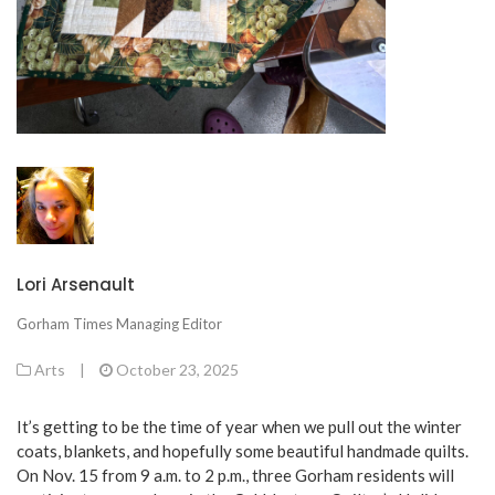
Lori Arsenault
Gorham Times Managing Editor
Arts
|
October 23, 2025
It’s getting to be the time of year when we pull out the winter
coats, blankets, and hopefully some beautiful handmade quilts.
On Nov. 15 from 9 a.m. to 2 p.m., three Gorham residents will