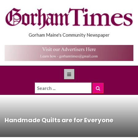
Gorham Maine's Community Newspaper
Handmade Quilts are for Everyone