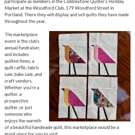
participate as members in the Cobblestone Quilter’s Holiday
Market at the Woodford Club, 179 Woodford Street in
Portland. There they will display and sell quilts they have made
throughout the year.
The marketplace
event is the club’s
annual fundraiser,
and includes
quilted items, a
quilt raffle, fabric
sale, bake sale, and
craft vendors.
Whether you’re a
quilter, a
prospective
quilter, or just
someone who
enjoys the warmth
of a beautiful handmade quilt, this marketplace would be a
great place for you to visit.