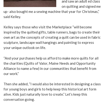
and saw an adult ed class
on quilting and signed me
up- also bought me a sewing machine that year for Christmas,”
said Kelley.
Kelley says those who visit the Marketplace “will become
inspired by the quilted gifts, table runners, bags to create their
own art as the concepts of creating a quilt can be used in fabric
sculpture, landscape wall hangings and painting to express
your unique outlook on life.
“And your purchases help us afford to make more quilts for all
the charities (Quilts of Valor, Maine Needs and Opportunity
Alliance to name a few) in our communities that benefit from
our work.”
Then she added, “I would also be interested in designing a class
for young boys and girls to help keep this historical art form
alive. Kids just naturally love to create.” Let’s keep this
conversation going.