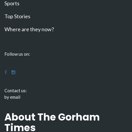
Sports
Top Stories
Where are they now?
Follow us on:
Contact us:
by email
About The Gorham
Times