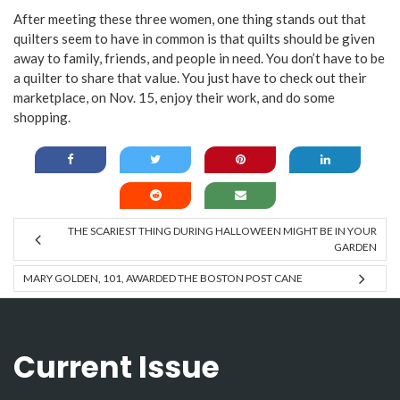
After meeting these three women, one thing stands out that
quilters seem to have in common is that quilts should be given
away to family, friends, and people in need. You don’t have to be
a quilter to share that value. You just have to check out their
marketplace, on Nov. 15, enjoy their work, and do some
shopping.
THE SCARIEST THING DURING HALLOWEEN MIGHT BE IN YOUR
GARDEN
MARY GOLDEN, 101, AWARDED THE BOSTON POST CANE
Current Issue