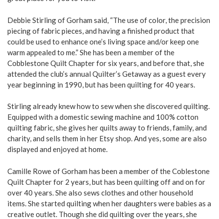
Debbie Stirling of Gorham said, “The use of color, the precision
piecing of fabric pieces, and having a finished product that
could be used to enhance one’s living space and/or keep one
warm appealed to me.” She has been a member of the
Cobblestone Quilt Chapter for six years, and before that, she
attended the club’s annual Quilter’s Getaway as a guest every
year beginning in 1990, but has been quilting for 40 years.
Stirling already knew how to sew when she discovered quilting.
Equipped with a domestic sewing machine and 100% cotton
quilting fabric, she gives her quilts away to friends, family, and
charity, and sells them in her Etsy shop. And yes, some are also
displayed and enjoyed at home.
Camille Rowe of Gorham has been a member of the Coblestone
Quilt Chapter for 2 years, but has been quilting off and on for
over 40 years. She also sews clothes and other household
items. She started quilting when her daughters were babies as a
creative outlet. Though she did quilting over the years, she