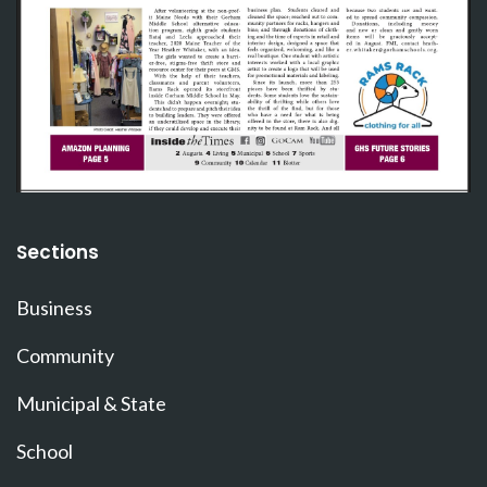
Sections
Business
Community
Municipal & State
School