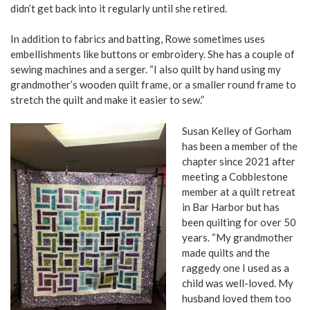
didn’t get back into it regularly until she retired.
In addition to fabrics and batting, Rowe sometimes uses
embellishments like buttons or embroidery. She has a couple of
sewing machines and a serger. “I also quilt by hand using my
grandmother’s wooden quilt frame, or a smaller round frame to
stretch the quilt and make it easier to sew.”
Susan Kelley of Gorham
has been a member of the
chapter since 2021 after
meeting a Cobblestone
member at a quilt retreat
in Bar Harbor but has
been quilting for over 50
years. “My grandmother
made quilts and the
raggedy one I used as a
child was well-loved. My
husband loved them too