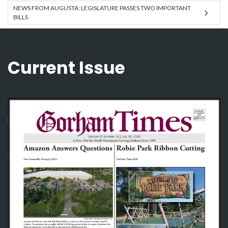
NEWS FROM AUGUSTA: LEGISLATURE PASSES TWO IMPORTANT
BILLS
Current Issue