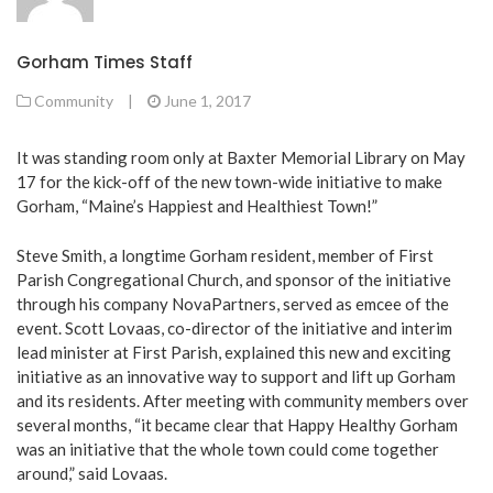
Gorham Times Staff
Community
|
June 1, 2017
It was standing room only at Baxter Memorial Library on May
17 for the kick-off of the new town-wide initiative to make
Gorham, “Maine’s Happiest and Healthiest Town!”
Steve Smith, a longtime Gorham resident, member of First
Parish Congregational Church, and sponsor of the initiative
through his company NovaPartners, served as emcee of the
event. Scott Lovaas, co-director of the initiative and interim
lead minister at First Parish, explained this new and exciting
initiative as an innovative way to support and lift up Gorham
and its residents. After meeting with community members over
several months, “it became clear that Happy Healthy Gorham
was an initiative that the whole town could come together
around,” said Lovaas.