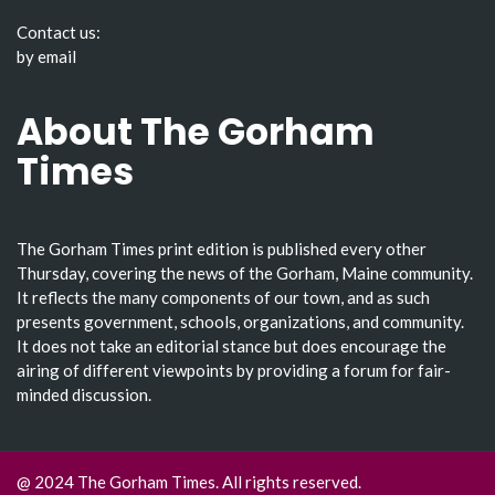
Contact us:
by email
About The Gorham
Times
The Gorham Times print edition is published every other
Thursday, covering the news of the Gorham, Maine community.
It reflects the many components of our town, and as such
presents government, schools, organizations, and community.
It does not take an editorial stance but does encourage the
airing of different viewpoints by providing a forum for fair-
minded discussion.
@ 2024 The Gorham Times. All rights reserved.