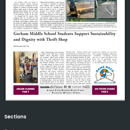
Sections