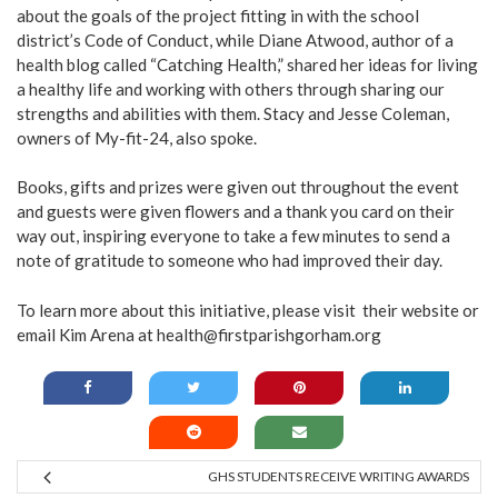
about the goals of the project fitting in with the school
district’s Code of Conduct, while Diane Atwood, author of a
health blog called “Catching Health,” shared her ideas for living
a healthy life and working with others through sharing our
strengths and abilities with them. Stacy and Jesse Coleman,
owners of My-fit-24, also spoke.
Books, gifts and prizes were given out throughout the event
and guests were given flowers and a thank you card on their
way out, inspiring everyone to take a few minutes to send a
note of gratitude to someone who had improved their day.
To learn more about this initiative, please visit their
website
or
email Kim Arena at health@firstparishgorham.org
GHS STUDENTS RECEIVE WRITING AWARDS