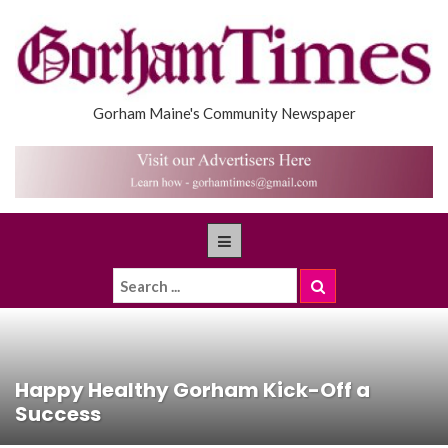
Gorham Maine's Community Newspaper
Happy Healthy Gorham Kick-Off a
Success