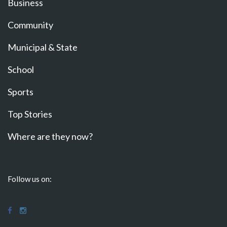
Business
Community
Municipal & State
School
Sports
Top Stories
Where are they now?
Follow us on: