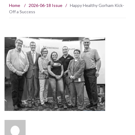
Home
/
2026-06-18 Issue
/
Happy Healthy Gorham Kick-
Off a Success