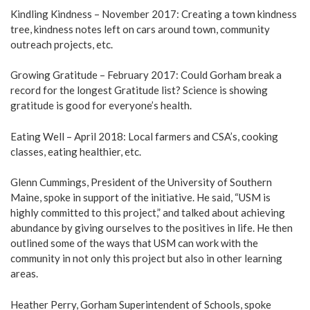
Kindling Kindness – November 2017: Creating a town kindness
tree, kindness notes left on cars around town, community
outreach projects, etc.
Growing Gratitude – February 2017: Could Gorham break a
record for the longest Gratitude list? Science is showing
gratitude is good for everyone’s health.
Eating Well – April 2018: Local farmers and CSA’s, cooking
classes, eating healthier, etc.
Glenn Cummings, President of the University of Southern
Maine, spoke in support of the initiative. He said, “USM is
highly committed to this project,” and talked about achieving
abundance by giving ourselves to the positives in life. He then
outlined some of the ways that USM can work with the
community in not only this project but also in other learning
areas.
Heather Perry, Gorham Superintendent of Schools, spoke