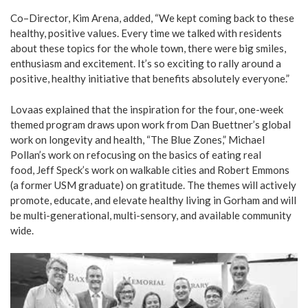
Co–Director, Kim Arena, added, “We kept coming back to these
healthy, positive values. Every time we talked with residents
about these topics for the whole town, there were big smiles,
enthusiasm and excitement. It’s so exciting to rally around a
positive, healthy initiative that benefits absolutely everyone.”
Lovaas explained that the inspiration for the four, one-week
themed program draws upon work from Dan Buettner’s global
work on longevity and health, “The Blue Zones,” Michael
Pollan’s work on refocusing on the basics of eating real
food, Jeff Speck’s work on walkable cities and Robert Emmons
(a former USM graduate) on gratitude. The themes will actively
promote, educate, and elevate healthy living in Gorham and will
be multi-generational, multi-sensory, and available community
wide.