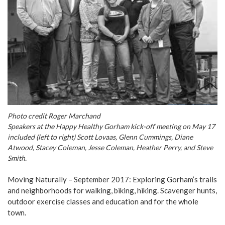
Photo credit Roger Marchand
Speakers at the Happy Healthy Gorham kick-off meeting on May 17
included (left to right) Scott Lovaas, Glenn Cummings, Diane
Atwood, Stacey Coleman, Jesse Coleman, Heather Perry, and Steve
Smith.
Moving Naturally – September 2017: Exploring Gorham’s trails
and neighborhoods for walking, biking, hiking. Scavenger hunts,
outdoor exercise classes and education and for the whole
town.